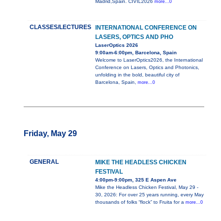
Madrid,Spain. CIVIL2026
more...0
CLASSES/LECTURES
INTERNATIONAL CONFERENCE ON
LASERS, OPTICS AND PHO
LaserOptics 2026
9:00am-6:00pm, Barcelona, Spain
Welcome to LaserOptics2026, the International
Conference on Lasers, Optics and Photonics,
unfolding in the bold, beautiful city of
Barcelona, Spain,
more...0
Friday, May 29
GENERAL
MIKE THE HEADLESS CHICKEN
FESTIVAL
4:00pm-9:00pm, 325 E Aspen Ave
Mike the Headless Chicken Festival, May 29 -
30, 2026: For over 25 years running, every May
thousands of folks “flock” to Fruita for a
more...0