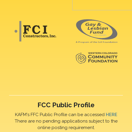
FCC Public Profile
KAFM's FFC Public Profile can be accessed
HERE
There are no pending applications subject to the
online posting requirement.