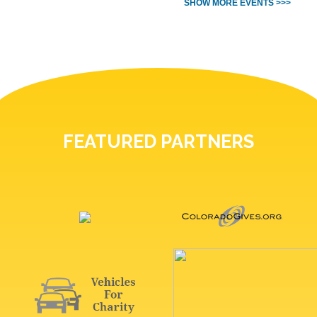
SHOW MORE EVENTS >>>
FEATURED PARTNERS