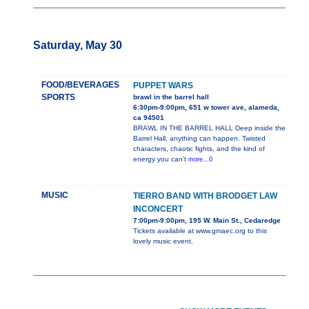
Saturday, May 30
FOOD/BEVERAGES
PUPPET WARS
SPORTS
brawl in the barrel hall
6:30pm-9:00pm, 651 w tower ave, alameda,
ca 94501
BRAWL IN THE BARREL HALL Deep inside the
Barrel Hall, anything can happen. Twisted
characters, chaotic fights, and the kind of
energy you can’t
more...0
MUSIC
TIERRO BAND WITH BRODGET LAW
INCONCERT
7:00pm-9:00pm, 195 W. Main St., Cedaredge
Tickets available at www.gmaec.org to this
lovely music event.