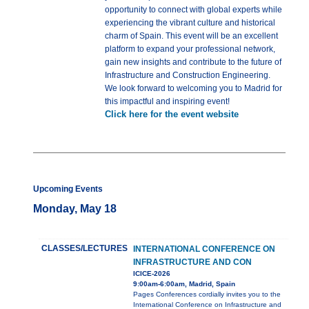
opportunity to connect with global experts while
experiencing the vibrant culture and historical
charm of Spain. This event will be an excellent
platform to expand your professional network,
gain new insights and contribute to the future of
Infrastructure and Construction Engineering.
We look forward to welcoming you to Madrid for
this impactful and inspiring event!
Click here for the event website
Upcoming Events
Monday, May 18
CLASSES/LECTURES
INTERNATIONAL CONFERENCE ON
INFRASTRUCTURE AND CON
ICICE-2026
9:00am-6:00am, Madrid, Spain
Pages Conferences cordially invites you to the
International Conference on Infrastructure and