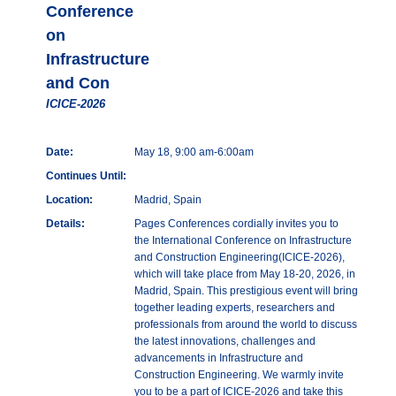
Conference
on
Infrastructure
and Con
ICICE-2026
Date:
May 18, 9:00 am-6:00am
Continues Until:
Location:
Madrid, Spain
Details:
Pages Conferences cordially invites you to
the International Conference on Infrastructure
and Construction Engineering(ICICE-2026),
which will take place from May 18-20, 2026, in
Madrid, Spain. This prestigious event will bring
together leading experts, researchers and
professionals from around the world to discuss
the latest innovations, challenges and
advancements in Infrastructure and
Construction Engineering. We warmly invite
you to be a part of ICICE-2026 and take this