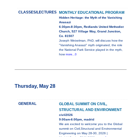
CLASSES/LECTURES
MONTHLY EDUCATIONAL PROGRAM
Hidden Heritage: the Myth of the Vanishing
Anasazi
6:30pm-8:30pm, Redlands United Methodist
Church, 527 Village Way, Grand Junction,
Co. 81507
Joseph Weixelman, PhD, will discuss how the
"Vanishing Anasazi" myth originated, the role
the National Park Service played in the myth,
how
more...0
Thursday, May 28
GENERAL
GLOBAL SUMMIT ON CIVIL,
STRUCTURAL AND ENVIRONMENT
civil2026
9:00am-6:00pm, madrid
We are excited to welcome you to the Global
summit on Civil,Structural and Environmental
Engineering on May 28-30, 2026 |