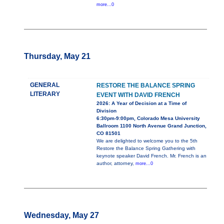
more...0
Thursday, May 21
GENERAL
RESTORE THE BALANCE SPRING
LITERARY
EVENT WITH DAVID FRENCH
2026: A Year of Decision at a Time of
Division
6:30pm-9:00pm, Colorado Mesa University
Ballroom 1100 North Avenue Grand Junction,
CO 81501
We are delighted to welcome you to the 5th
Restore the Balance Spring Gathering with
keynote speaker David French. Mr. French is an
author, attorney,
more...0
Wednesday, May 27