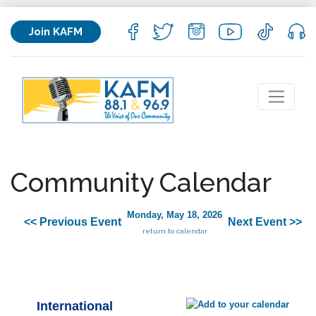
Join KAFM
Community Calendar
Monday, May 18, 2026
<< Previous Event
Next Event >>
return to calendar
International