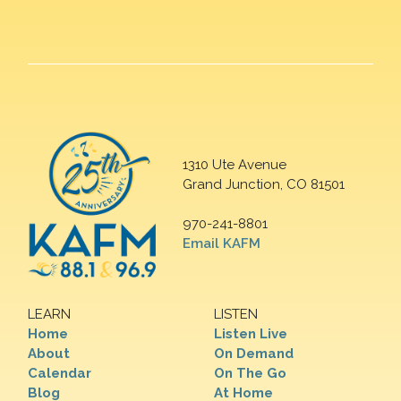
1310 Ute Avenue
Grand Junction, CO 81501
970-241-8801
Email KAFM
LEARN
LISTEN
Home
Listen Live
About
On Demand
Calendar
On The Go
Blog
At Home