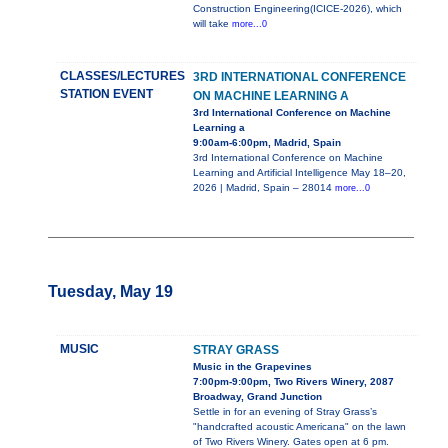
Construction Engineering(ICICE-2026), which
will take
more...0
CLASSES/LECTURES
3RD INTERNATIONAL CONFERENCE
STATION EVENT
ON MACHINE LEARNING A
3rd International Conference on Machine
Learning a
9:00am-6:00pm, Madrid, Spain
3rd International Conference on Machine
Learning and Artificial Intelligence May 18–20,
2026 | Madrid, Spain – 28014
more...0
Tuesday, May 19
MUSIC
STRAY GRASS
Music in the Grapevines
7:00pm-9:00pm, Two Rivers Winery, 2087
Broadway, Grand Junction
Settle in for an evening of Stray Grass’s
"handcrafted acoustic Americana" on the lawn
of Two Rivers Winery. Gates open at 6 pm.