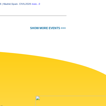
26 | Madrid,Spain. CIVIL2026
more...0
SHOW MORE EVENTS >>>