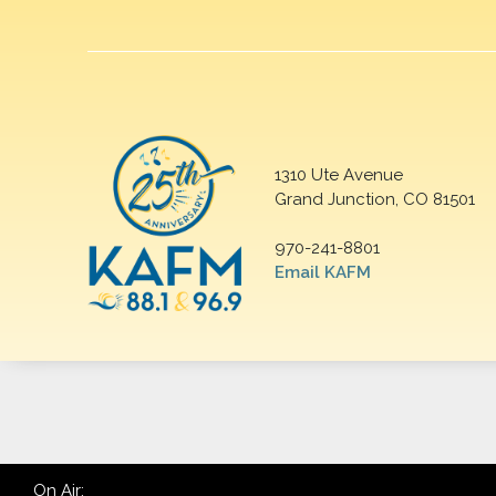
1310 Ute Avenue
Grand Junction, CO 81501
970-241-8801
Email KAFM
On Air: