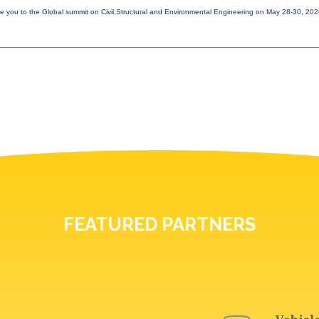
e you to the Global summit on Civil,Structural and Environmental Engineering on May 28-30, 20
FEATURED PARTNERS