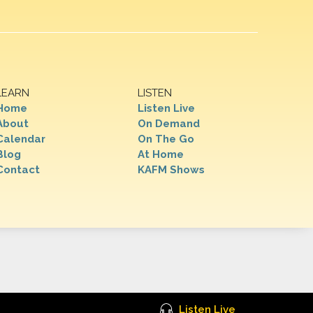
LEARN
LISTEN
Home
Listen Live
About
On Demand
Calendar
On The Go
Blog
At Home
Contact
KAFM Shows
Listen Live