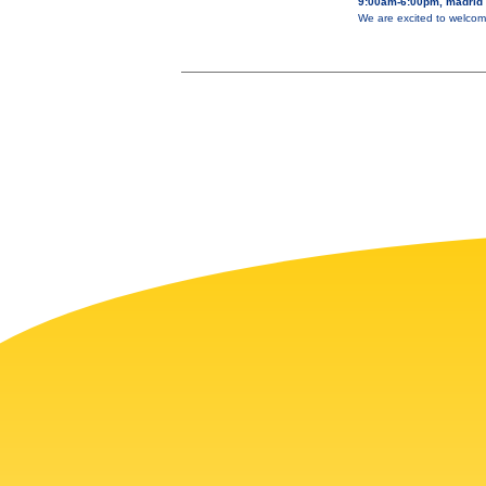
9:00am-6:00pm, madrid
We are excited to welcom