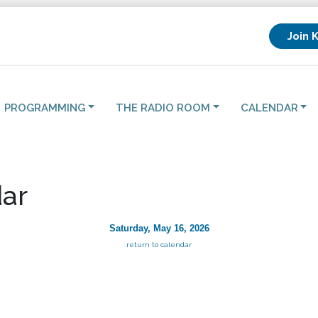
Join 
PROGRAMMING
THE RADIO ROOM
CALENDAR
ar
Saturday, May 16, 2026
return to calendar