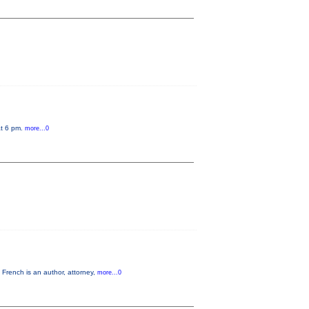
at 6 pm.
more...0
French is an author, attorney,
more...0