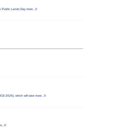
ado Public Lands Day
more...0
ICE-2026), which will take
more...0
e...0