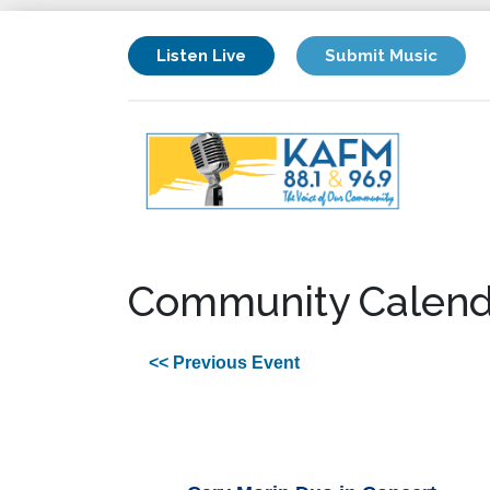
Listen Live
Submit Music
Community Calend
<< Previous Event