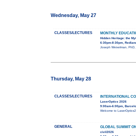
Wednesday, May 27
CLASSES/LECTURES
MONTHLY EDUCAT
Hidden Heritage: the My
6:30pm-8:30pm, Redland
Joseph Weixelman, PhD, wi
Thursday, May 28
CLASSES/LECTURES
INTERNATIONAL CO
LaserOptics 2026
9:00am-6:00pm, Barcelo
Welcome to LaserOptics202
GENERAL
GLOBAL SUMMIT ON
civil2026