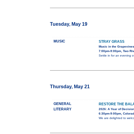
Tuesday, May 19
MUSIC
STRAY GRASS
Music in the Grapevine
7:00pm-9:00pm, Two Riv
Settle in for an evening 
Thursday, May 21
GENERAL
RESTORE THE BALA
LITERARY
2026: A Year of Decision
6:30pm-9:00pm, Colorad
We are delighted to welc