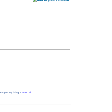
ets you try riding a
more...0