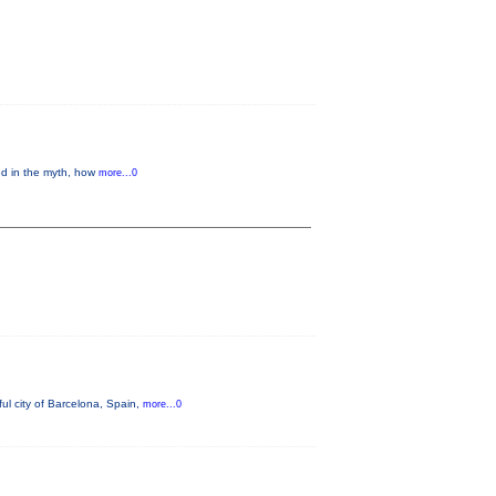
ed in the myth, how
more...0
ul city of Barcelona, Spain,
more...0