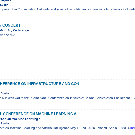
 purpose!
Tavern
purpose! Join Conservation Colorado and your fellow public lands champions for a festive Color
IN CONCERT
Main St., Cedaredge
nding venue
ONFERENCE ON INFRASTRUCTURE AND CON
 Spain
ly invites you to the International Conference on Infrastructure and Construction Engineering(IC
AL CONFERENCE ON MACHINE LEARNING A
rence on Machine Learning a
 Spain
ence on Machine Learning and Artificial Intelligence May 18–20, 2026 | Madrid, Spain – 28014
mor