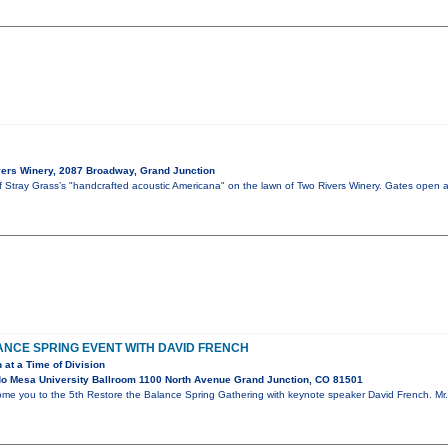
s
ers Winery, 2087 Broadway, Grand Junction
of Stray Grass’s "handcrafted acoustic Americana" on the lawn of Two Rivers Winery. Gates open 
NCE SPRING EVENT WITH DAVID FRENCH
 at a Time of Division
o Mesa University Ballroom 1100 North Avenue Grand Junction, CO 81501
ome you to the 5th Restore the Balance Spring Gathering with keynote speaker David French. Mr. 