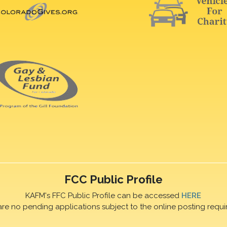
FCC Public Profile
KAFM's FFC Public Profile can be accessed
HERE
are no pending applications subject to the online posting requi