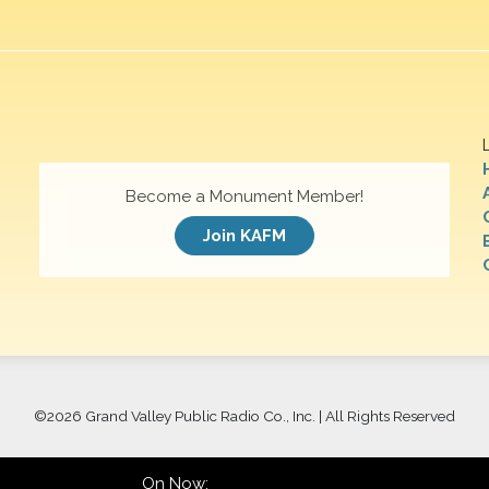
Become a Monument Member!
Join KAFM
©
2026 Grand Valley Public Radio Co., Inc. | All Rights Reserved
On Now: