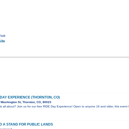
enue
ite
 DAY EXPERIENCE (THORNTON, CO)
Washington St, Thornton, CO, 80023
is all about? Join us for our free RIDE Day Experience! Open to anyone 16 and older, this event l
D A STAND FOR PUBLIC LANDS