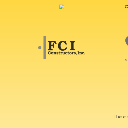
There 