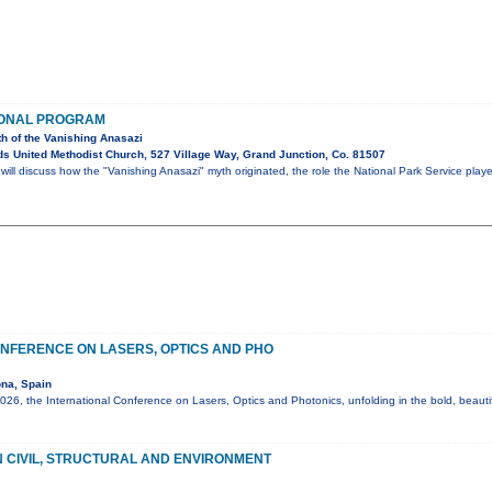
IONAL PROGRAM
th of the Vanishing Anasazi
s United Methodist Church, 527 Village Way, Grand Junction, Co. 81507
ll discuss how the "Vanishing Anasazi" myth originated, the role the National Park Service play
NFERENCE ON LASERS, OPTICS AND PHO
na, Spain
6, the International Conference on Lasers, Optics and Photonics, unfolding in the bold, beautif
 CIVIL, STRUCTURAL AND ENVIRONMENT