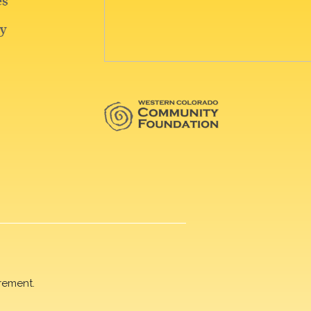
rement.