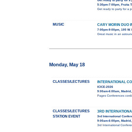
Get ready to party for a
5:30pm-7:00pm, Fruita 
Get ready to party for a 
MUSIC
CARY MORIN DUO 
7:00pm-9:00pm, 195 W. 
Great music in an astou
Monday, May 18
CLASSES/LECTURES
INTERNATIONAL C
ICICE-2026
9:00am-6:00am, Madrid,
Pages Conferences cordial
CLASSES/LECTURES
3RD INTERNATION
STATION EVENT
3rd International Confe
9:00am-6:00pm, Madrid,
3rd International Confer