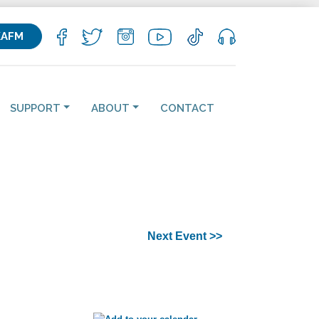
KAFM
SUPPORT
ABOUT
CONTACT
Next Event >>