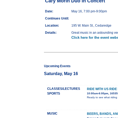
Cary Morin Duo in Concert
Date:
May 16, 7:00 pm-9:00pm
Continues Until:
Location:
195 W. Main St., Cedaredge
Details:
Great music in an astounding v
Click here for the event webs
Upcoming Events
Saturday, May 16
CLASSES/LECTURES
RIDE WITH US RIDE
SPORTS
10:00am-6:00pm, 16535 
Ready to see what riding 
MUSIC
BEERS, BANDS, AN