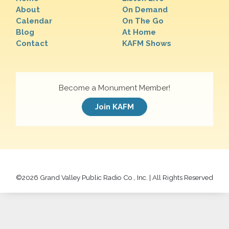
About
On Demand
Calendar
On The Go
Blog
At Home
Contact
KAFM Shows
Become a Monument Member!
Join KAFM
©
2026 Grand Valley Public Radio Co., Inc. | All Rights Reserved