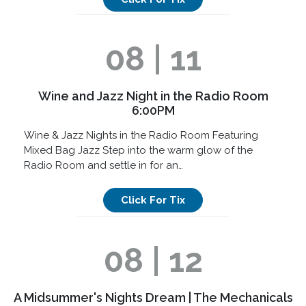
08 | 11
Wine and Jazz Night in the Radio Room
6:00PM
Wine & Jazz Nights in the Radio Room Featuring
Mixed Bag Jazz Step into the warm glow of the
Radio Room and settle in for an…
Click For Tix
08 | 12
A Midsummer's Nights Dream | The Mechanicals