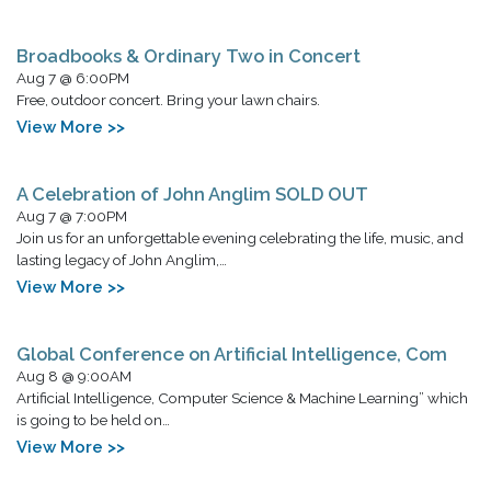
Broadbooks & Ordinary Two in Concert
Aug 7 @ 6:00PM
Free, outdoor concert. Bring your lawn chairs.
View More >>
A Celebration of John Anglim SOLD OUT
Aug 7 @ 7:00PM
Join us for an unforgettable evening celebrating the life, music, and
lasting legacy of John Anglim,…
View More >>
Global Conference on Artificial Intelligence, Com
Aug 8 @ 9:00AM
Artificial Intelligence, Computer Science & Machine Learning” which
is going to be held on…
View More >>