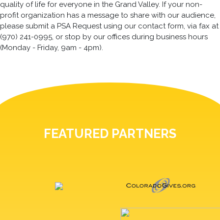
quality of life for everyone in the Grand Valley. If your non-
profit organization has a message to share with our audience,
please submit a PSA Request using our contact form, via fax at
(970) 241-0995, or stop by our offices during business hours
(Monday - Friday, 9am - 4pm).
FEATURED PARTNERS