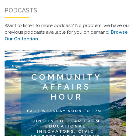
PODCASTS
Want to listen to more podcast? No problem, we have our
previous podcasts available for you on demand.
Browse
Our Collection