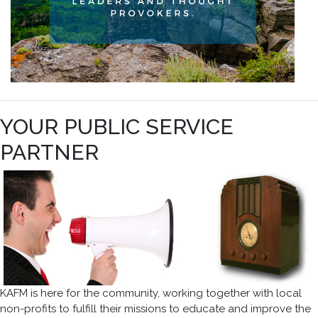
YOUR PUBLIC SERVICE
PARTNER
KAFM is here for the community, working together with local
non-profits to fulfill their missions to educate and improve the