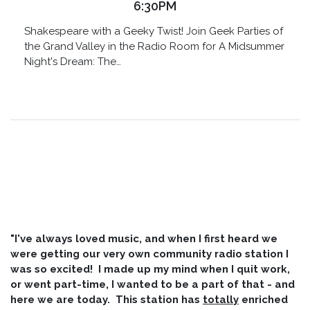
6:30PM
Shakespeare with a Geeky Twist! Join Geek Parties of
the Grand Valley in the Radio Room for A Midsummer
Night's Dream: The…
"I've always loved music, and when I first heard we
were getting our very own community radio station I
was so excited! I made up my mind when I quit work,
or went part-time, I wanted to be a part of that - and
here we are today. This station has
totally
enriched