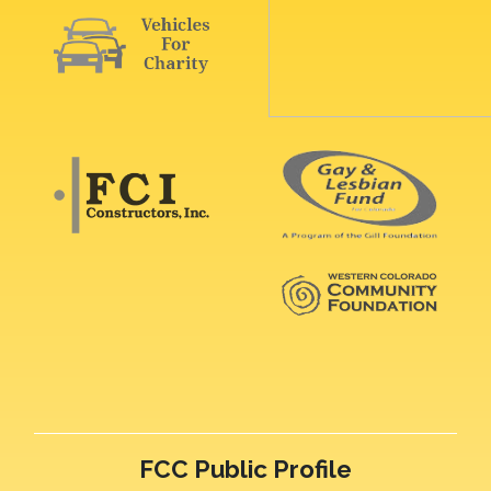
FCC Public Profile