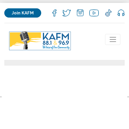
Join KAFM