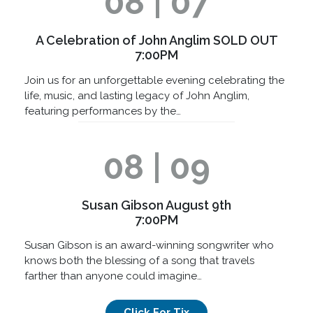
08 | 07
A Celebration of John Anglim SOLD OUT
7:00PM
Join us for an unforgettable evening celebrating the
life, music, and lasting legacy of John Anglim,
featuring performances by the…
08 | 09
Susan Gibson August 9th
7:00PM
Susan Gibson is an award-winning songwriter who
knows both the blessing of a song that travels
farther than anyone could imagine…
Click For Tix