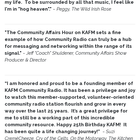
my life. To be surrounded by all that music, I feel like
I'm in "hog heaven"."
~
Peggy, The Wild Irish Rose
"The Community Affairs Hour on KAFM sets a fine
example of how Community Radio can truly be a hub
for messaging and networking within the range of its
signal."
~ Jeff "Coach" Shuldener, Community Affairs Show
Producer & Director
“I am honored and proud to be a founding member of
KAFM Community Radio. It has been a privilege and joy
to watch this member-supported, volunteer-oriented
community radio station flourish and grow in every
way over the last 25 years. It’s a great privilege for
me to still be a working part of this incredible
community resource. Happy 25th Birthday KAFM! It
has been quite a life changing journey!”
~
Suzi
CremèCheeze, Cry of the Celts, On the Motorway, The Kitchen