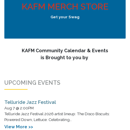
KAFM MERCH STORE
Get your Swag
KAFM Community Calendar & Events
is Brought to you by
UPCOMING EVENTS
Telluride Jazz Festival
Aug 7 @ 2:00PM
Telluride Jazz Festival 2026 artist lineup: The Disco Biscuits:
Powered Down, Lettuce: Celebrating…
View More >>