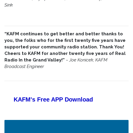
Sink
“KAFM continues to get better and better thanks to
you, the folks who for the first twenty five years have
supported your community radio station. Thank You!
Cheers to KAFM for another twenty five years of Real
Radio In the Grand Valley!”
~
Joe Konicek, KAFM
Broadcast Engineer
KAFM's Free APP
Download