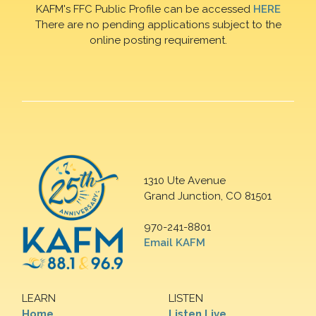
KAFM's FFC Public Profile can be accessed
HERE
There are no pending applications subject to the
online posting requirement.
1310 Ute Avenue
Grand Junction, CO 81501
970-241-8801
Email KAFM
LEARN
LISTEN
Home
Listen Live