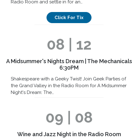
Radio Room and settle in for an…
Click For Tix
08 | 12
A Midsummer's Nights Dream | The Mechanicals
6:30PM
Shakespeare with a Geeky Twist! Join Geek Parties of
the Grand Valley in the Radio Room for A Midsummer
Night's Dream: The…
09 | 08
Wine and Jazz Night in the Radio Room