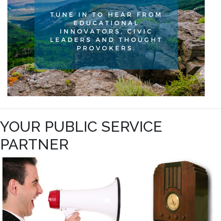
YOUR PUBLIC SERVICE
PARTNER