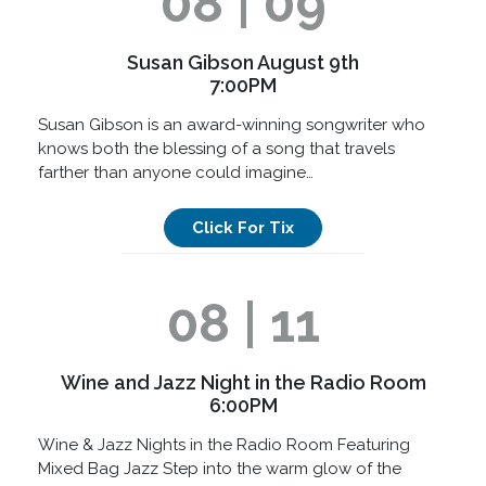
08 | 09
Susan Gibson August 9th
7:00PM
Susan Gibson is an award-winning songwriter who
knows both the blessing of a song that travels
farther than anyone could imagine…
Click For Tix
08 | 11
Wine and Jazz Night in the Radio Room
6:00PM
Wine & Jazz Nights in the Radio Room Featuring
Mixed Bag Jazz Step into the warm glow of the