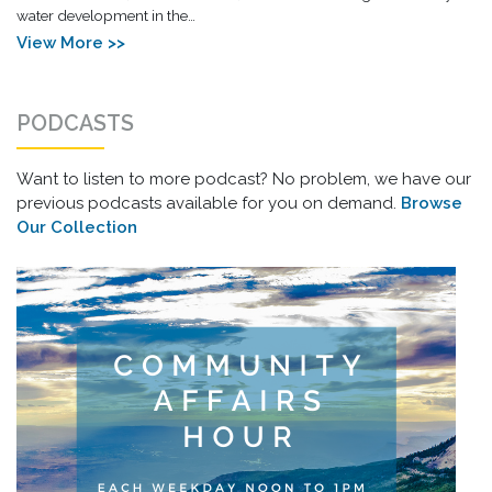
water development in the…
View More >>
PODCASTS
Want to listen to more podcast? No problem, we have our
previous podcasts available for you on demand.
Browse
Our Collection