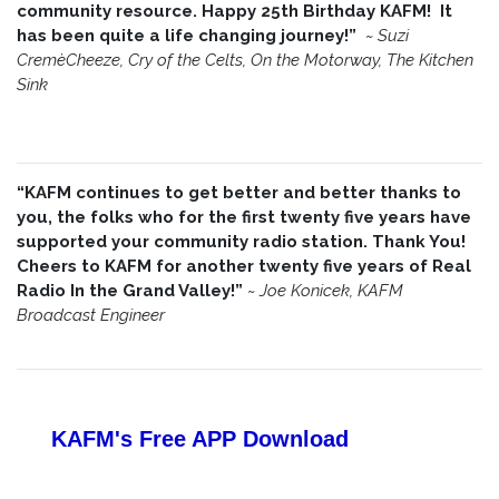
community resource. Happy 25th Birthday KAFM! It
has been quite a life changing journey!”
~
Suzi
CremèCheeze, Cry of the Celts, On the Motorway, The Kitchen
Sink
“KAFM continues to get better and better thanks to
you, the folks who for the first twenty five years have
supported your community radio station. Thank You!
Cheers to KAFM for another twenty five years of Real
Radio In the Grand Valley!”
~
Joe Konicek, KAFM
Broadcast Engineer
KAFM's Free APP
Download