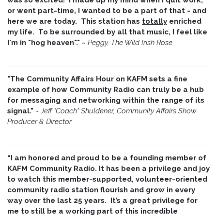
or went part-time, I wanted to be a part of that - and
here we are today. This station has
totally
enriched
my life. To be surrounded by all that music, I feel like
I'm in "hog heaven"."
~
Peggy, The Wild Irish Rose
"The Community Affairs Hour on KAFM sets a fine
example of how Community Radio can truly be a hub
for messaging and networking within the range of its
signal."
~ Jeff "Coach" Shuldener, Community Affairs Show
Producer & Director
“I am honored and proud to be a founding member of
KAFM Community Radio. It has been a privilege and joy
to watch this member-supported, volunteer-oriented
community radio station flourish and grow in every
way over the last 25 years. It’s a great privilege for
me to still be a working part of this incredible