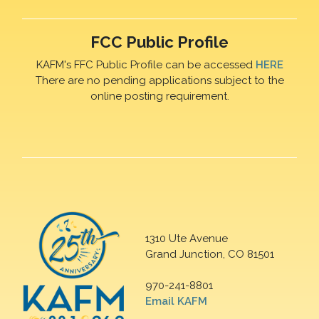
FCC Public Profile
KAFM's FFC Public Profile can be accessed
HERE
There are no pending applications subject to the
online posting requirement.
1310 Ute Avenue
Grand Junction, CO 81501
970-241-8801
Email KAFM