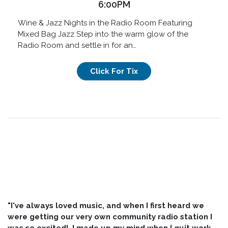
6:00PM
Wine & Jazz Nights in the Radio Room Featuring
Mixed Bag Jazz Step into the warm glow of the
Radio Room and settle in for an…
Click For Tix
"I've always loved music, and when I first heard we
were getting our very own community radio station I
was so excited! I made up my mind when I quit work,