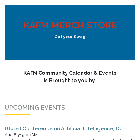
KAFM MERCH STORE
Get your Swag
KAFM Community Calendar & Events
is Brought to you by
UPCOMING EVENTS
Global Conference on Artificial Intelligence, Com
Aug 8 @ 9:00AM