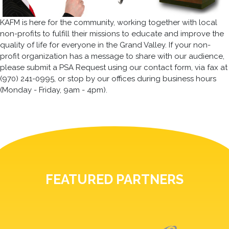
KAFM is here for the community, working together with local
non-profits to fulfill their missions to educate and improve the
quality of life for everyone in the Grand Valley. If your non-
profit organization has a message to share with our audience,
please submit a PSA Request using our contact form, via fax at
(970) 241-0995, or stop by our offices during business hours
(Monday - Friday, 9am - 4pm).
FEATURED PARTNERS