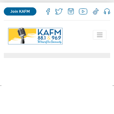
Join KAFM