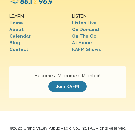
LEARN
LISTEN
Home
Listen Live
About
On Demand
Calendar
On The Go
Blog
At Home
Contact
KAFM Shows
Become a Monument Member!
Join KAFM
©
2026 Grand Valley Public Radio Co., Inc. | All Rights Reserved