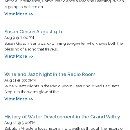
Artificial Intelligence, Computer Science & Machine Learning” which
is going to be held on…
View More >>
Susan Gibson August 9th
Aug 9 @ 7:00PM
Susan Gibson is an award-winning songwriter who knows both the
blessing of a song that travels…
View More >>
Wine and Jazz Night in the Radio Room
Aug 11 @ 6:00PM
Wine & Jazz Nights in the Radio Room Featuring Mixed Bag Jazz
Step into the warm glow of the…
View More >>
History of Water Development in the Grand Valley
Aug 12 @ 5:00PM
Zebulon Miracle, a local historian, will walk us through the history of