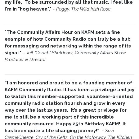
my life. To be surrounded by all that music, I feel like
I'm in "hog heaven"."
~
Peggy, The Wild Irish Rose
"The Community Affairs Hour on KAFM sets a fine
example of how Community Radio can truly be a hub
for messaging and networking within the range of its
signal."
~ Jeff "Coach" Shuldener, Community Affairs Show
Producer & Director
“I am honored and proud to be a founding member of
KAFM Community Radio. It has been a privilege and joy
to watch this member-supported, volunteer-oriented
community radio station flourish and grow in every
way over the last 25 years. It’s a great privilege for
me to still be a working part of this incredible
community resource. Happy 25th Birthday KAFM! It
has been quite a life changing journey!”
~
Suzi
CremèCheeze, Cry of the Celts, On the Motorway, The Kitchen