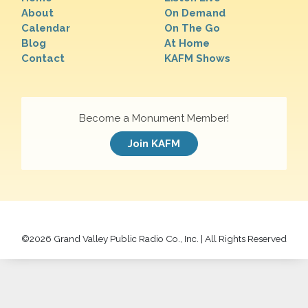
About
On Demand
Calendar
On The Go
Blog
At Home
Contact
KAFM Shows
Become a Monument Member!
Join KAFM
©
2026 Grand Valley Public Radio Co., Inc. | All Rights Reserved