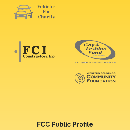
FCC Public Profile