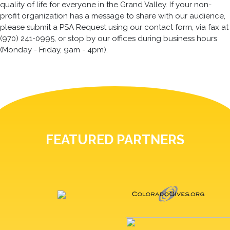
quality of life for everyone in the Grand Valley. If your non-
profit organization has a message to share with our audience,
please submit a PSA Request using our contact form, via fax at
(970) 241-0995, or stop by our offices during business hours
(Monday - Friday, 9am - 4pm).
FEATURED PARTNERS