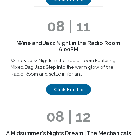
08 | 11
Wine and Jazz Night in the Radio Room
6:00PM
Wine & Jazz Nights in the Radio Room Featuring
Mixed Bag Jazz Step into the warm glow of the
Radio Room and settle in for an…
Click For Tix
08 | 12
A Midsummer's Nights Dream | The Mechanicals