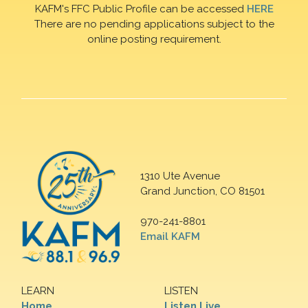
KAFM's FFC Public Profile can be accessed
HERE
There are no pending applications subject to the
online posting requirement.
1310 Ute Avenue
Grand Junction, CO 81501
970-241-8801
Email KAFM
LEARN
LISTEN
Home
Listen Live