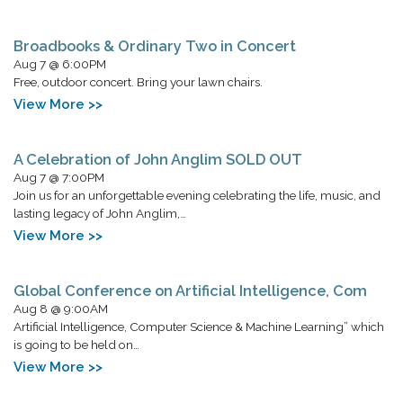
Broadbooks & Ordinary Two in Concert
Aug 7 @ 6:00PM
Free, outdoor concert. Bring your lawn chairs.
View More >>
A Celebration of John Anglim SOLD OUT
Aug 7 @ 7:00PM
Join us for an unforgettable evening celebrating the life, music, and
lasting legacy of John Anglim,…
View More >>
Global Conference on Artificial Intelligence, Com
Aug 8 @ 9:00AM
Artificial Intelligence, Computer Science & Machine Learning” which
is going to be held on…
View More >>