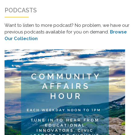
PODCASTS
Want to listen to more podcast? No problem, we have our
previous podcasts available for you on demand.
Browse
Our Collection