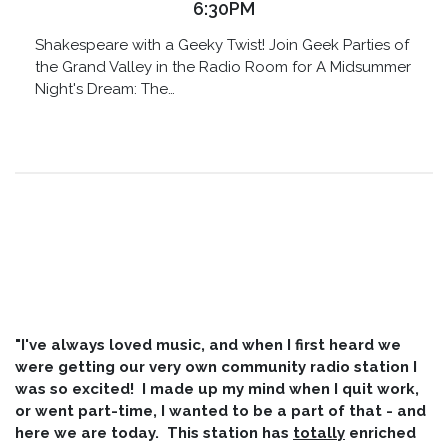
6:30PM
Shakespeare with a Geeky Twist! Join Geek Parties of
the Grand Valley in the Radio Room for A Midsummer
Night's Dream: The…
"I've always loved music, and when I first heard we
were getting our very own community radio station I
was so excited! I made up my mind when I quit work,
or went part-time, I wanted to be a part of that - and
here we are today. This station has
totally
enriched