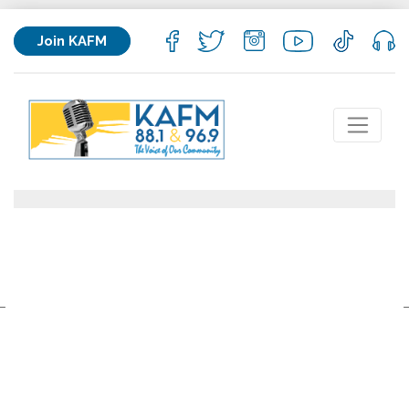
Join KAFM