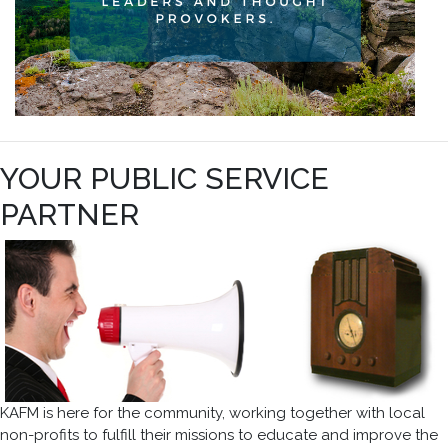
YOUR PUBLIC SERVICE
PARTNER
KAFM is here for the community, working together with local
non-profits to fulfill their missions to educate and improve the