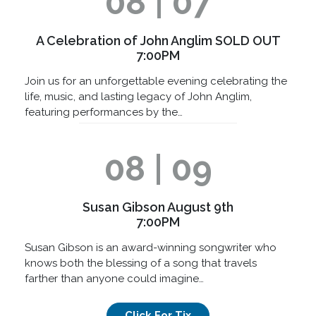
08 | 07
A Celebration of John Anglim SOLD OUT
7:00PM
Join us for an unforgettable evening celebrating the
life, music, and lasting legacy of John Anglim,
featuring performances by the…
08 | 09
Susan Gibson August 9th
7:00PM
Susan Gibson is an award-winning songwriter who
knows both the blessing of a song that travels
farther than anyone could imagine…
Click For Tix