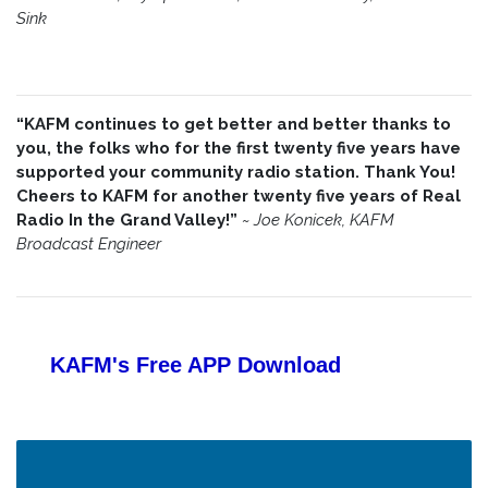
Sink
“KAFM continues to get better and better thanks to
you, the folks who for the first twenty five years have
supported your community radio station. Thank You!
Cheers to KAFM for another twenty five years of Real
Radio In the Grand Valley!”
~
Joe Konicek, KAFM
Broadcast Engineer
KAFM's Free APP
Download