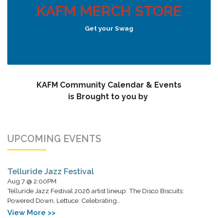
KAFM MERCH STORE
Get your Swag
KAFM Community Calendar & Events
is Brought to you by
UPCOMING EVENTS
Telluride Jazz Festival
Aug 7 @ 2:00PM
Telluride Jazz Festival 2026 artist lineup: The Disco Biscuits:
Powered Down, Lettuce: Celebrating…
View More >>