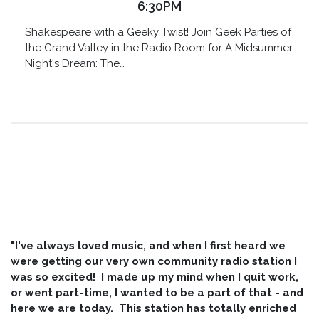
6:30PM
Shakespeare with a Geeky Twist! Join Geek Parties of
the Grand Valley in the Radio Room for A Midsummer
Night's Dream: The…
"I've always loved music, and when I first heard we
were getting our very own community radio station I
was so excited! I made up my mind when I quit work,
or went part-time, I wanted to be a part of that - and
here we are today. This station has
totally
enriched