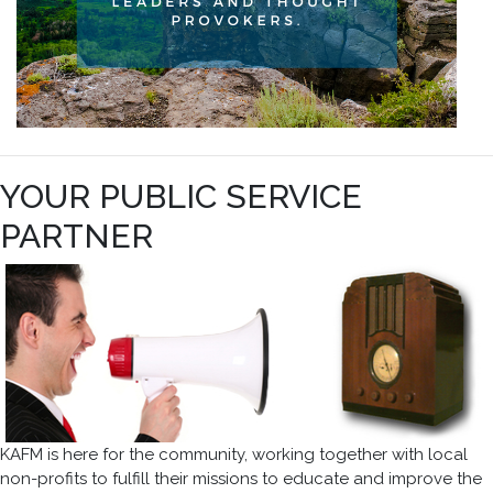
YOUR PUBLIC SERVICE
PARTNER
KAFM is here for the community, working together with local
non-profits to fulfill their missions to educate and improve the