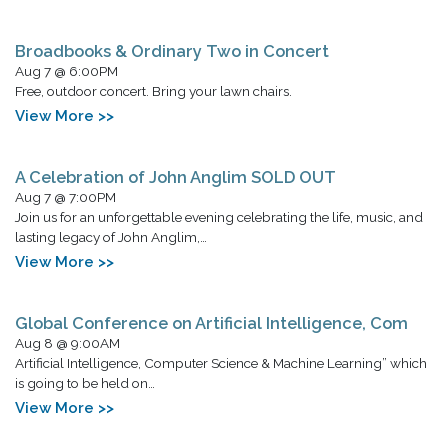
Broadbooks & Ordinary Two in Concert
Aug 7 @ 6:00PM
Free, outdoor concert. Bring your lawn chairs.
View More >>
A Celebration of John Anglim SOLD OUT
Aug 7 @ 7:00PM
Join us for an unforgettable evening celebrating the life, music, and
lasting legacy of John Anglim,…
View More >>
Global Conference on Artificial Intelligence, Com
Aug 8 @ 9:00AM
Artificial Intelligence, Computer Science & Machine Learning” which
is going to be held on…
View More >>