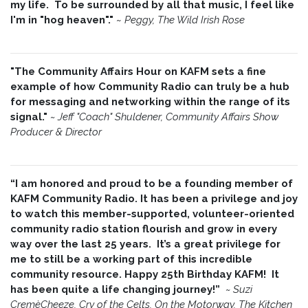
my life. To be surrounded by all that music, I feel like
I'm in "hog heaven"."
~
Peggy, The Wild Irish Rose
"The Community Affairs Hour on KAFM sets a fine
example of how Community Radio can truly be a hub
for messaging and networking within the range of its
signal."
~ Jeff "Coach" Shuldener, Community Affairs Show
Producer & Director
“I am honored and proud to be a founding member of
KAFM Community Radio. It has been a privilege and joy
to watch this member-supported, volunteer-oriented
community radio station flourish and grow in every
way over the last 25 years. It’s a great privilege for
me to still be a working part of this incredible
community resource. Happy 25th Birthday KAFM! It
has been quite a life changing journey!”
~
Suzi
CremèCheeze, Cry of the Celts, On the Motorway, The Kitchen