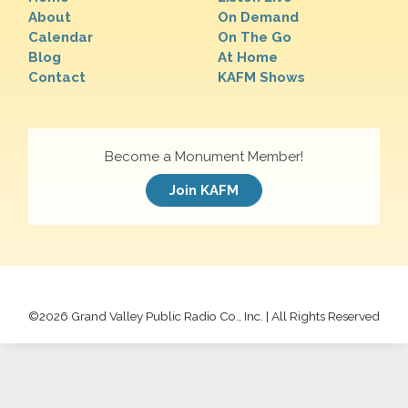
About
On Demand
Calendar
On The Go
Blog
At Home
Contact
KAFM Shows
Become a Monument Member!
Join KAFM
©
2026 Grand Valley Public Radio Co., Inc. | All Rights Reserved