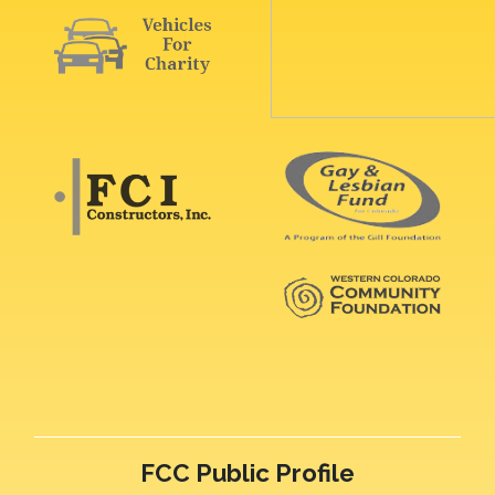
FCC Public Profile