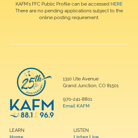
KAFM's FFC Public Profile can be accessed
HERE
There are no pending applications subject to the
online posting requirement.
1310 Ute Avenue
Grand Junction, CO 81501
970-241-8801
Email KAFM
LEARN
LISTEN
Home
Listen Live