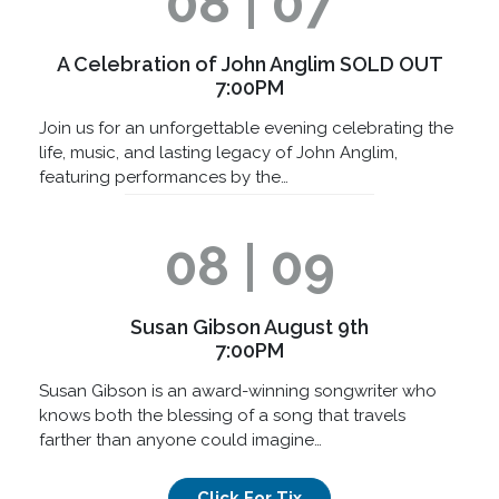
08 | 07
A Celebration of John Anglim SOLD OUT
7:00PM
Join us for an unforgettable evening celebrating the
life, music, and lasting legacy of John Anglim,
featuring performances by the…
08 | 09
Susan Gibson August 9th
7:00PM
Susan Gibson is an award-winning songwriter who
knows both the blessing of a song that travels
farther than anyone could imagine…
Click For Tix