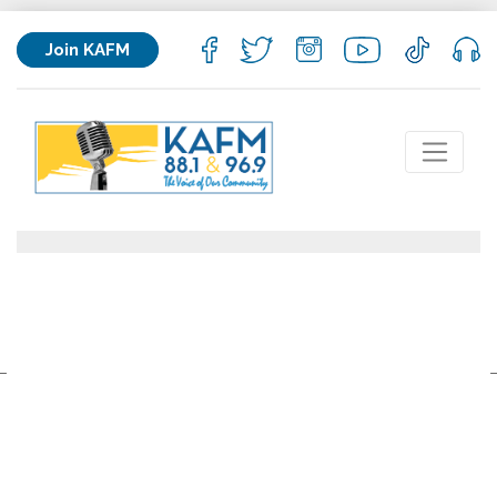
Join KAFM