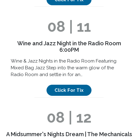
08 | 11
Wine and Jazz Night in the Radio Room
6:00PM
Wine & Jazz Nights in the Radio Room Featuring
Mixed Bag Jazz Step into the warm glow of the
Radio Room and settle in for an…
Click For Tix
08 | 12
A Midsummer's Nights Dream | The Mechanicals