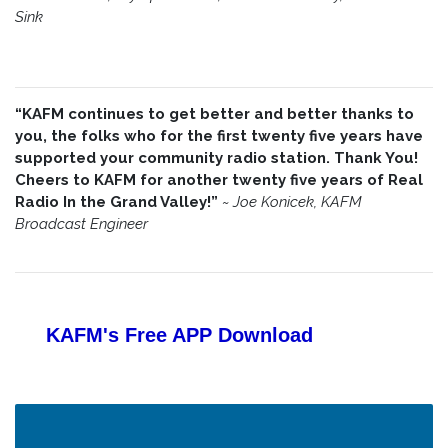
Sink
“KAFM continues to get better and better thanks to
you, the folks who for the first twenty five years have
supported your community radio station. Thank You!
Cheers to KAFM for another twenty five years of Real
Radio In the Grand Valley!”
~
Joe Konicek, KAFM
Broadcast Engineer
KAFM's Free APP
Download