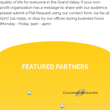
quality of life for everyone in the Grand Valley. If your non-
profit organization has a message to share with our audience,
please submit a PSA Request using our contact form, via fax at
(970) 241-0995, or stop by our offices during business hours
(Monday - Friday, 9am - 4pm).
FEATURED PARTNERS