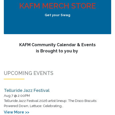
KAFM MERCH STORE
Get your Swag
KAFM Community Calendar & Events
is Brought to you by
UPCOMING EVENTS
Telluride Jazz Festival
Aug 7 @ 2:00PM
Telluride Jazz Festival 2026 artist lineup: The Disco Biscuits:
Powered Down, Lettuce: Celebrating…
View More >>