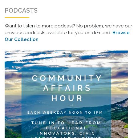
PODCASTS
Want to listen to more podcast? No problem, we have our
previous podcasts available for you on demand.
Browse
Our Collection