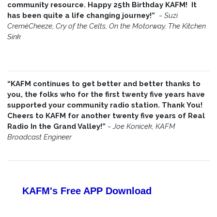
community resource. Happy 25th Birthday KAFM! It
has been quite a life changing journey!”
~
Suzi
CremèCheeze, Cry of the Celts, On the Motorway, The Kitchen
Sink
“KAFM continues to get better and better thanks to
you, the folks who for the first twenty five years have
supported your community radio station. Thank You!
Cheers to KAFM for another twenty five years of Real
Radio In the Grand Valley!”
~
Joe Konicek, KAFM
Broadcast Engineer
KAFM's Free APP
Download