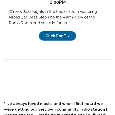
6:00PM
Wine & Jazz Nights in the Radio Room Featuring
Mixed Bag Jazz Step into the warm glow of the
Radio Room and settle in for an…
Click For Tix
"I've always loved music, and when I first heard we
were getting our very own community radio station I
was so excited! I made up my mind when I quit work,