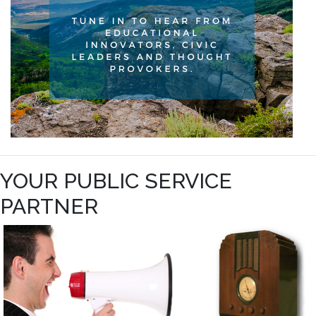
YOUR PUBLIC SERVICE
PARTNER