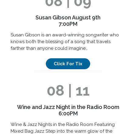
08 | 09
Susan Gibson August 9th
7:00PM
Susan Gibson is an award-winning songwriter who
knows both the blessing of a song that travels
farther than anyone could imagine…
Click For Tix
08 | 11
Wine and Jazz Night in the Radio Room
6:00PM
Wine & Jazz Nights in the Radio Room Featuring
Mixed Bag Jazz Step into the warm glow of the