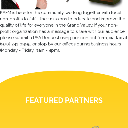
KAFM is here for the community, working together with local
non-profits to fulfill their missions to educate and improve the
quality of life for everyone in the Grand Valley. If your non-
profit organization has a message to share with our audience,
please submit a PSA Request using our contact form, via fax at
(970) 241-0995, or stop by our offices during business hours
(Monday - Friday, 9am - 4pm).
FEATURED PARTNERS