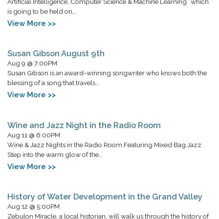
Artificial Intelligence, Computer Science & Machine Learning” which
is going to be held on…
View More >>
Susan Gibson August 9th
Aug 9 @ 7:00PM
Susan Gibson is an award-winning songwriter who knows both the
blessing of a song that travels…
View More >>
Wine and Jazz Night in the Radio Room
Aug 11 @ 6:00PM
Wine & Jazz Nights in the Radio Room Featuring Mixed Bag Jazz
Step into the warm glow of the…
View More >>
History of Water Development in the Grand Valley
Aug 12 @ 5:00PM
Zebulon Miracle, a local historian, will walk us through the history of