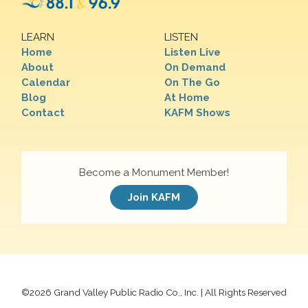
LEARN
LISTEN
Home
Listen Live
About
On Demand
Calendar
On The Go
Blog
At Home
Contact
KAFM Shows
Become a Monument Member!
Join KAFM
©
2026 Grand Valley Public Radio Co., Inc. | All Rights Reserved