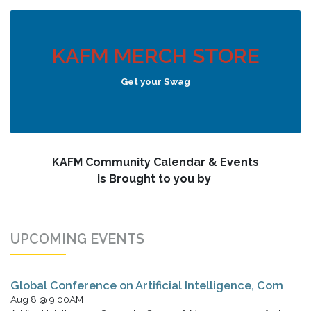
KAFM MERCH STORE
Get your Swag
KAFM Community Calendar & Events
is Brought to you by
UPCOMING EVENTS
Global Conference on Artificial Intelligence, Com
Aug 8 @ 9:00AM