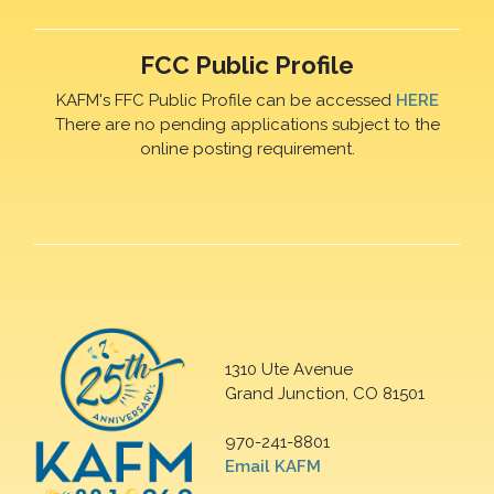
FCC Public Profile
KAFM's FFC Public Profile can be accessed
HERE
There are no pending applications subject to the
online posting requirement.
1310 Ute Avenue
Grand Junction, CO 81501
970-241-8801
Email KAFM