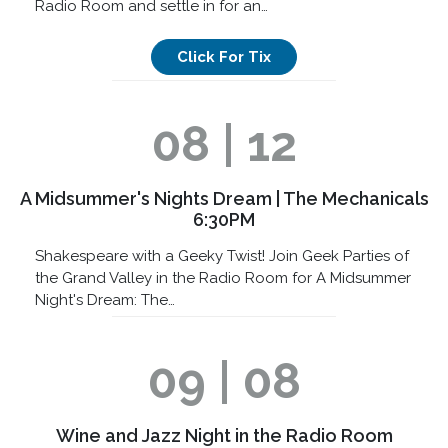
Radio Room and settle in for an…
Click For Tix
08 | 12
A Midsummer's Nights Dream | The Mechanicals
6:30PM
Shakespeare with a Geeky Twist! Join Geek Parties of
the Grand Valley in the Radio Room for A Midsummer
Night's Dream: The…
09 | 08
Wine and Jazz Night in the Radio Room