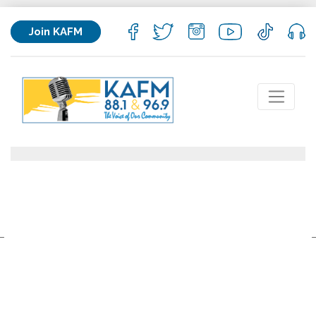
Join KAFM