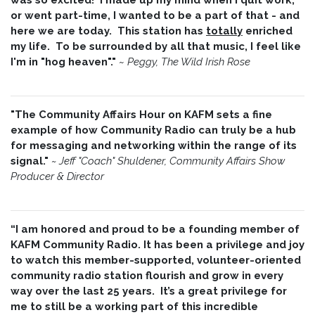
or went part-time, I wanted to be a part of that - and
here we are today. This station has
totally
enriched
my life. To be surrounded by all that music, I feel like
I'm in "hog heaven"."
~
Peggy, The Wild Irish Rose
"The Community Affairs Hour on KAFM sets a fine
example of how Community Radio can truly be a hub
for messaging and networking within the range of its
signal."
~ Jeff "Coach" Shuldener, Community Affairs Show
Producer & Director
“I am honored and proud to be a founding member of
KAFM Community Radio. It has been a privilege and joy
to watch this member-supported, volunteer-oriented
community radio station flourish and grow in every
way over the last 25 years. It’s a great privilege for
me to still be a working part of this incredible