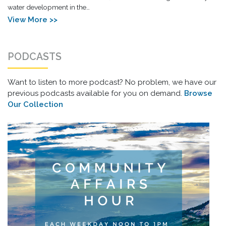
water development in the…
View More >>
PODCASTS
Want to listen to more podcast? No problem, we have our
previous podcasts available for you on demand.
Browse
Our Collection