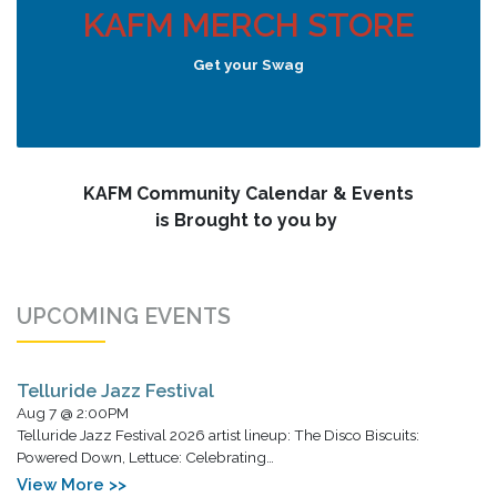
KAFM MERCH STORE
Get your Swag
KAFM Community Calendar & Events
is Brought to you by
UPCOMING EVENTS
Telluride Jazz Festival
Aug 7 @ 2:00PM
Telluride Jazz Festival 2026 artist lineup: The Disco Biscuits:
Powered Down, Lettuce: Celebrating…
View More >>