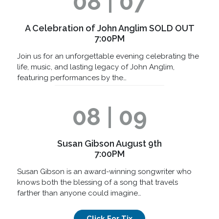
08 | 07
A Celebration of John Anglim SOLD OUT
7:00PM
Join us for an unforgettable evening celebrating the
life, music, and lasting legacy of John Anglim,
featuring performances by the…
08 | 09
Susan Gibson August 9th
7:00PM
Susan Gibson is an award-winning songwriter who
knows both the blessing of a song that travels
farther than anyone could imagine…
Click For Tix