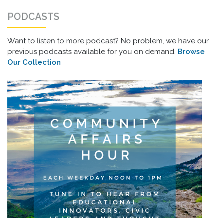
PODCASTS
Want to listen to more podcast? No problem, we have our
previous podcasts available for you on demand.
Browse
Our Collection