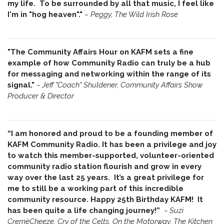
my life. To be surrounded by all that music, I feel like
I'm in "hog heaven"."
~
Peggy, The Wild Irish Rose
"The Community Affairs Hour on KAFM sets a fine
example of how Community Radio can truly be a hub
for messaging and networking within the range of its
signal."
~ Jeff "Coach" Shuldener, Community Affairs Show
Producer & Director
“I am honored and proud to be a founding member of
KAFM Community Radio. It has been a privilege and joy
to watch this member-supported, volunteer-oriented
community radio station flourish and grow in every
way over the last 25 years. It’s a great privilege for
me to still be a working part of this incredible
community resource. Happy 25th Birthday KAFM! It
has been quite a life changing journey!”
~
Suzi
CremèCheeze, Cry of the Celts, On the Motorway, The Kitchen