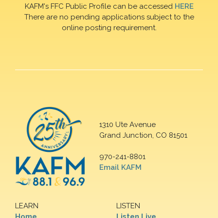
KAFM's FFC Public Profile can be accessed
HERE
There are no pending applications subject to the
online posting requirement.
1310 Ute Avenue
Grand Junction, CO 81501
970-241-8801
Email KAFM
LEARN
LISTEN
Home
Listen Live