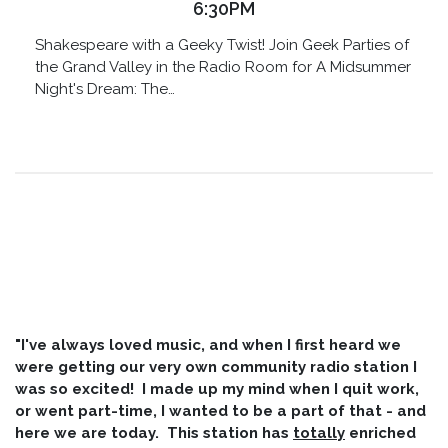
6:30PM
Shakespeare with a Geeky Twist! Join Geek Parties of
the Grand Valley in the Radio Room for A Midsummer
Night's Dream: The…
"I've always loved music, and when I first heard we
were getting our very own community radio station I
was so excited! I made up my mind when I quit work,
or went part-time, I wanted to be a part of that - and
here we are today. This station has
totally
enriched