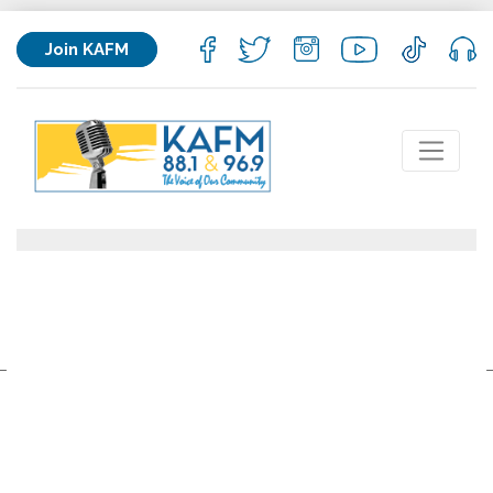
Join KAFM