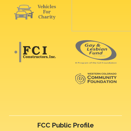
FCC Public Profile