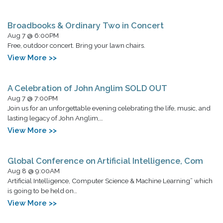
Broadbooks & Ordinary Two in Concert
Aug 7 @ 6:00PM
Free, outdoor concert. Bring your lawn chairs.
View More >>
A Celebration of John Anglim SOLD OUT
Aug 7 @ 7:00PM
Join us for an unforgettable evening celebrating the life, music, and
lasting legacy of John Anglim,…
View More >>
Global Conference on Artificial Intelligence, Com
Aug 8 @ 9:00AM
Artificial Intelligence, Computer Science & Machine Learning” which
is going to be held on…
View More >>