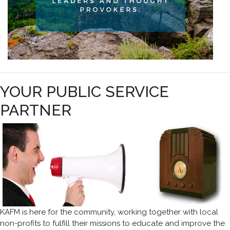
YOUR PUBLIC SERVICE
PARTNER
KAFM is here for the community, working together with local
non-profits to fulfill their missions to educate and improve the