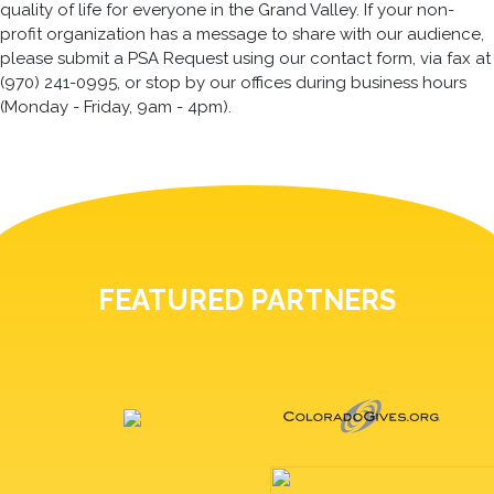
quality of life for everyone in the Grand Valley. If your non-
profit organization has a message to share with our audience,
please submit a PSA Request using our contact form, via fax at
(970) 241-0995, or stop by our offices during business hours
(Monday - Friday, 9am - 4pm).
FEATURED PARTNERS