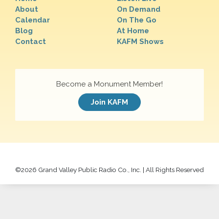
About
On Demand
Calendar
On The Go
Blog
At Home
Contact
KAFM Shows
Become a Monument Member!
Join KAFM
©
2026 Grand Valley Public Radio Co., Inc. | All Rights Reserved