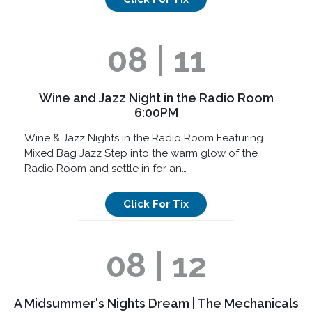
08 | 11
Wine and Jazz Night in the Radio Room
6:00PM
Wine & Jazz Nights in the Radio Room Featuring
Mixed Bag Jazz Step into the warm glow of the
Radio Room and settle in for an…
Click For Tix
08 | 12
A Midsummer's Nights Dream | The Mechanicals