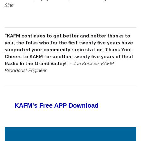
Sink
“KAFM continues to get better and better thanks to
you, the folks who for the first twenty five years have
supported your community radio station. Thank You!
Cheers to KAFM for another twenty five years of Real
Radio In the Grand Valley!”
~
Joe Konicek, KAFM
Broadcast Engineer
KAFM's Free APP
Download