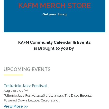
KAFM MERCH STORE
Get your Swag
KAFM Community Calendar & Events
is Brought to you by
UPCOMING EVENTS
Telluride Jazz Festival
Aug 7 @ 2:00PM
Telluride Jazz Festival 2026 artist lineup: The Disco Biscuits:
Powered Down, Lettuce: Celebrating…
View More >>