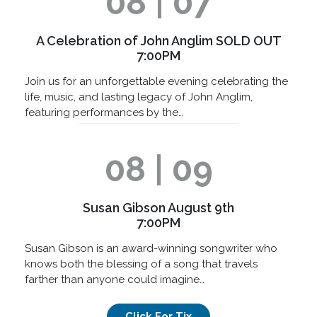
08 | 07
A Celebration of John Anglim SOLD OUT
7:00PM
Join us for an unforgettable evening celebrating the
life, music, and lasting legacy of John Anglim,
featuring performances by the…
08 | 09
Susan Gibson August 9th
7:00PM
Susan Gibson is an award-winning songwriter who
knows both the blessing of a song that travels
farther than anyone could imagine…
Click For Tix