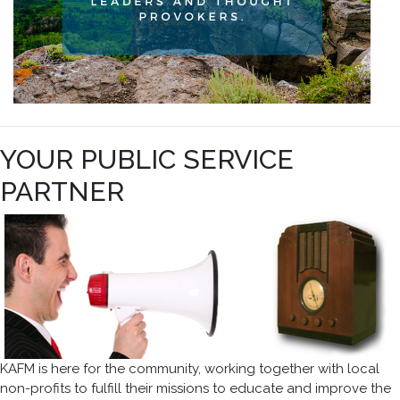
YOUR PUBLIC SERVICE
PARTNER
KAFM is here for the community, working together with local
non-profits to fulfill their missions to educate and improve the