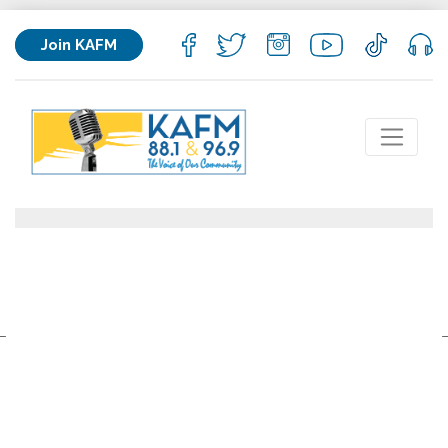
Join KAFM