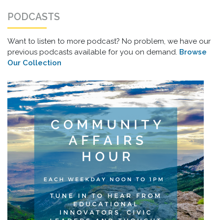
PODCASTS
Want to listen to more podcast? No problem, we have our
previous podcasts available for you on demand.
Browse
Our Collection