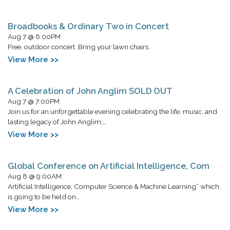
Broadbooks & Ordinary Two in Concert
Aug 7 @ 6:00PM
Free, outdoor concert. Bring your lawn chairs.
View More >>
A Celebration of John Anglim SOLD OUT
Aug 7 @ 7:00PM
Join us for an unforgettable evening celebrating the life, music, and
lasting legacy of John Anglim,…
View More >>
Global Conference on Artificial Intelligence, Com
Aug 8 @ 9:00AM
Artificial Intelligence, Computer Science & Machine Learning” which
is going to be held on…
View More >>