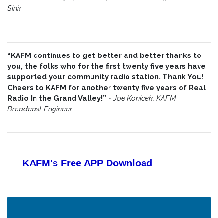
Sink
“KAFM continues to get better and better thanks to
you, the folks who for the first twenty five years have
supported your community radio station. Thank You!
Cheers to KAFM for another twenty five years of Real
Radio In the Grand Valley!”
~
Joe Konicek, KAFM
Broadcast Engineer
KAFM's Free APP
Download