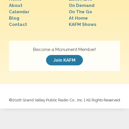
About
On Demand
Calendar
On The Go
Blog
At Home
Contact
KAFM Shows
Become a Monument Member!
Join KAFM
©
2026 Grand Valley Public Radio Co., Inc. | All Rights Reserved