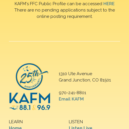
KAFM's FFC Public Profile can be accessed
HERE
There are no pending applications subject to the
online posting requirement.
1310 Ute Avenue
Grand Junction, CO 81501
970-241-8801
Email KAFM
LEARN
LISTEN
Home
Listen Live