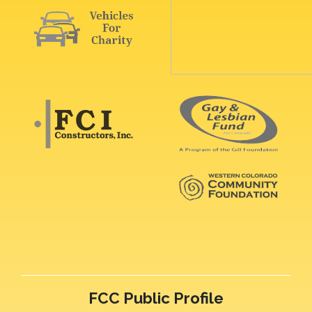
FCC Public Profile