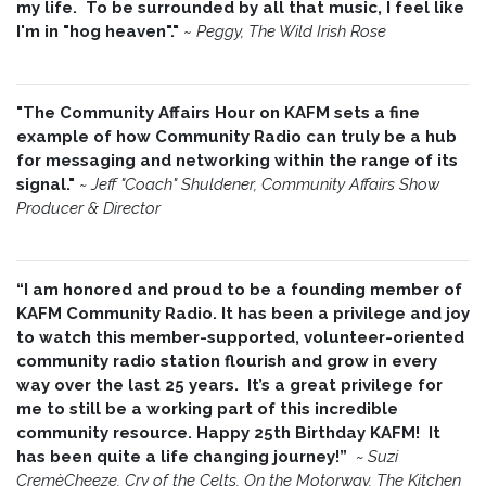
my life. To be surrounded by all that music, I feel like
I'm in "hog heaven"."
~
Peggy, The Wild Irish Rose
"The Community Affairs Hour on KAFM sets a fine
example of how Community Radio can truly be a hub
for messaging and networking within the range of its
signal."
~ Jeff "Coach" Shuldener, Community Affairs Show
Producer & Director
“I am honored and proud to be a founding member of
KAFM Community Radio. It has been a privilege and joy
to watch this member-supported, volunteer-oriented
community radio station flourish and grow in every
way over the last 25 years. It’s a great privilege for
me to still be a working part of this incredible
community resource. Happy 25th Birthday KAFM! It
has been quite a life changing journey!”
~
Suzi
CremèCheeze, Cry of the Celts, On the Motorway, The Kitchen