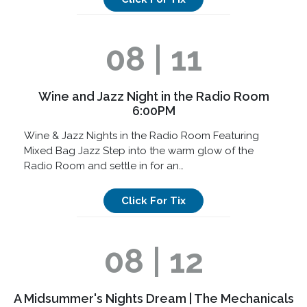
08 | 11
Wine and Jazz Night in the Radio Room
6:00PM
Wine & Jazz Nights in the Radio Room Featuring
Mixed Bag Jazz Step into the warm glow of the
Radio Room and settle in for an…
Click For Tix
08 | 12
A Midsummer's Nights Dream | The Mechanicals