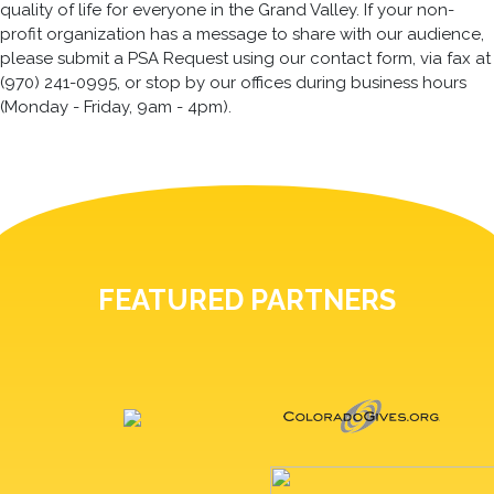
quality of life for everyone in the Grand Valley. If your non-
profit organization has a message to share with our audience,
please submit a PSA Request using our contact form, via fax at
(970) 241-0995, or stop by our offices during business hours
(Monday - Friday, 9am - 4pm).
FEATURED PARTNERS