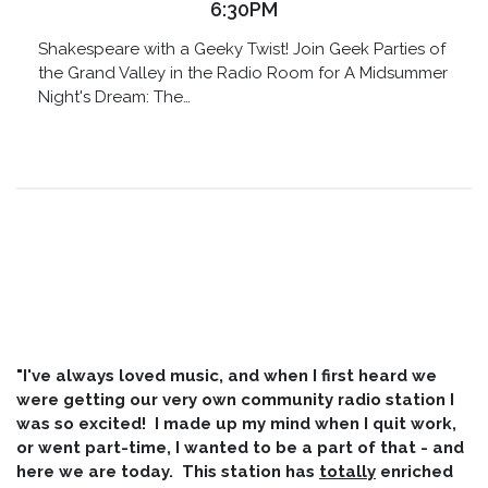
6:30PM
Shakespeare with a Geeky Twist! Join Geek Parties of
the Grand Valley in the Radio Room for A Midsummer
Night's Dream: The…
"I've always loved music, and when I first heard we
were getting our very own community radio station I
was so excited! I made up my mind when I quit work,
or went part-time, I wanted to be a part of that - and
here we are today. This station has
totally
enriched