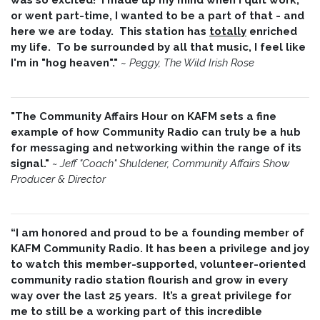
or went part-time, I wanted to be a part of that - and
here we are today. This station has
totally
enriched
my life. To be surrounded by all that music, I feel like
I'm in "hog heaven"."
~
Peggy, The Wild Irish Rose
"The Community Affairs Hour on KAFM sets a fine
example of how Community Radio can truly be a hub
for messaging and networking within the range of its
signal."
~ Jeff "Coach" Shuldener, Community Affairs Show
Producer & Director
“I am honored and proud to be a founding member of
KAFM Community Radio. It has been a privilege and joy
to watch this member-supported, volunteer-oriented
community radio station flourish and grow in every
way over the last 25 years. It’s a great privilege for
me to still be a working part of this incredible