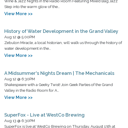
Wine & Jazz Nights in the Radio Room Featuring Mixed Bag Jazz
Step into the warm glow of the…
View More >>
History of Water Development in the Grand Valley
Aug 12 @ 5:00PM
Zebulon Miracle, a local historian, will walk us through the history of
water development in the…
View More >>
A Midsummer's Nights Dream | The Mechanicals
Aug 12 @ 6:30PM
Shakespeare with a Geeky Twist! Join Geek Parties of the Grand
Valley in the Radio Room for A…
View More >>
SuperFox - Live at WestCo Brewing
Aug 13 @ 6:30PM
SuperFox is live at WestCo Brewing on Thursday, August 13th at