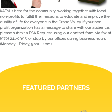
KAFM is here for the community, working together with local
non-profits to fulfill their missions to educate and improve the
quality of life for everyone in the Grand Valley. If your non-
profit organization has a message to share with our audience,
please submit a PSA Request using our contact form, via fax at
(970) 241-0995, or stop by our offices during business hours
(Monday - Friday, 9am - 4pm).
FEATURED PARTNERS