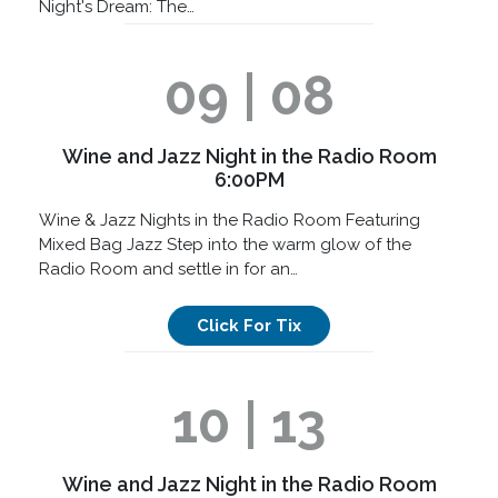
Night's Dream: The…
09 | 08
Wine and Jazz Night in the Radio Room
6:00PM
Wine & Jazz Nights in the Radio Room Featuring
Mixed Bag Jazz Step into the warm glow of the
Radio Room and settle in for an…
Click For Tix
10 | 13
Wine and Jazz Night in the Radio Room