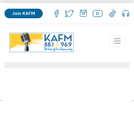
Join KAFM