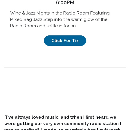
6:00PM
Wine & Jazz Nights in the Radio Room Featuring
Mixed Bag Jazz Step into the warm glow of the
Radio Room and settle in for an…
Click For Tix
"I've always loved music, and when I first heard we
were getting our very own community radio station I
was so excited! I made up my mind when I quit work,