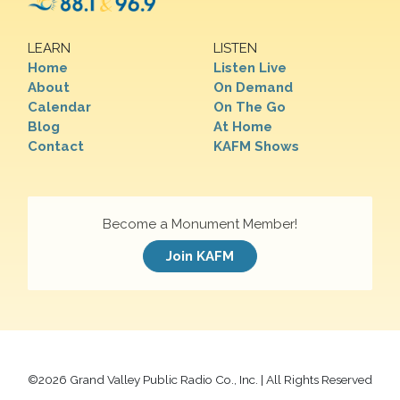
LEARN
LISTEN
Home
Listen Live
About
On Demand
Calendar
On The Go
Blog
At Home
Contact
KAFM Shows
Become a Monument Member!
Join KAFM
©
2026 Grand Valley Public Radio Co., Inc. | All Rights Reserved