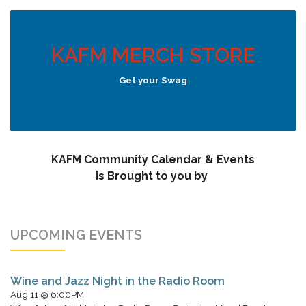
KAFM MERCH STORE
Get your Swag
KAFM Community Calendar & Events
is Brought to you by
UPCOMING EVENTS
Wine and Jazz Night in the Radio Room
Aug 11 @ 6:00PM