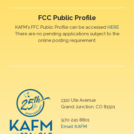
FCC Public Profile
KAFM's FFC Public Profile can be accessed
HERE
There are no pending applications subject to the
online posting requirement.
1310 Ute Avenue
Grand Junction, CO 81501
970-241-8801
Email KAFM