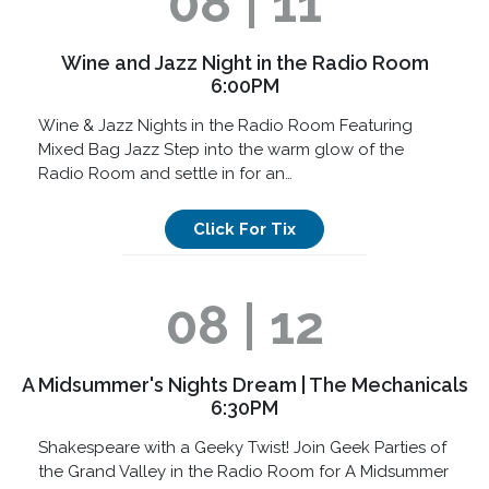
08 | 11
Wine and Jazz Night in the Radio Room
6:00PM
Wine & Jazz Nights in the Radio Room Featuring
Mixed Bag Jazz Step into the warm glow of the
Radio Room and settle in for an…
Click For Tix
08 | 12
A Midsummer's Nights Dream | The Mechanicals
6:30PM
Shakespeare with a Geeky Twist! Join Geek Parties of
the Grand Valley in the Radio Room for A Midsummer