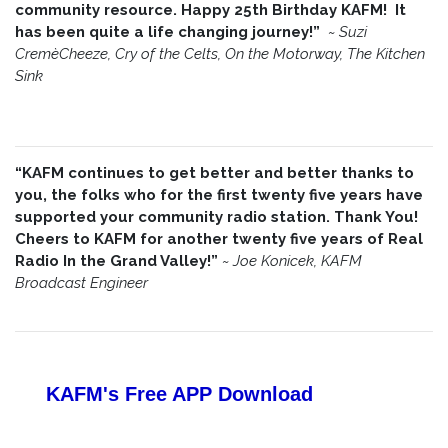
community resource. Happy 25th Birthday KAFM! It
has been quite a life changing journey!”
~
Suzi
CremèCheeze, Cry of the Celts, On the Motorway, The Kitchen
Sink
“KAFM continues to get better and better thanks to
you, the folks who for the first twenty five years have
supported your community radio station. Thank You!
Cheers to KAFM for another twenty five years of Real
Radio In the Grand Valley!”
~
Joe Konicek, KAFM
Broadcast Engineer
KAFM's Free APP
Download