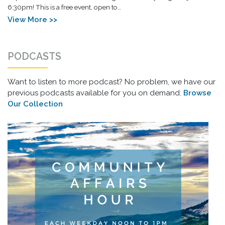
6:30pm! This is a free event, open to…
View More >>
PODCASTS
Want to listen to more podcast? No problem, we have our
previous podcasts available for you on demand.
Browse
Our Collection