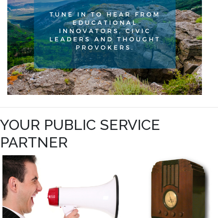
YOUR PUBLIC SERVICE
PARTNER