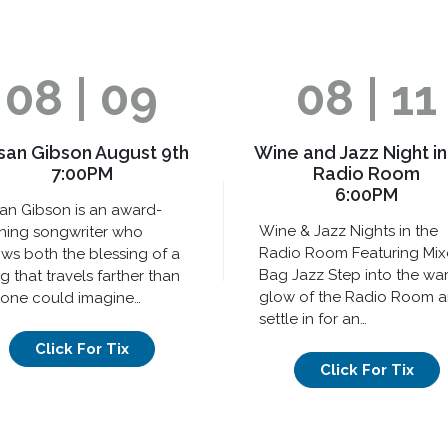
08 | 09
08 | 11
san Gibson August 9th
Wine and Jazz Night in
7:00PM
Radio Room
6:00PM
an Gibson is an award-
Wine & Jazz Nights in the
ning songwriter who
Radio Room Featuring Mi
ws both the blessing of a
Bag Jazz Step into the wa
g that travels farther than
glow of the Radio Room 
one could imagine…
settle in for an…
Click For Tix
Click For Tix