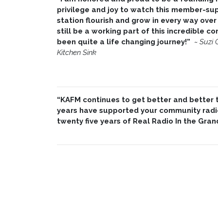
privilege and joy to watch this member-su
station flourish and grow in every way over 
still be a working part of this incredible 
been quite a life changing journey!”
~
Suzi 
Kitchen Sink
“KAFM continues to get better and better th
years have supported your community radio
twenty five years of Real Radio In the Gran