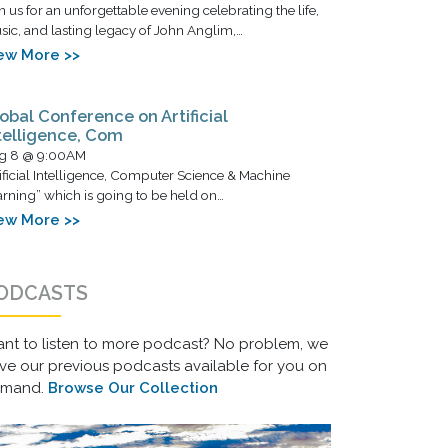
n us for an unforgettable evening celebrating the life,
ic, and lasting legacy of John Anglim,…
ew More >>
obal Conference on Artificial
telligence, Com
g 8 @ 9:00AM
ificial Intelligence, Computer Science & Machine
rning” which is going to be held on…
ew More >>
ODCASTS
nt to listen to more podcast? No problem, we
ve our previous podcasts available for you on
emand.
Browse Our Collection