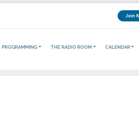
Join 
PROGRAMMING
THE RADIO ROOM
CALENDAR