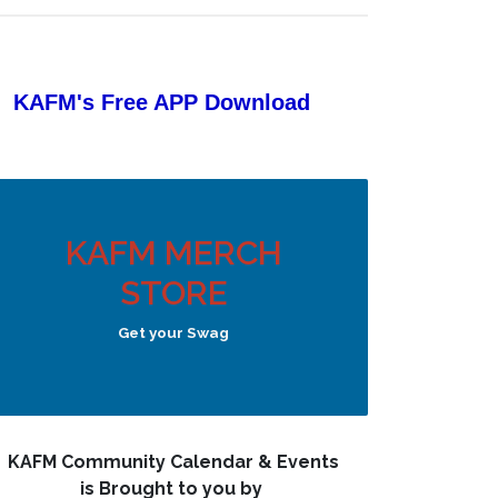
KAFM's Free APP
Download
KAFM MERCH
STORE
Get your Swag
KAFM Community Calendar & Events
is Brought to you by