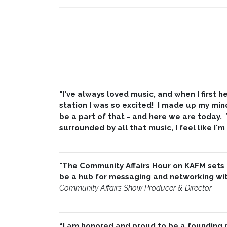
"I've always loved music, and when I first
station I was so excited! I made up my min
be a part of that - and here we are today.
surrounded by all that music, I feel like I'm
"The Community Affairs Hour on KAFM sets
be a hub for messaging and networking with
Community Affairs Show Producer & Director
“I am honored and proud to be a founding