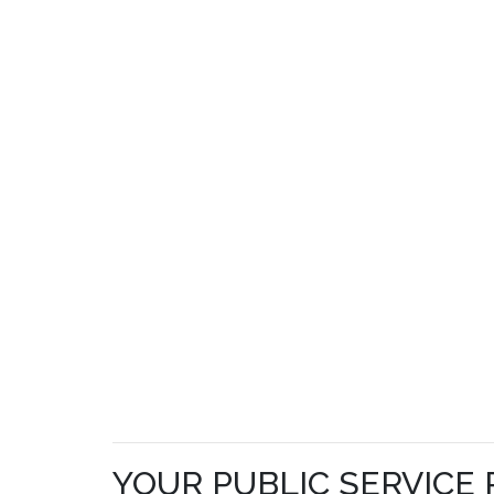
YOUR PUBLIC SERVICE