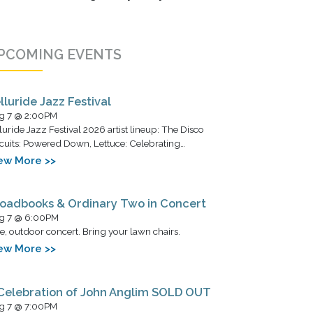
PCOMING EVENTS
lluride Jazz Festival
g 7 @ 2:00PM
luride Jazz Festival 2026 artist lineup: The Disco
cuits: Powered Down, Lettuce: Celebrating…
ew More >>
oadbooks & Ordinary Two in Concert
g 7 @ 6:00PM
e, outdoor concert. Bring your lawn chairs.
ew More >>
Celebration of John Anglim SOLD OUT
g 7 @ 7:00PM