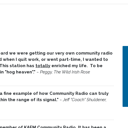
 heard we were getting our very own community radio
d when I quit work, or went part-time, I wanted to
 This station has
totally
enriched my life. To be
 in "hog heaven"."
~
Peggy, The Wild Irish Rose
 a fine example of how Community Radio can truly
in the range of its signal."
~ Jeff "Coach" Shuldener,
 member of KAFM Community Radio. It has been a