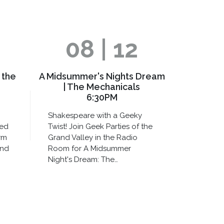
08 | 12
 the
A Midsummer's Nights Dream
| The Mechanicals
6:30PM
Shakespeare with a Geeky
xed
Twist! Join Geek Parties of the
rm
Grand Valley in the Radio
and
Room for A Midsummer
Night's Dream: The…