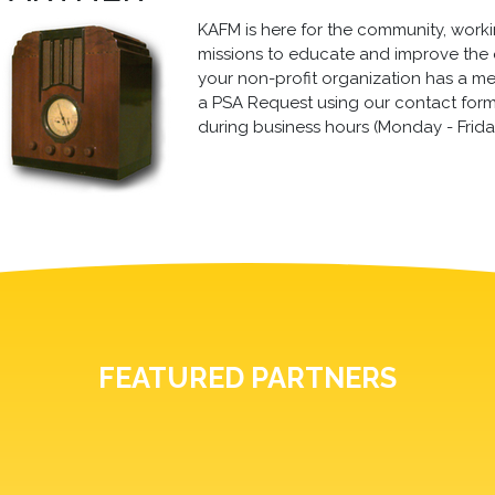
KAFM is here for the community, working
missions to educate and improve the qua
your non-profit organization has a m
a PSA Request using our contact form, 
during business hours (Monday - Frida
FEATURED PARTNERS