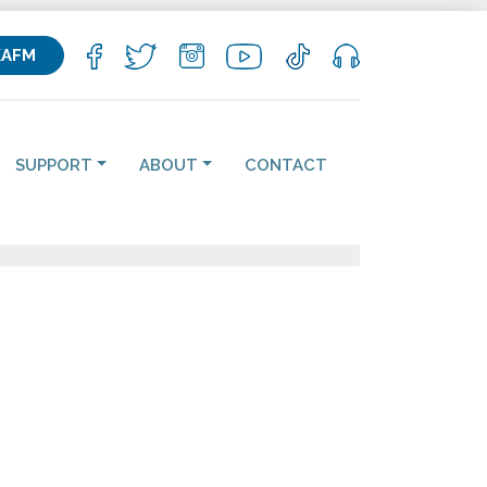
KAFM
SUPPORT
ABOUT
CONTACT