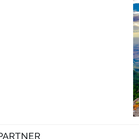
 PARTNER