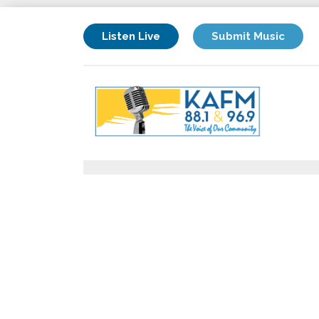
Listen Live
Submit Music