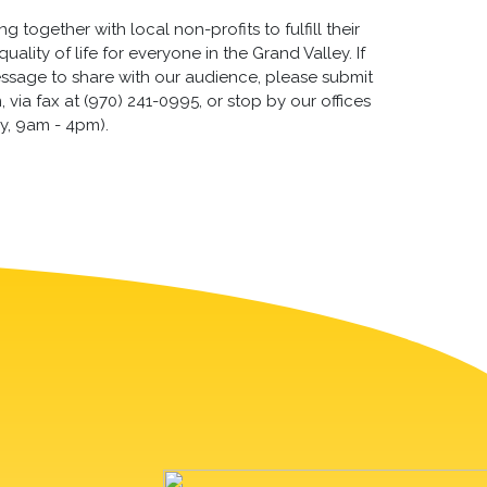
 together with local non-profits to fulfill their
lity of life for everyone in the Grand Valley. If
essage to share with our audience, please submit
via fax at (970) 241-0995, or stop by our offices
y, 9am - 4pm).