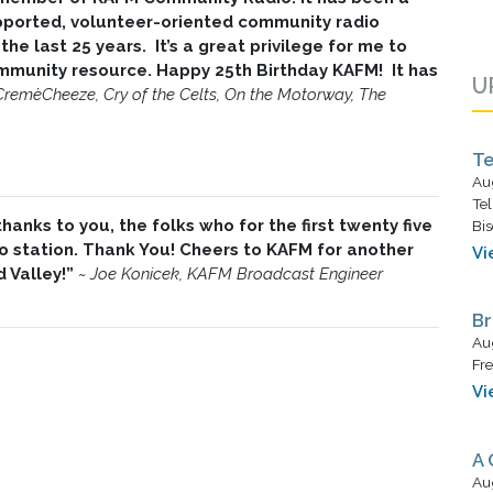
pported, volunteer-oriented community radio
the last 25 years. It’s a great privilege for me to
community resource. Happy 25th Birthday KAFM! It has
U
CremèCheeze, Cry of the Celts, On the Motorway, The
Te
Au
Tel
anks to you, the folks who for the first twenty five
Bis
 station. Thank You! Cheers to KAFM for another
Vi
d Valley!”
~
Joe Konicek, KAFM Broadcast Engineer
Br
Au
Fre
Vi
A 
Au