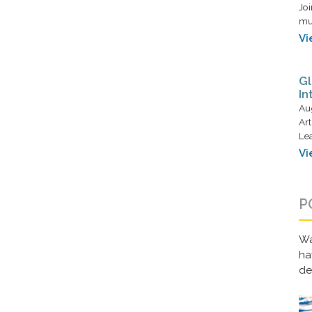
Joi
mus
Vi
Gl
In
Au
Art
Lea
Vi
P
Wa
ha
d