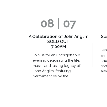
08 | 07
A Celebration of John Anglim
Su
SOLD OUT
7:00PM
Sus
Join us for an unforgettable
win
evening celebrating the life,
kno
music, and lasting legacy of
son
John Anglim, featuring
any
performances by the…