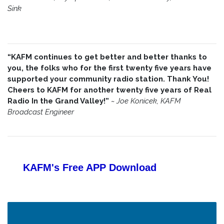
Sink
“KAFM continues to get better and better thanks to
you, the folks who for the first twenty five years have
supported your community radio station. Thank You!
Cheers to KAFM for another twenty five years of Real
Radio In the Grand Valley!”
~
Joe Konicek, KAFM
Broadcast Engineer
KAFM's Free APP
Download