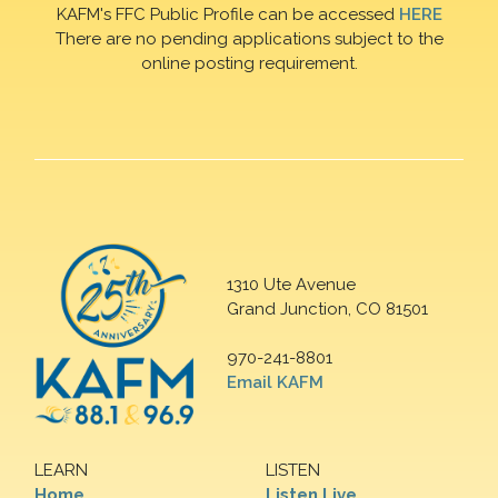
KAFM's FFC Public Profile can be accessed
HERE
There are no pending applications subject to the
online posting requirement.
1310 Ute Avenue
Grand Junction, CO 81501
970-241-8801
Email KAFM
LEARN
LISTEN
Home
Listen Live