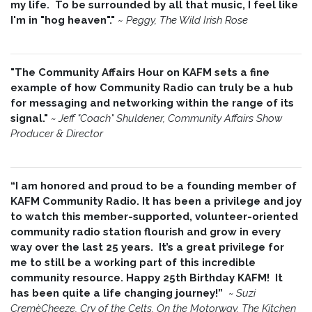
my life. To be surrounded by all that music, I feel like
I'm in "hog heaven"."
~
Peggy, The Wild Irish Rose
"The Community Affairs Hour on KAFM sets a fine
example of how Community Radio can truly be a hub
for messaging and networking within the range of its
signal."
~ Jeff "Coach" Shuldener, Community Affairs Show
Producer & Director
“I am honored and proud to be a founding member of
KAFM Community Radio. It has been a privilege and joy
to watch this member-supported, volunteer-oriented
community radio station flourish and grow in every
way over the last 25 years. It’s a great privilege for
me to still be a working part of this incredible
community resource. Happy 25th Birthday KAFM! It
has been quite a life changing journey!”
~
Suzi
CremèCheeze, Cry of the Celts, On the Motorway, The Kitchen