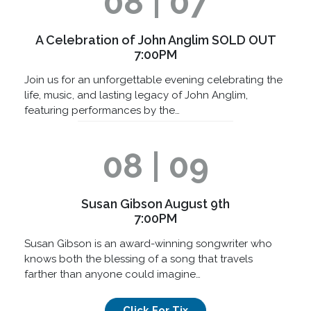
08 | 07
A Celebration of John Anglim SOLD OUT
7:00PM
Join us for an unforgettable evening celebrating the
life, music, and lasting legacy of John Anglim,
featuring performances by the…
08 | 09
Susan Gibson August 9th
7:00PM
Susan Gibson is an award-winning songwriter who
knows both the blessing of a song that travels
farther than anyone could imagine…
Click For Tix