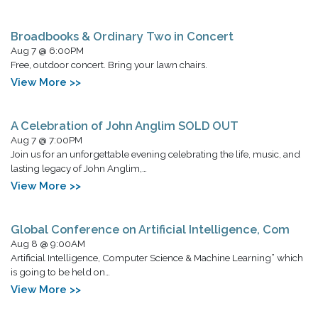
Broadbooks & Ordinary Two in Concert
Aug 7 @ 6:00PM
Free, outdoor concert. Bring your lawn chairs.
View More >>
A Celebration of John Anglim SOLD OUT
Aug 7 @ 7:00PM
Join us for an unforgettable evening celebrating the life, music, and
lasting legacy of John Anglim,…
View More >>
Global Conference on Artificial Intelligence, Com
Aug 8 @ 9:00AM
Artificial Intelligence, Computer Science & Machine Learning” which
is going to be held on…
View More >>