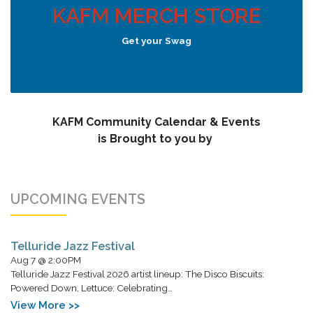
KAFM MERCH STORE
Get your Swag
KAFM Community Calendar & Events
is Brought to you by
UPCOMING EVENTS
Telluride Jazz Festival
Aug 7 @ 2:00PM
Telluride Jazz Festival 2026 artist lineup: The Disco Biscuits:
Powered Down, Lettuce: Celebrating…
View More >>