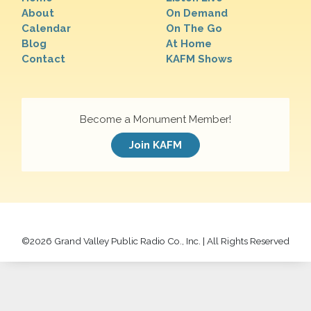
About
On Demand
Calendar
On The Go
Blog
At Home
Contact
KAFM Shows
Become a Monument Member!
Join KAFM
©
2026 Grand Valley Public Radio Co., Inc. | All Rights Reserved