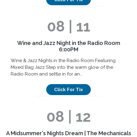
08 | 11
Wine and Jazz Night in the Radio Room
6:00PM
Wine & Jazz Nights in the Radio Room Featuring
Mixed Bag Jazz Step into the warm glow of the
Radio Room and settle in for an…
Click For Tix
08 | 12
A Midsummer's Nights Dream | The Mechanicals