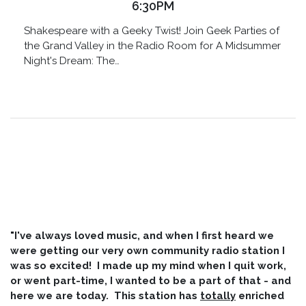
6:30PM
Shakespeare with a Geeky Twist! Join Geek Parties of
the Grand Valley in the Radio Room for A Midsummer
Night's Dream: The…
"I've always loved music, and when I first heard we
were getting our very own community radio station I
was so excited! I made up my mind when I quit work,
or went part-time, I wanted to be a part of that - and
here we are today. This station has
totally
enriched