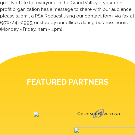
quality of life for everyone in the Grand Valley. If your non-
profit organization has a message to share with our audience,
please submit a PSA Request using our contact form, via fax at
(970) 241-0995, or stop by our offices during business hours
(Monday - Friday, 9am - 4pm).
FEATURED PARTNERS