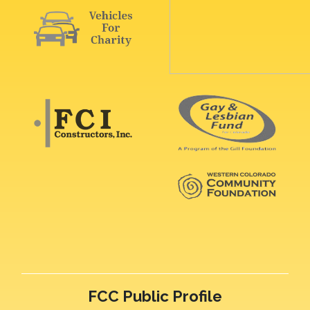
FCC Public Profile