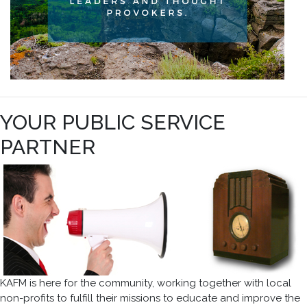
YOUR PUBLIC SERVICE
PARTNER
KAFM is here for the community, working together with local
non-profits to fulfill their missions to educate and improve the