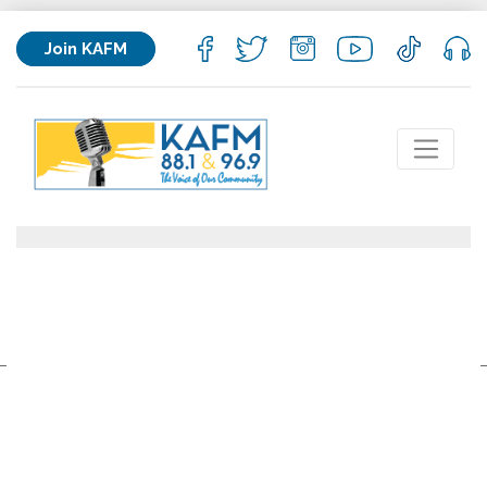
Join KAFM