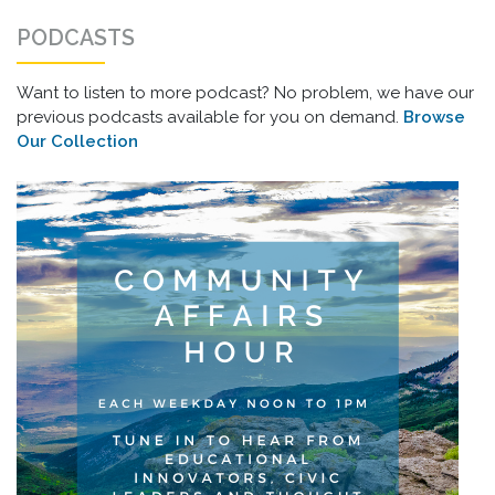
PODCASTS
Want to listen to more podcast? No problem, we have our
previous podcasts available for you on demand.
Browse
Our Collection