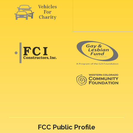
FCC Public Profile