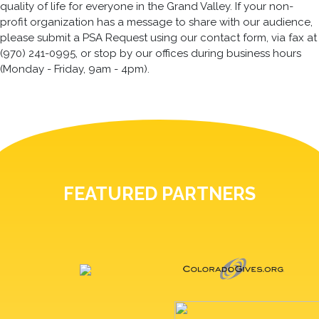
quality of life for everyone in the Grand Valley. If your non-
profit organization has a message to share with our audience,
please submit a PSA Request using our contact form, via fax at
(970) 241-0995, or stop by our offices during business hours
(Monday - Friday, 9am - 4pm).
FEATURED PARTNERS