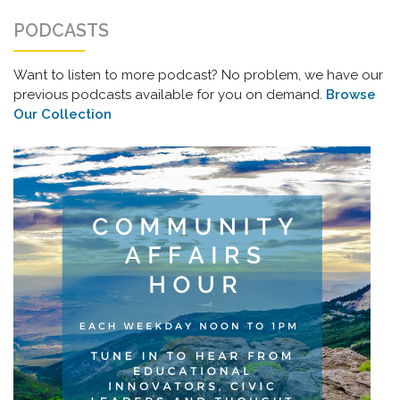
PODCASTS
Want to listen to more podcast? No problem, we have our
previous podcasts available for you on demand.
Browse
Our Collection