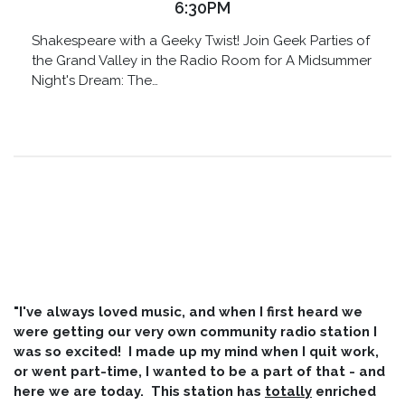
6:30PM
Shakespeare with a Geeky Twist! Join Geek Parties of
the Grand Valley in the Radio Room for A Midsummer
Night's Dream: The…
"I've always loved music, and when I first heard we
were getting our very own community radio station I
was so excited! I made up my mind when I quit work,
or went part-time, I wanted to be a part of that - and
here we are today. This station has
totally
enriched