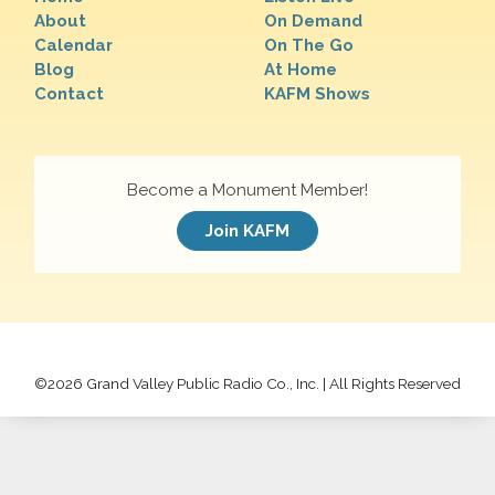
About
On Demand
Calendar
On The Go
Blog
At Home
Contact
KAFM Shows
Become a Monument Member!
Join KAFM
©
2026 Grand Valley Public Radio Co., Inc. | All Rights Reserved