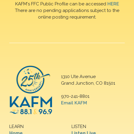
KAFM's FFC Public Profile can be accessed
HERE
There are no pending applications subject to the
online posting requirement.
1310 Ute Avenue
Grand Junction, CO 81501
970-241-8801
Email KAFM
LEARN
LISTEN
Home
Listen Live