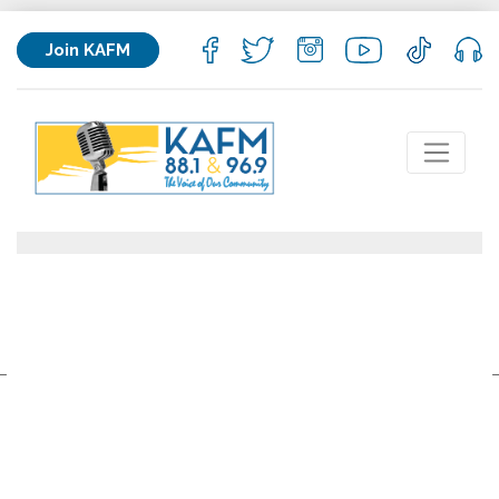
Join KAFM