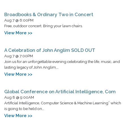
Broadbooks & Ordinary Two in Concert
Aug 7 @ 6:00PM
Free, outdoor concert. Bring your lawn chairs.
View More >>
A Celebration of John Anglim SOLD OUT
Aug 7 @ 7:00PM
Join us for an unforgettable evening celebrating the life, music, and
lasting legacy of John Anglim,…
View More >>
Global Conference on Artificial Intelligence, Com
Aug 8 @ 9:00AM
Artificial Intelligence, Computer Science & Machine Learning” which
is going to be held on…
View More >>