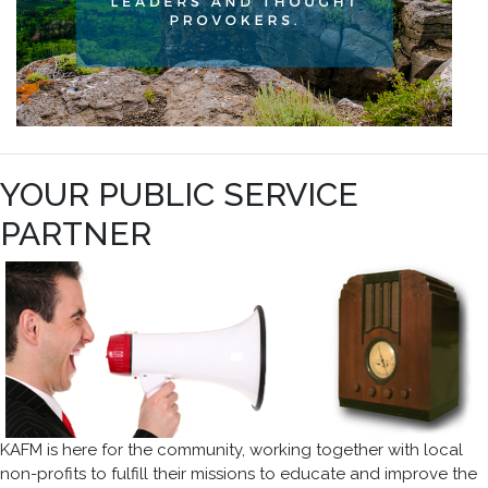
YOUR PUBLIC SERVICE
PARTNER
KAFM is here for the community, working together with local
non-profits to fulfill their missions to educate and improve the