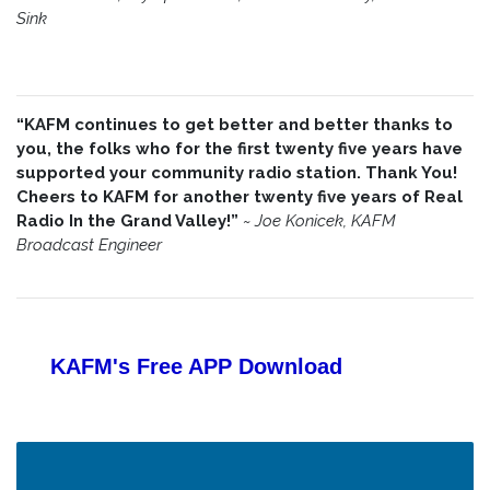
Sink
“KAFM continues to get better and better thanks to
you, the folks who for the first twenty five years have
supported your community radio station. Thank You!
Cheers to KAFM for another twenty five years of Real
Radio In the Grand Valley!”
~
Joe Konicek, KAFM
Broadcast Engineer
KAFM's Free APP
Download