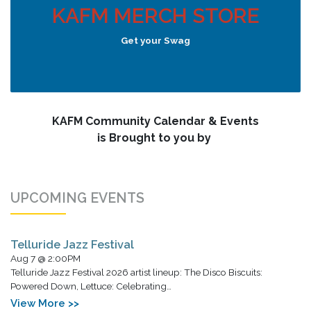
KAFM MERCH STORE
Get your Swag
KAFM Community Calendar & Events
is Brought to you by
UPCOMING EVENTS
Telluride Jazz Festival
Aug 7 @ 2:00PM
Telluride Jazz Festival 2026 artist lineup: The Disco Biscuits:
Powered Down, Lettuce: Celebrating…
View More >>