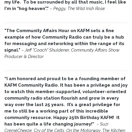
my life. To be surrounded by all that music, I feel like
I'm in "hog heaven"."
~
Peggy, The Wild Irish Rose
"The Community Affairs Hour on KAFM sets a fine
example of how Community Radio can truly be a hub
for messaging and networking within the range of its
signal."
~ Jeff "Coach" Shuldener, Community Affairs Show
Producer & Director
“I am honored and proud to be a founding member of
KAFM Community Radio. It has been a privilege and joy
to watch this member-supported, volunteer-oriented
community radio station flourish and grow in every
way over the last 25 years. It’s a great privilege for
me to still be a working part of this incredible
community resource. Happy 25th Birthday KAFM! It
has been quite a life changing journey!”
~
Suzi
CremèCheeze, Cry of the Celts, On the Motorway, The Kitchen