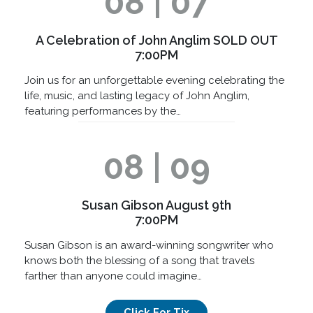
08 | 07
A Celebration of John Anglim SOLD OUT
7:00PM
Join us for an unforgettable evening celebrating the
life, music, and lasting legacy of John Anglim,
featuring performances by the…
08 | 09
Susan Gibson August 9th
7:00PM
Susan Gibson is an award-winning songwriter who
knows both the blessing of a song that travels
farther than anyone could imagine…
Click For Tix