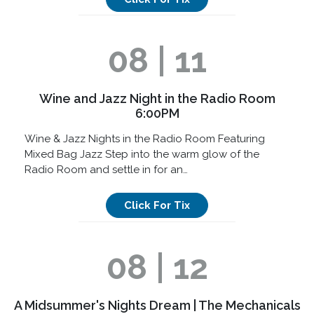
08 | 11
Wine and Jazz Night in the Radio Room
6:00PM
Wine & Jazz Nights in the Radio Room Featuring
Mixed Bag Jazz Step into the warm glow of the
Radio Room and settle in for an…
Click For Tix
08 | 12
A Midsummer's Nights Dream | The Mechanicals