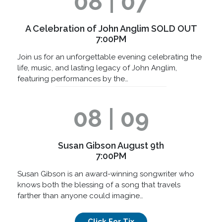
08 | 07
A Celebration of John Anglim SOLD OUT
7:00PM
Join us for an unforgettable evening celebrating the
life, music, and lasting legacy of John Anglim,
featuring performances by the…
08 | 09
Susan Gibson August 9th
7:00PM
Susan Gibson is an award-winning songwriter who
knows both the blessing of a song that travels
farther than anyone could imagine…
Click For Tix