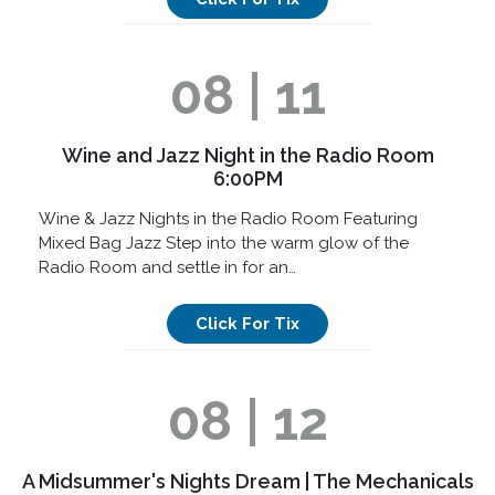
08 | 11
Wine and Jazz Night in the Radio Room
6:00PM
Wine & Jazz Nights in the Radio Room Featuring
Mixed Bag Jazz Step into the warm glow of the
Radio Room and settle in for an…
Click For Tix
08 | 12
A Midsummer's Nights Dream | The Mechanicals