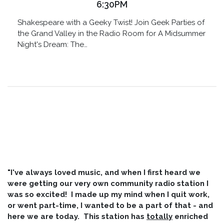
6:30PM
Shakespeare with a Geeky Twist! Join Geek Parties of
the Grand Valley in the Radio Room for A Midsummer
Night's Dream: The…
"I've always loved music, and when I first heard we
were getting our very own community radio station I
was so excited! I made up my mind when I quit work,
or went part-time, I wanted to be a part of that - and
here we are today. This station has
totally
enriched