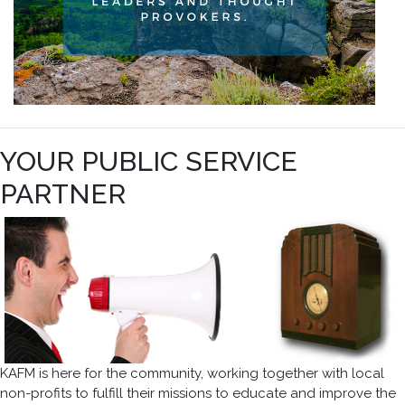
YOUR PUBLIC SERVICE
PARTNER
KAFM is here for the community, working together with local
non-profits to fulfill their missions to educate and improve the