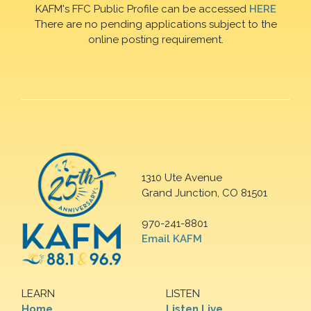
KAFM's FFC Public Profile can be accessed
HERE
There are no pending applications subject to the
online posting requirement.
1310 Ute Avenue
Grand Junction, CO 81501
970-241-8801
Email KAFM
LEARN
LISTEN
Home
Listen Live