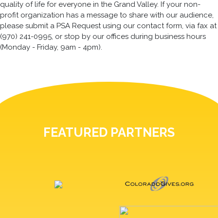
quality of life for everyone in the Grand Valley. If your non-
profit organization has a message to share with our audience,
please submit a PSA Request using our contact form, via fax at
(970) 241-0995, or stop by our offices during business hours
(Monday - Friday, 9am - 4pm).
FEATURED PARTNERS