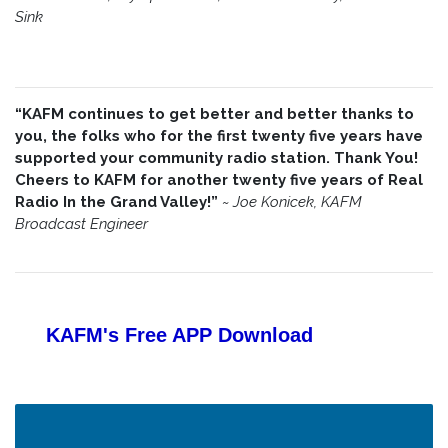
Sink
“KAFM continues to get better and better thanks to
you, the folks who for the first twenty five years have
supported your community radio station. Thank You!
Cheers to KAFM for another twenty five years of Real
Radio In the Grand Valley!”
~
Joe Konicek, KAFM
Broadcast Engineer
KAFM's Free APP
Download