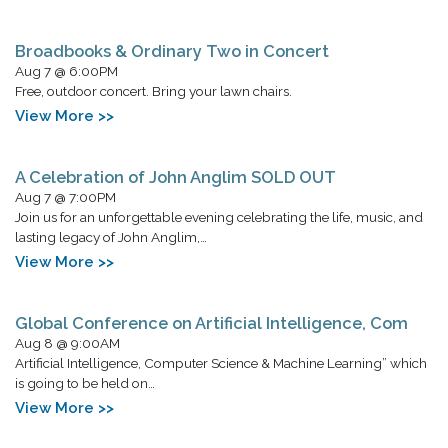
Broadbooks & Ordinary Two in Concert
Aug 7 @ 6:00PM
Free, outdoor concert. Bring your lawn chairs.
View More >>
A Celebration of John Anglim SOLD OUT
Aug 7 @ 7:00PM
Join us for an unforgettable evening celebrating the life, music, and
lasting legacy of John Anglim,…
View More >>
Global Conference on Artificial Intelligence, Com
Aug 8 @ 9:00AM
Artificial Intelligence, Computer Science & Machine Learning” which
is going to be held on…
View More >>