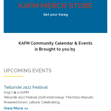
KAFM MERCH STORE
Get your Swag
KAFM Community Calendar & Events
is Brought to you by
UPCOMING EVENTS
Telluride Jazz Festival
Aug 7 @ 2:00PM
Telluride Jazz Festival 2026 artist lineup: The Disco Biscuits:
Powered Down, Lettuce: Celebrating…
View More >>