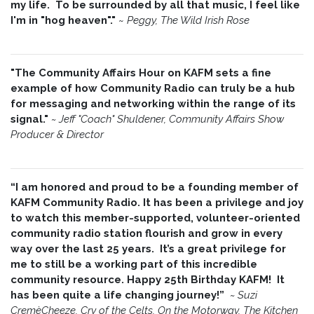
my life. To be surrounded by all that music, I feel like
I'm in "hog heaven"."
~
Peggy, The Wild Irish Rose
"The Community Affairs Hour on KAFM sets a fine
example of how Community Radio can truly be a hub
for messaging and networking within the range of its
signal."
~ Jeff "Coach" Shuldener, Community Affairs Show
Producer & Director
“I am honored and proud to be a founding member of
KAFM Community Radio. It has been a privilege and joy
to watch this member-supported, volunteer-oriented
community radio station flourish and grow in every
way over the last 25 years. It’s a great privilege for
me to still be a working part of this incredible
community resource. Happy 25th Birthday KAFM! It
has been quite a life changing journey!”
~
Suzi
CremèCheeze, Cry of the Celts, On the Motorway, The Kitchen