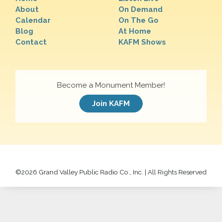
About
On Demand
Calendar
On The Go
Blog
At Home
Contact
KAFM Shows
Become a Monument Member!
Join KAFM
©
2026 Grand Valley Public Radio Co., Inc. | All Rights Reserved