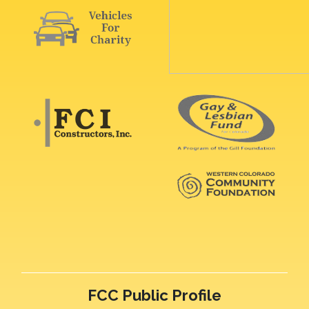
FCC Public Profile