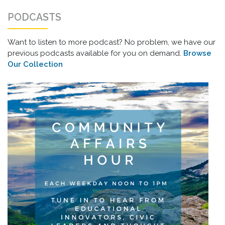
PODCASTS
Want to listen to more podcast? No problem, we have our
previous podcasts available for you on demand.
Browse
Our Collection