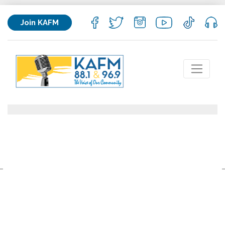
Join KAFM