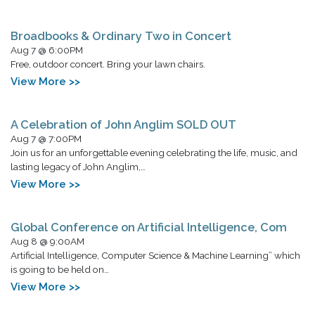
Broadbooks & Ordinary Two in Concert
Aug 7 @ 6:00PM
Free, outdoor concert. Bring your lawn chairs.
View More >>
A Celebration of John Anglim SOLD OUT
Aug 7 @ 7:00PM
Join us for an unforgettable evening celebrating the life, music, and
lasting legacy of John Anglim,…
View More >>
Global Conference on Artificial Intelligence, Com
Aug 8 @ 9:00AM
Artificial Intelligence, Computer Science & Machine Learning” which
is going to be held on…
View More >>