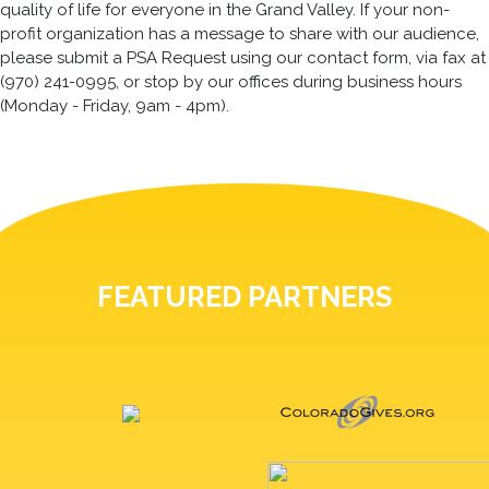
quality of life for everyone in the Grand Valley. If your non-
profit organization has a message to share with our audience,
please submit a PSA Request using our contact form, via fax at
(970) 241-0995, or stop by our offices during business hours
(Monday - Friday, 9am - 4pm).
FEATURED PARTNERS