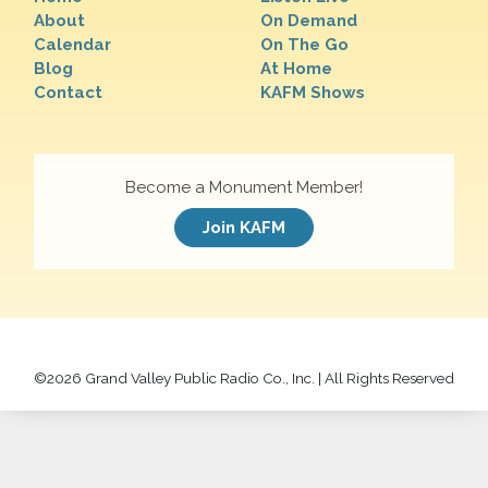
About
On Demand
Calendar
On The Go
Blog
At Home
Contact
KAFM Shows
Become a Monument Member!
Join KAFM
©
2026 Grand Valley Public Radio Co., Inc. | All Rights Reserved