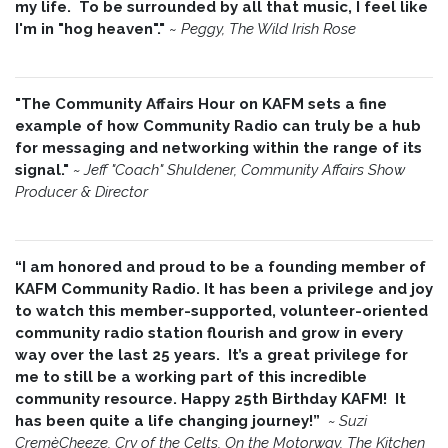
my life. To be surrounded by all that music, I feel like
I'm in "hog heaven"."
~
Peggy, The Wild Irish Rose
"The Community Affairs Hour on KAFM sets a fine
example of how Community Radio can truly be a hub
for messaging and networking within the range of its
signal."
~ Jeff "Coach" Shuldener, Community Affairs Show
Producer & Director
“I am honored and proud to be a founding member of
KAFM Community Radio. It has been a privilege and joy
to watch this member-supported, volunteer-oriented
community radio station flourish and grow in every
way over the last 25 years. It’s a great privilege for
me to still be a working part of this incredible
community resource. Happy 25th Birthday KAFM! It
has been quite a life changing journey!”
~
Suzi
CremèCheeze, Cry of the Celts, On the Motorway, The Kitchen