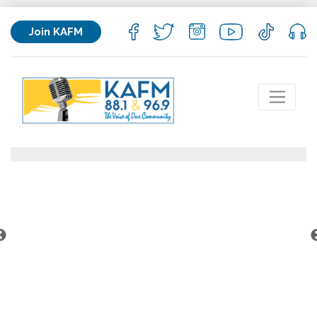
Join KAFM