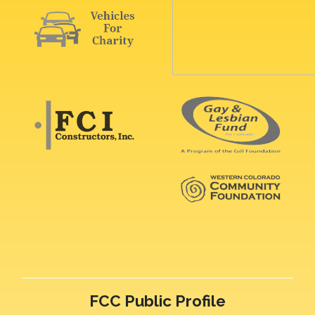
FCC Public Profile