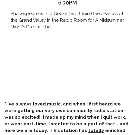
6:30PM
Shakespeare with a Geeky Twist! Join Geek Parties of
the Grand Valley in the Radio Room for A Midsummer
Night's Dream: The…
"I've always loved music, and when I first heard we
were getting our very own community radio station I
was so excited! I made up my mind when I quit work,
or went part-time, I wanted to be a part of that - and
here we are today. This station has
totally
enriched