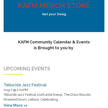
KAFM MERCH STORE
Get your Swag
KAFM Community Calendar & Events
is Brought to you by
UPCOMING EVENTS
Telluride Jazz Festival
Aug 7 @ 2:00PM
Telluride Jazz Festival 2026 artist lineup: The Disco Biscuits:
Powered Down, Lettuce: Celebrating…
View More >>