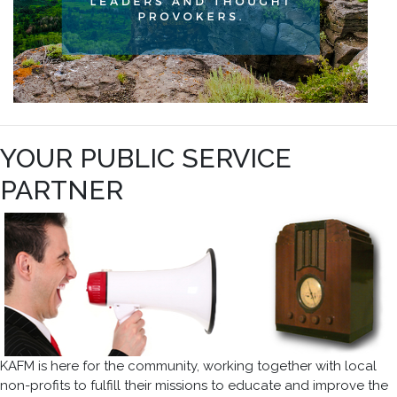
YOUR PUBLIC SERVICE
PARTNER
KAFM is here for the community, working together with local
non-profits to fulfill their missions to educate and improve the