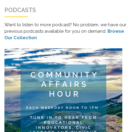
PODCASTS
Want to listen to more podcast? No problem, we have our
previous podcasts available for you on demand.
Browse
Our Collection