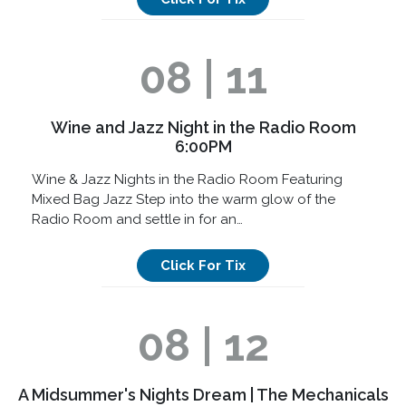
08 | 11
Wine and Jazz Night in the Radio Room
6:00PM
Wine & Jazz Nights in the Radio Room Featuring
Mixed Bag Jazz Step into the warm glow of the
Radio Room and settle in for an…
Click For Tix
08 | 12
A Midsummer's Nights Dream | The Mechanicals