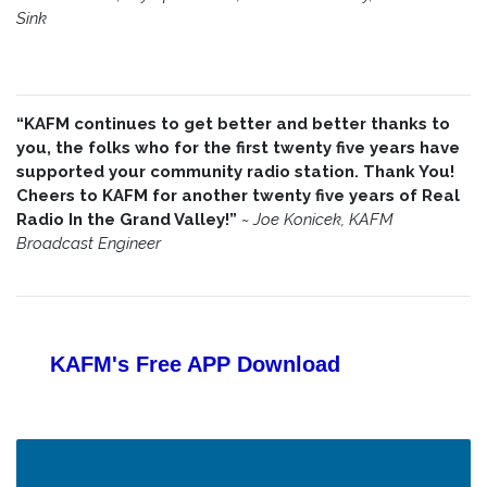
Sink
“KAFM continues to get better and better thanks to
you, the folks who for the first twenty five years have
supported your community radio station. Thank You!
Cheers to KAFM for another twenty five years of Real
Radio In the Grand Valley!”
~
Joe Konicek, KAFM
Broadcast Engineer
KAFM's Free APP
Download