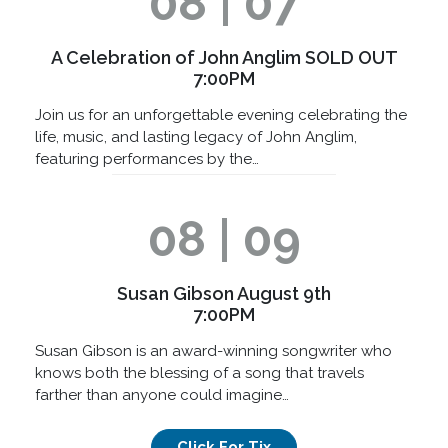
08 | 07
A Celebration of John Anglim SOLD OUT
7:00PM
Join us for an unforgettable evening celebrating the
life, music, and lasting legacy of John Anglim,
featuring performances by the…
08 | 09
Susan Gibson August 9th
7:00PM
Susan Gibson is an award-winning songwriter who
knows both the blessing of a song that travels
farther than anyone could imagine…
Click For Tix