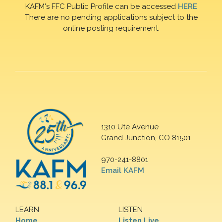
KAFM's FFC Public Profile can be accessed
HERE
There are no pending applications subject to the
online posting requirement.
1310 Ute Avenue
Grand Junction, CO 81501
970-241-8801
Email KAFM
LEARN
LISTEN
Home
Listen Live