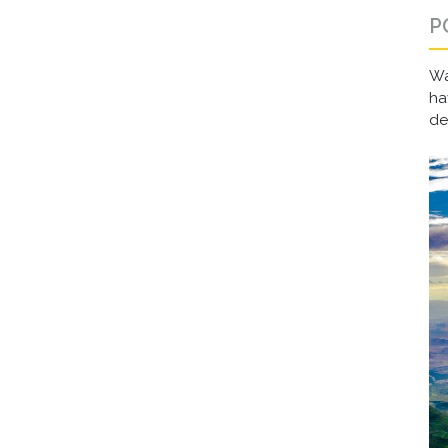
P
Wa
ha
d