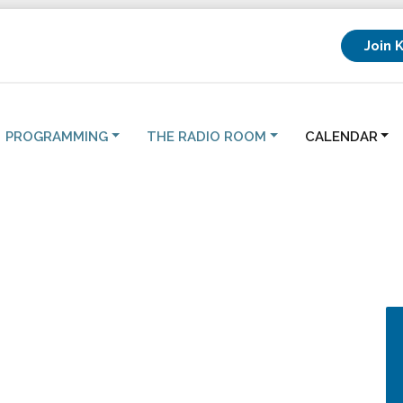
Join 
PROGRAMMING
THE RADIO ROOM
CALENDAR