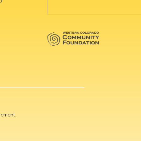
rement.