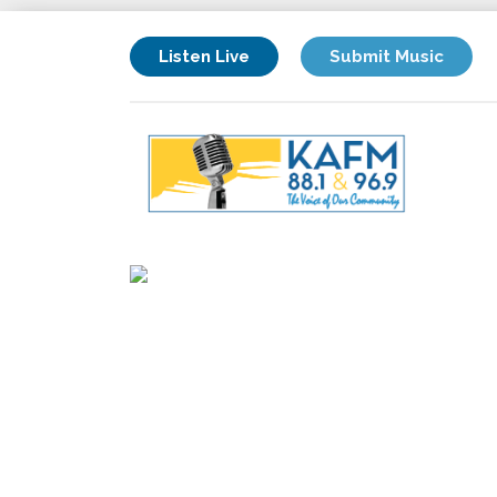
Listen Live
Submit Music