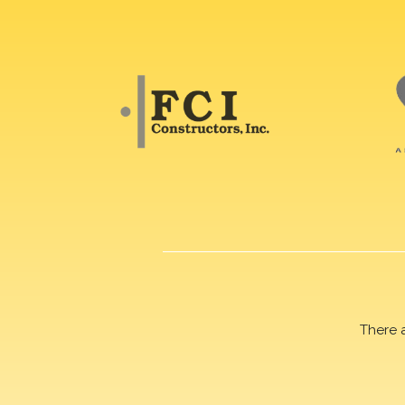
There 