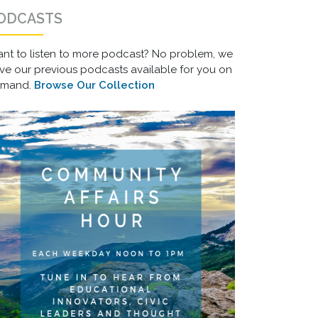
ODCASTS
nt to listen to more podcast? No problem, we
ve our previous podcasts available for you on
emand.
Browse Our Collection