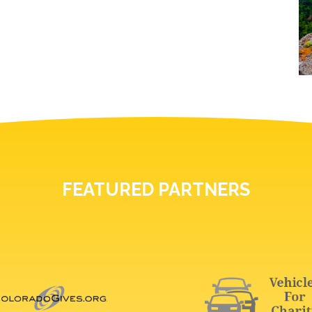
FEATURED PARTNERS