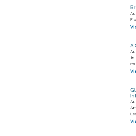
Br
Au
Fre
Vi
A 
Au
Joi
mus
Vi
Gl
In
Au
Art
Lea
Vi