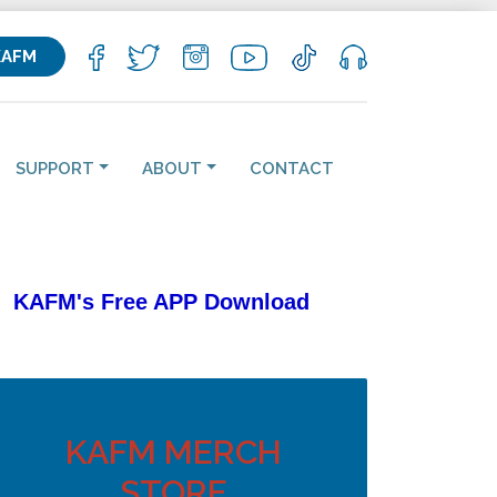
KAFM
SUPPORT
ABOUT
CONTACT
KAFM's Free APP
Download
KAFM MERCH
STORE