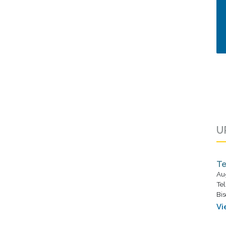
U
Te
Au
Tel
Bis
Vi