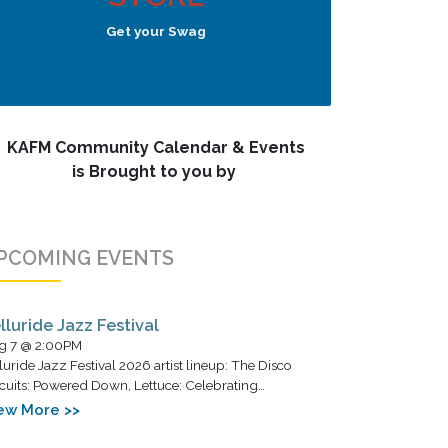
Get your Swag
KAFM Community Calendar & Events
is Brought to you by
PCOMING EVENTS
lluride Jazz Festival
g 7 @ 2:00PM
luride Jazz Festival 2026 artist lineup: The Disco
cuits: Powered Down, Lettuce: Celebrating…
ew More >>