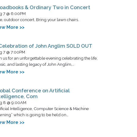
oadbooks & Ordinary Two in Concert
g 7 @ 6:00PM
e, outdoor concert. Bring your lawn chairs.
ew More >>
Celebration of John Anglim SOLD OUT
g 7 @ 7:00PM
n us for an unforgettable evening celebrating the life,
ic, and lasting legacy of John Anglim,…
ew More >>
obal Conference on Artificial
telligence, Com
g 8 @ 9:00AM
ificial Intelligence, Computer Science & Machine
rning” which is going to be held on…
ew More >>