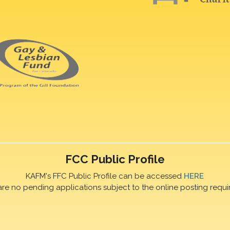
FCC Public Profile
KAFM's FFC Public Profile can be accessed
HERE
are no pending applications subject to the online posting requi