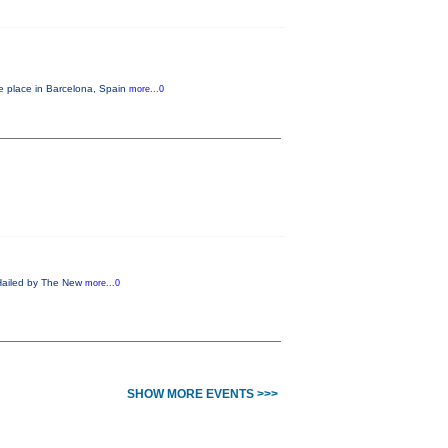
ke place in Barcelona, Spain
more...0
! Hailed by The New
more...0
SHOW MORE EVENTS >>>