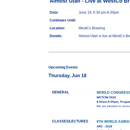
Almost Utah - Live at WestCo B
Date:
June 18, 6:30 pm-8:30pm
Continues Until:
Location:
WestCo Brewing
Details:
Almost Utah is live at WestCo Br
Upcoming Events
Thursday, Jun 18
GENERAL
WORLD CONGRESS 
WCTCIM 2026
8:00am-5:00pm, Prague
We are pleased to annou
CLASSES/LECTURES
8TH WORLD AGING
ARC - 2026