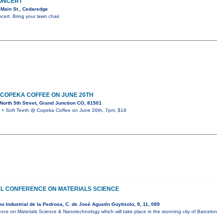
CONCERT
Main St., Cedaredge
ncert. Bring your lawn chair.
 COPEKA COFFEE ON JUNE 20TH
orth 5th Street, Grand Junction CO, 81501
 Soft Teeth @ Copeka Coffee on June 20th, 7pm, $18
AL CONFERENCE ON MATERIALS SCIENCE
 Industrial de la Pedrosa, C. de José Agustín Goytisolo, 9, 11, 089
ence on Materials Science & Nanotechnology which will take place in the stunning city of Barcel