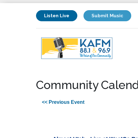
Listen Live
Submit Music
Community Calend
<< Previous Event