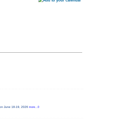
e on June 18-19, 2026
more...0