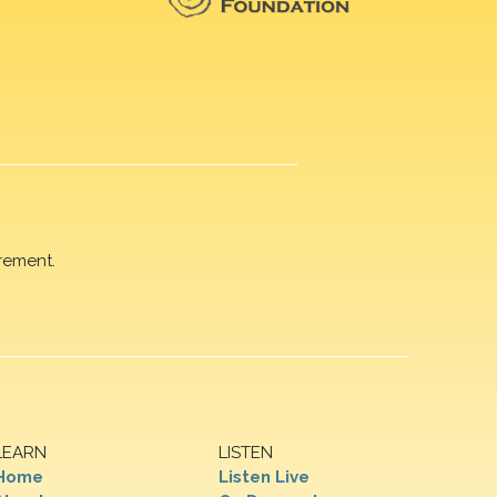
rement.
LEARN
LISTEN
Home
Listen Live