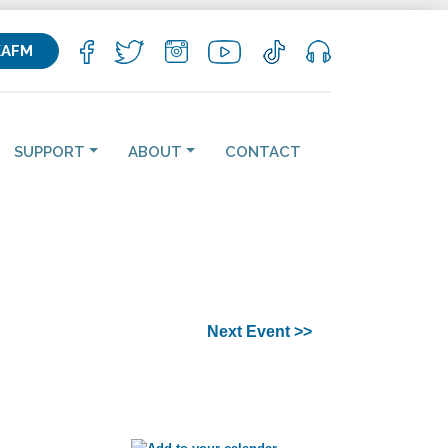
KAFM
SUPPORT
ABOUT
CONTACT
Next Event >>