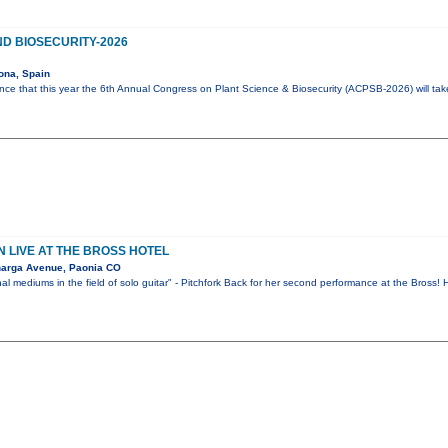
D BIOSECURITY-2026
ona, Spain
ce that this year the 6th Annual Congress on Plant Science & Biosecurity (ACPSB-2026) will ta
 LIVE AT THE BROSS HOTEL
narga Avenue, Paonia CO
al mediums in the field of solo guitar" - Pitchfork Back for her second performance at the Bross