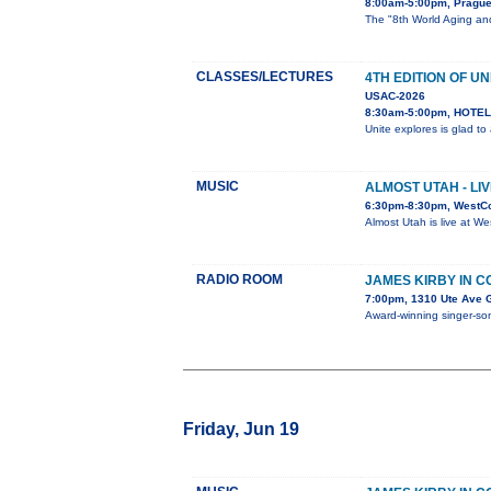
8:00am-5:00pm, Pragu
The "8th World Aging and
CLASSES/LECTURES
4TH EDITION OF UN
USAC-2026
8:30am-5:00pm, HOTEL 
Unite explores is glad t
MUSIC
ALMOST UTAH - LI
6:30pm-8:30pm, WestC
Almost Utah is live at W
RADIO ROOM
JAMES KIRBY IN 
7:00pm, 1310 Ute Ave 
Award-winning singer-song
Friday, Jun 19