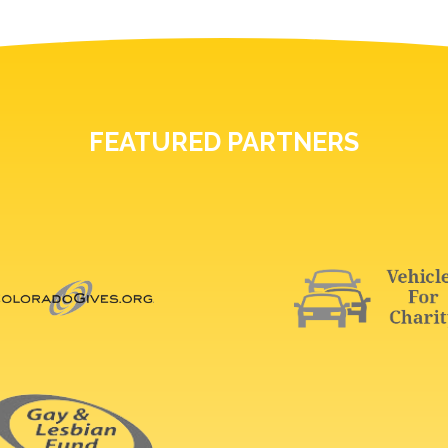
FEATURED PARTNERS