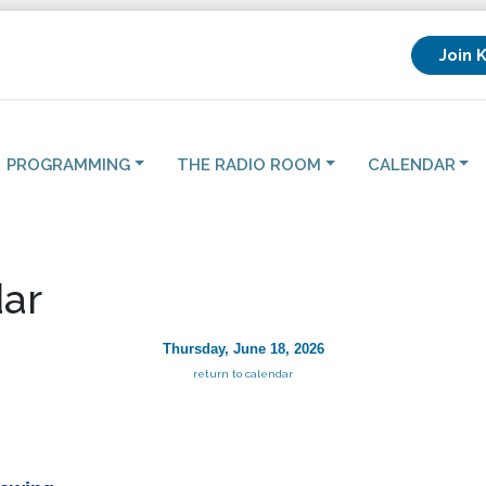
Join 
PROGRAMMING
THE RADIO ROOM
CALENDAR
ar
Thursday, June 18, 2026
return to calendar