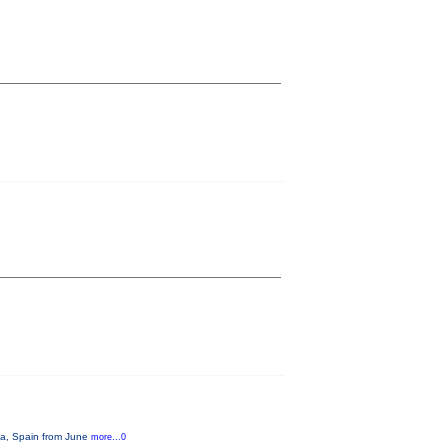
ona, Spain from June
more...0