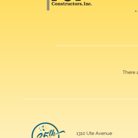
There 
1310 Ute Avenue