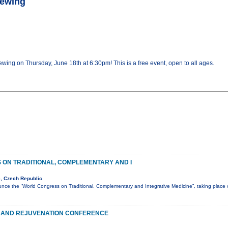
rewing
ewing on Thursday, June 18th at 6:30pm! This is a free event, open to all ages.
ON TRADITIONAL, COMPLEMENTARY AND I
, Czech Republic
nce the “World Congress on Traditional, Complementary and Integrative Medicine”, taking plac
 AND REJUVENATION CONFERENCE