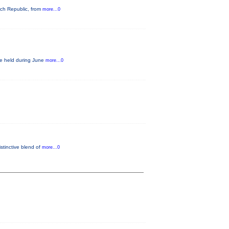
ech Republic, from
more...0
be held during June
more...0
istinctive blend of
more...0