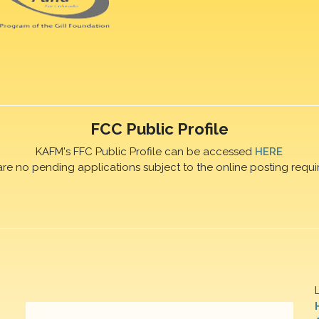
FCC Public Profile
KAFM's FFC Public Profile can be accessed
HERE
are no pending applications subject to the online posting requi