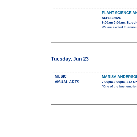
PLANT SCIENCE AN
ACPSB-2026
9:00am-5:00am, Barcel
We are excited to announ
Tuesday, Jun 23
MUSIC
MARISA ANDERSON
VISUAL ARTS
7:00pm-9:00pm, 312 O
"One of the best emotion