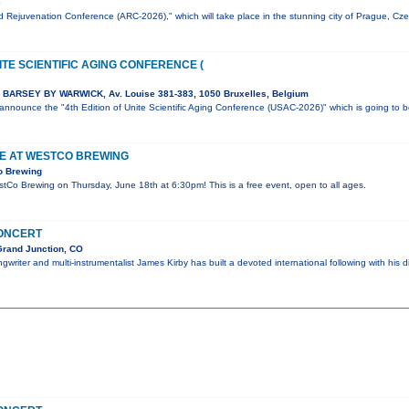
e
 Rejuvenation Conference (ARC-2026)," which will take place in the stunning city of Prague, Cz
ITE SCIENTIFIC AGING CONFERENCE (
BARSEY BY WARWICK, Av. Louise 381-383, 1050 Bruxelles, Belgium
o announce the "4th Edition of Unite Scientific Aging Conference (USAC-2026)" which is going to 
VE AT WESTCO BREWING
o Brewing
estCo Brewing on Thursday, June 18th at 6:30pm! This is a free event, open to all ages.
CONCERT
Grand Junction, CO
writer and multi-instrumentalist James Kirby has built a devoted international following with his d