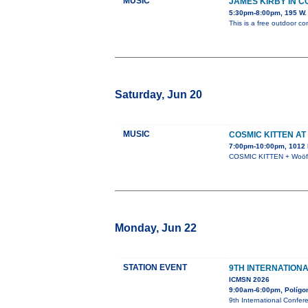
MUSIC
JAMES KIRBY IN 
5:30pm-8:00pm, 195 W. 
This is a free outdoor co
Saturday, Jun 20
MUSIC
COSMIC KITTEN AT
7:00pm-10:00pm, 1012 N
COSMIC KITTEN + Woöf +
Monday, Jun 22
STATION EVENT
9TH INTERNATION
ICMSN 2026
9:00am-6:00pm, Polígono
9th International Confer