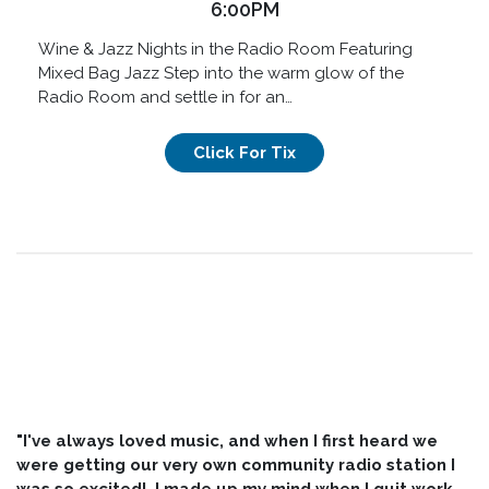
6:00PM
Wine & Jazz Nights in the Radio Room Featuring
Mixed Bag Jazz Step into the warm glow of the
Radio Room and settle in for an…
Click For Tix
"I've always loved music, and when I first heard we
were getting our very own community radio station I
was so excited! I made up my mind when I quit work,