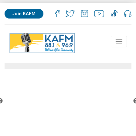
Join KAFM