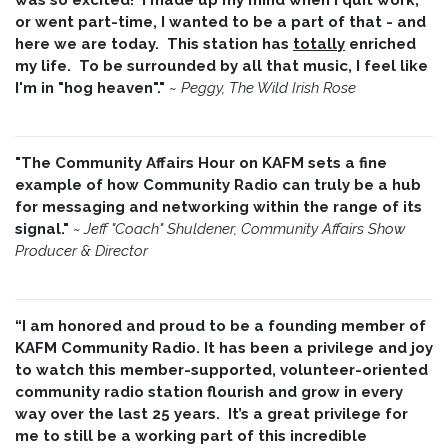
or went part-time, I wanted to be a part of that - and
here we are today. This station has
totally
enriched
my life. To be surrounded by all that music, I feel like
I'm in "hog heaven"."
~
Peggy, The Wild Irish Rose
"The Community Affairs Hour on KAFM sets a fine
example of how Community Radio can truly be a hub
for messaging and networking within the range of its
signal."
~ Jeff "Coach" Shuldener, Community Affairs Show
Producer & Director
“I am honored and proud to be a founding member of
KAFM Community Radio. It has been a privilege and joy
to watch this member-supported, volunteer-oriented
community radio station flourish and grow in every
way over the last 25 years. It’s a great privilege for
me to still be a working part of this incredible