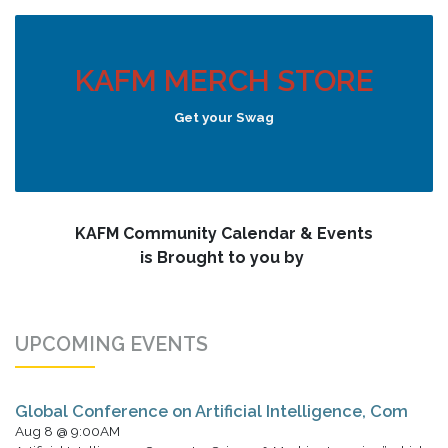
KAFM MERCH STORE
Get your Swag
KAFM Community Calendar & Events
is Brought to you by
UPCOMING EVENTS
Global Conference on Artificial Intelligence, Com
Aug 8 @ 9:00AM