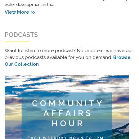
water development in the…
View More >>
PODCASTS
Want to listen to more podcast? No problem, we have our
previous podcasts available for you on demand.
Browse
Our Collection