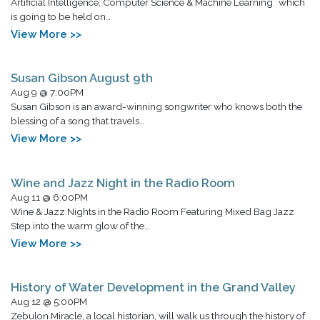
Artificial Intelligence, Computer Science & Machine Learning” which
is going to be held on…
View More >>
Susan Gibson August 9th
Aug 9 @ 7:00PM
Susan Gibson is an award-winning songwriter who knows both the
blessing of a song that travels…
View More >>
Wine and Jazz Night in the Radio Room
Aug 11 @ 6:00PM
Wine & Jazz Nights in the Radio Room Featuring Mixed Bag Jazz
Step into the warm glow of the…
View More >>
History of Water Development in the Grand Valley
Aug 12 @ 5:00PM
Zebulon Miracle, a local historian, will walk us through the history of