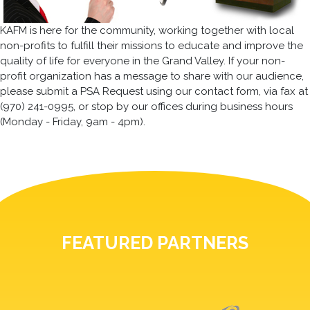
KAFM is here for the community, working together with local
non-profits to fulfill their missions to educate and improve the
quality of life for everyone in the Grand Valley. If your non-
profit organization has a message to share with our audience,
please submit a PSA Request using our contact form, via fax at
(970) 241-0995, or stop by our offices during business hours
(Monday - Friday, 9am - 4pm).
FEATURED PARTNERS