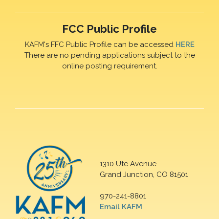
FCC Public Profile
KAFM's FFC Public Profile can be accessed
HERE
There are no pending applications subject to the
online posting requirement.
1310 Ute Avenue
Grand Junction, CO 81501
970-241-8801
Email KAFM