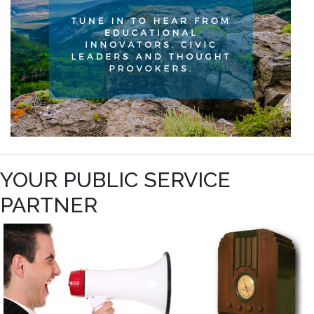
YOUR PUBLIC SERVICE
PARTNER