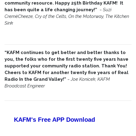
community resource. Happy 25th Birthday KAFM! It
has been quite a life changing journey!”
~
Suzi
CremèCheeze, Cry of the Celts, On the Motorway, The Kitchen
Sink
“KAFM continues to get better and better thanks to
you, the folks who for the first twenty five years have
supported your community radio station. Thank You!
Cheers to KAFM for another twenty five years of Real
Radio In the Grand Valley!”
~
Joe Konicek, KAFM
Broadcast Engineer
KAFM's Free APP
Download