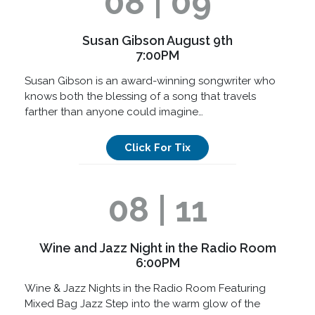
08 | 09
Susan Gibson August 9th
7:00PM
Susan Gibson is an award-winning songwriter who
knows both the blessing of a song that travels
farther than anyone could imagine…
Click For Tix
08 | 11
Wine and Jazz Night in the Radio Room
6:00PM
Wine & Jazz Nights in the Radio Room Featuring
Mixed Bag Jazz Step into the warm glow of the