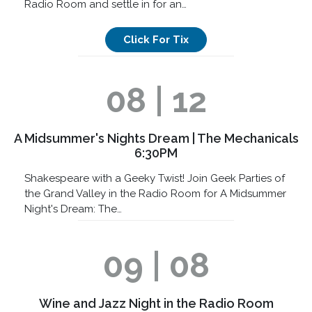
Radio Room and settle in for an…
Click For Tix
08 | 12
A Midsummer's Nights Dream | The Mechanicals
6:30PM
Shakespeare with a Geeky Twist! Join Geek Parties of
the Grand Valley in the Radio Room for A Midsummer
Night's Dream: The…
09 | 08
Wine and Jazz Night in the Radio Room