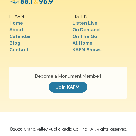
LEARN
LISTEN
Home
Listen Live
About
On Demand
Calendar
On The Go
Blog
At Home
Contact
KAFM Shows
Become a Monument Member!
Join KAFM
©
2026 Grand Valley Public Radio Co., Inc. | All Rights Reserved