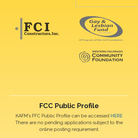
FCC Public Profile
KAFM's FFC Public Profile can be accessed
HERE
There are no pending applications subject to the
online posting requirement.