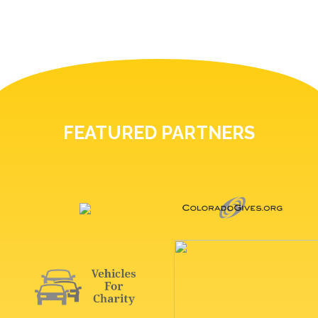
FEATURED PARTNERS