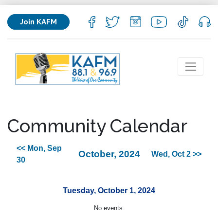
Join KAFM
Community Calendar
<< Mon, Sep
October, 2024
Wed, Oct 2 >>
30
Tuesday, October 1, 2024
No events.