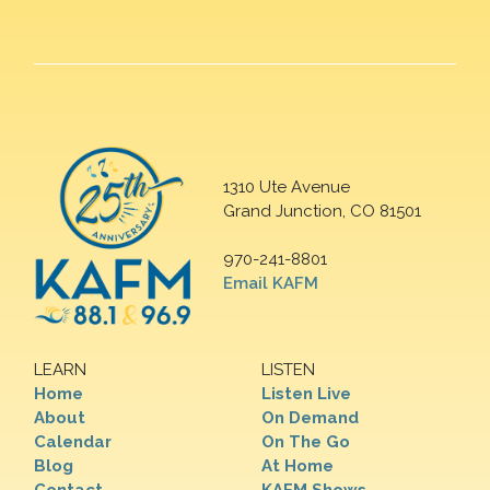
1310 Ute Avenue
Grand Junction, CO 81501
970-241-8801
Email KAFM
LEARN
LISTEN
Home
Listen Live
About
On Demand
Calendar
On The Go
Blog
At Home