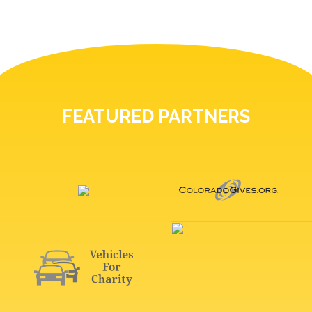
FEATURED PARTNERS