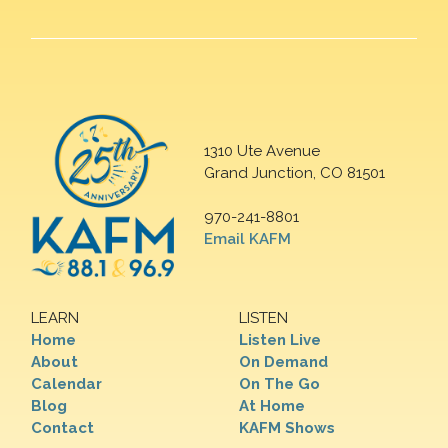
1310 Ute Avenue
Grand Junction, CO 81501
970-241-8801
Email KAFM
LEARN
LISTEN
Home
Listen Live
About
On Demand
Calendar
On The Go
Blog
At Home
Contact
KAFM Shows