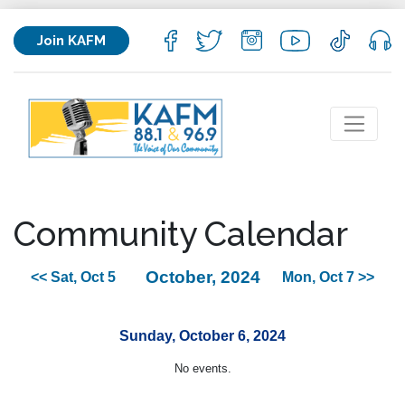
Join KAFM
Community Calendar
October, 2024
<< Sat, Oct 5
Mon, Oct 7 >>
Sunday, October 6, 2024
No events.