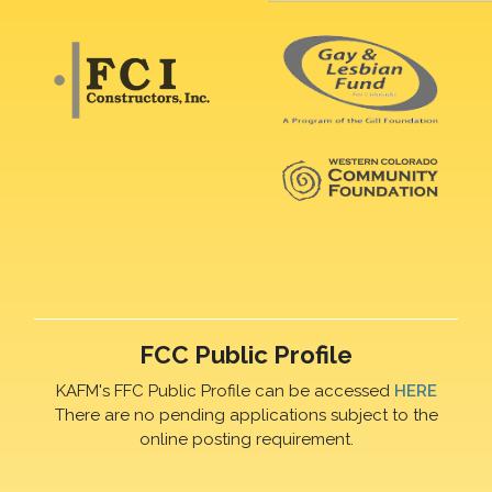
FCC Public Profile
KAFM's FFC Public Profile can be accessed
HERE
There are no pending applications subject to the
online posting requirement.