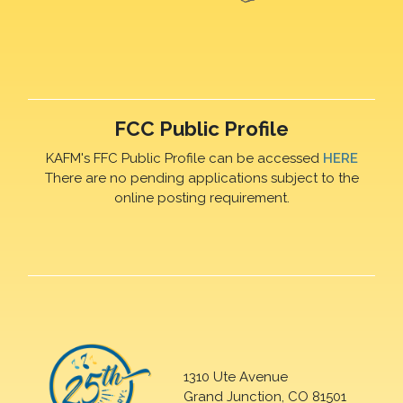
FCC Public Profile
KAFM's FFC Public Profile can be accessed
HERE
There are no pending applications subject to the
online posting requirement.
1310 Ute Avenue
Grand Junction, CO 81501