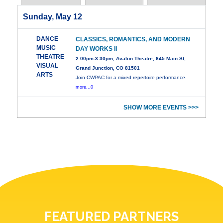
Sunday, May 12
DANCE
CLASSICS, ROMANTICS, AND MODERN
MUSIC
DAY WORKS II
THEATRE
2:00pm-3:30pm, Avalon Theatre, 645 Main St,
VISUAL
Grand Junction, CO 81501
ARTS
Join CWPAC for a mixed repertoire performance.
more...0
SHOW MORE EVENTS >>>
FEATURED PARTNERS