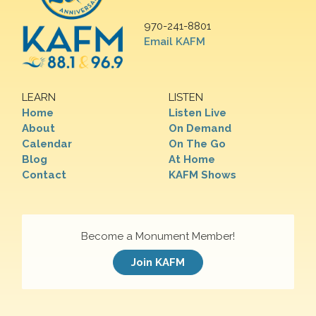
970-241-8801
Email KAFM
LEARN
LISTEN
Home
Listen Live
About
On Demand
Calendar
On The Go
Blog
At Home
Contact
KAFM Shows
Become a Monument Member!
Join KAFM