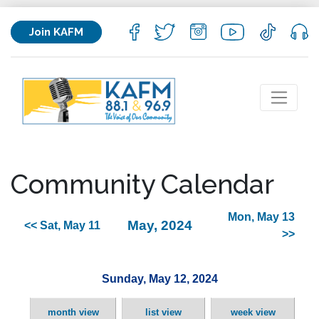
Join KAFM
Community Calendar
Mon, May 13
May, 2024
<< Sat, May 11
>>
Sunday, May 12, 2024
month view
list view
week view