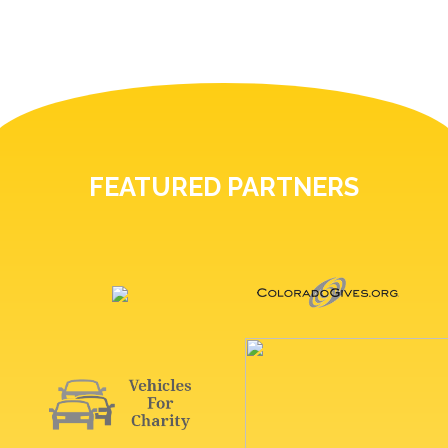
FEATURED PARTNERS