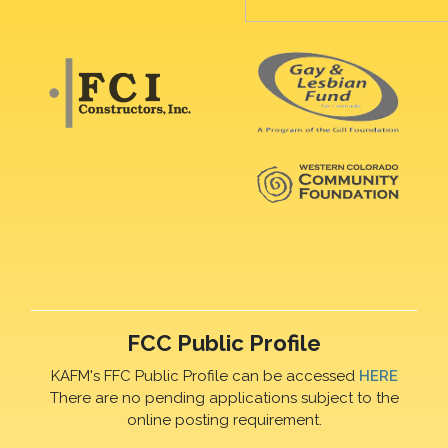
FCC Public Profile
KAFM's FFC Public Profile can be accessed
HERE
There are no pending applications subject to the
online posting requirement.