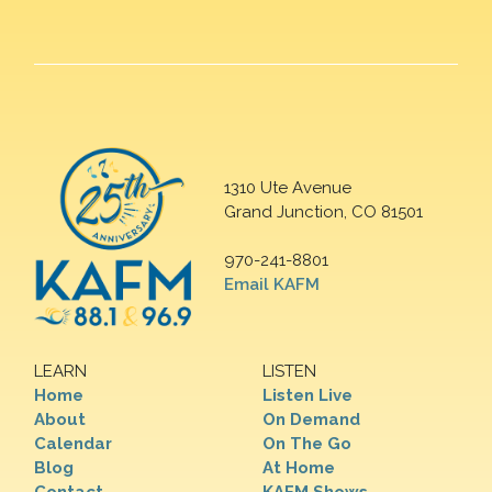
1310 Ute Avenue
Grand Junction, CO 81501
970-241-8801
Email KAFM
LEARN
LISTEN
Home
Listen Live
About
On Demand
Calendar
On The Go
Blog
At Home