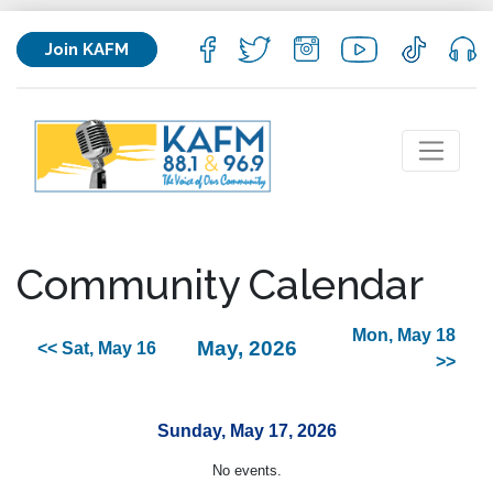
Join KAFM
Community Calendar
Mon, May 18
May, 2026
<< Sat, May 16
>>
Sunday, May 17, 2026
No events.