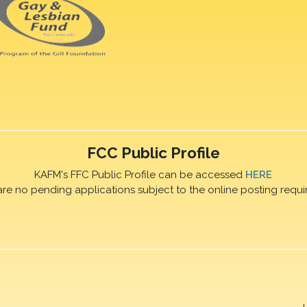
FCC Public Profile
KAFM's FFC Public Profile can be accessed
HERE
are no pending applications subject to the online posting requi