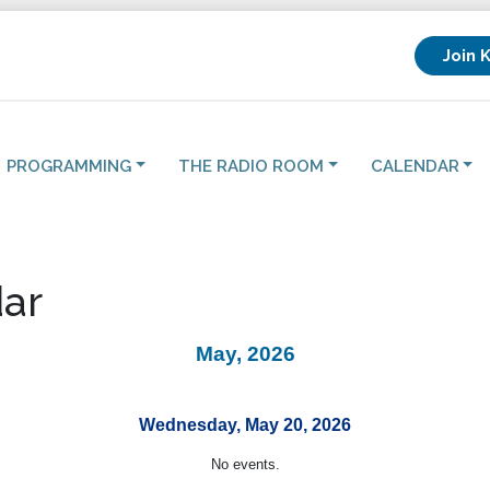
Join 
PROGRAMMING
THE RADIO ROOM
CALENDAR
ar
May, 2026
Wednesday, May 20, 2026
No events.