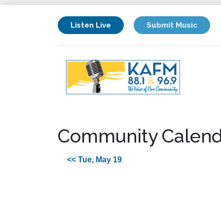
Listen Live
Submit Music
Community Calend
<< Tue, May 19