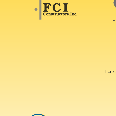
There 