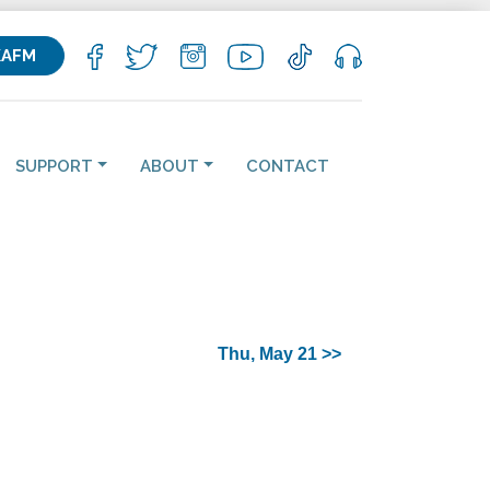
KAFM
SUPPORT
ABOUT
CONTACT
Thu, May 21 >>