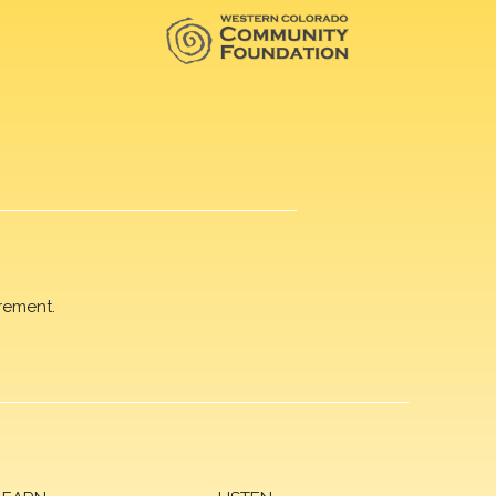
rement.