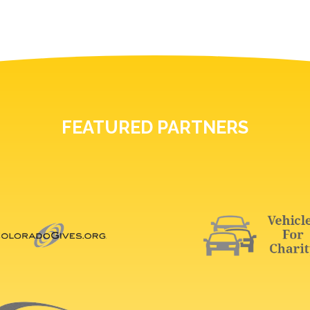
FEATURED PARTNERS