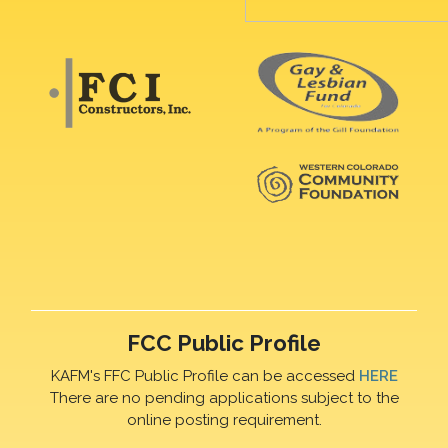
FCC Public Profile
KAFM's FFC Public Profile can be accessed
HERE
There are no pending applications subject to the
online posting requirement.