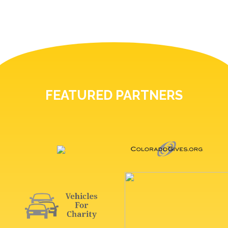
FEATURED PARTNERS