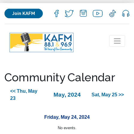
Join KAFM
Community Calendar
<< Thu, May
May, 2024
Sat, May 25 >>
23
Friday, May 24, 2024
No events.