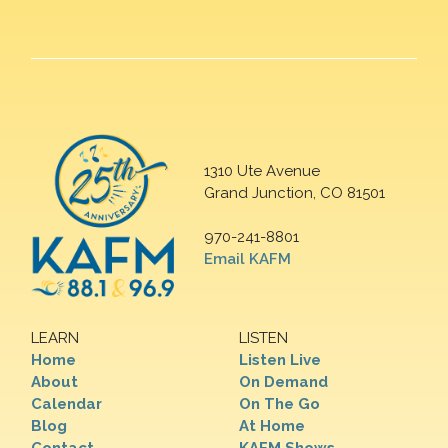
1310 Ute Avenue
Grand Junction, CO 81501
970-241-8801
Email KAFM
LEARN
LISTEN
Home
Listen Live
About
On Demand
Calendar
On The Go
Blog
At Home