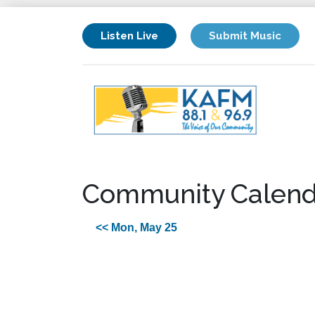
Listen Live
Submit Music
Community Calend
<< Mon, May 25