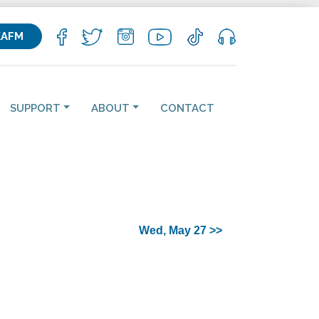
KAFM
SUPPORT
ABOUT
CONTACT
Wed, May 27 >>