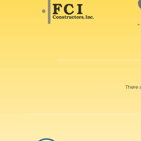
There 