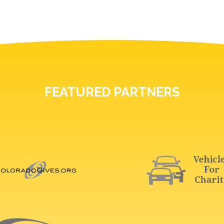
FEATURED PARTNERS