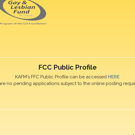
FCC Public Profile
KAFM's FFC Public Profile can be accessed
HERE
are no pending applications subject to the online posting requi