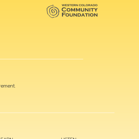
rement.