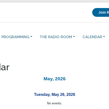
Join 
PROGRAMMING
THE RADIO ROOM
CALENDAR
ar
May, 2026
Tuesday, May 26, 2026
No events.