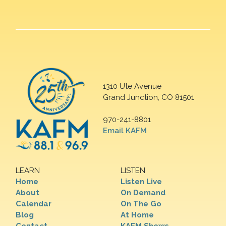
1310 Ute Avenue
Grand Junction, CO 81501
970-241-8801
Email KAFM
LEARN
LISTEN
Home
Listen Live
About
On Demand
Calendar
On The Go
Blog
At Home