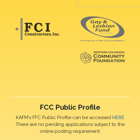
FCC Public Profile
KAFM's FFC Public Profile can be accessed
HERE
There are no pending applications subject to the
online posting requirement.