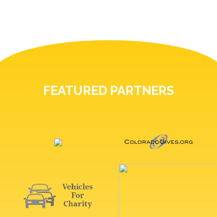
FEATURED PARTNERS