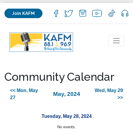
Join KAFM
Community Calendar
<< Mon, May
Wed, May 29
May, 2024
27
>>
Tuesday, May 28, 2024
No events.