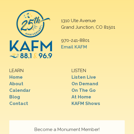
1310 Ute Avenue
Grand Junction, CO 81501
970-241-8801
Email KAFM
LEARN
LISTEN
Home
Listen Live
About
On Demand
Calendar
On The Go
Blog
At Home
Contact
KAFM Shows
Become a Monument Member!