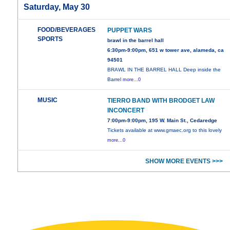
Saturday, May 30
FOOD/BEVERAGES
PUPPET WARS
SPORTS
brawl in the barrel hall
6:30pm-9:00pm, 651 w tower ave, alameda, ca
94501
BRAWL IN THE BARREL HALL Deep inside the
Barrel
more...0
MUSIC
TIERRO BAND WITH BRODGET LAW
INCONCERT
7:00pm-9:00pm, 195 W. Main St., Cedaredge
Tickets available at www.gmaec.org to this lovely
more...0
SHOW MORE EVENTS >>>