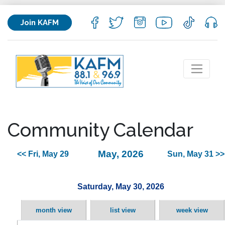
Join KAFM
Community Calendar
May, 2026
<< Fri, May 29
Sun, May 31 >>
Saturday, May 30, 2026
month view
list view
week view