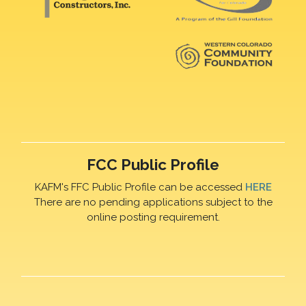
FCC Public Profile
KAFM's FFC Public Profile can be accessed
HERE
There are no pending applications subject to the
online posting requirement.