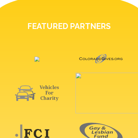
FEATURED PARTNERS