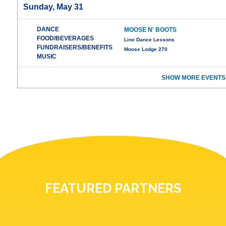
Sunday, May 31
DANCE
MOOSE N' BOOTS
FOOD/BEVERAGES
Line Dance Lessons
FUNDRAISERS/BENEFITS
Moose Lodge 270
MUSIC
SHOW MORE EVENTS
FEATURED PARTNERS