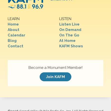
LEARN
LISTEN
Home
Listen Live
About
On Demand
Calendar
On The Go
Blog
At Home
Contact
KAFM Shows
Become a Monument Member!
Join KAFM
©
2026 Grand Valley Public Radio Co., Inc. | All Rights Reserved