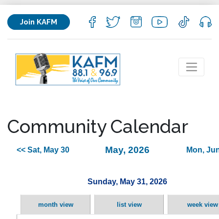
Join KAFM
Community Calendar
May, 2026
<< Sat, May 30
Mon, Jun
Sunday, May 31, 2026
month view
list view
week view