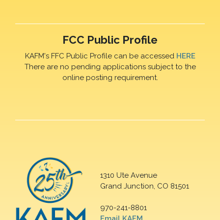
FCC Public Profile
KAFM's FFC Public Profile can be accessed
HERE
There are no pending applications subject to the
online posting requirement.
1310 Ute Avenue
Grand Junction, CO 81501
970-241-8801
Email KAFM