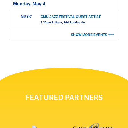
Monday, May 4
MUSIC
CMU JAZZ FESTIVAL GUEST ARTIST
7:30pm-9:30pm, 864 Bunting Ave
SHOW MORE EVENTS >>>
FEATURED PARTNERS