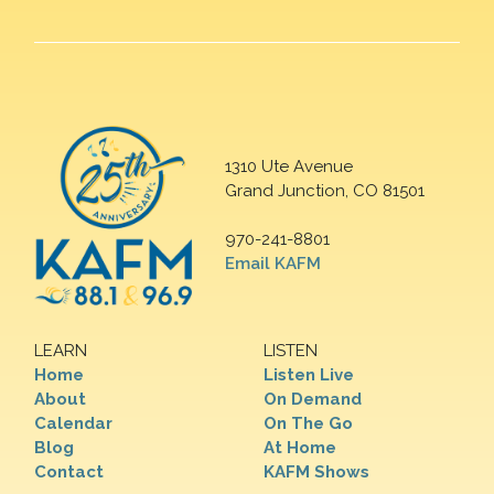
1310 Ute Avenue
Grand Junction, CO 81501
970-241-8801
Email KAFM
LEARN
LISTEN
Home
Listen Live
About
On Demand
Calendar
On The Go
Blog
At Home
Contact
KAFM Shows