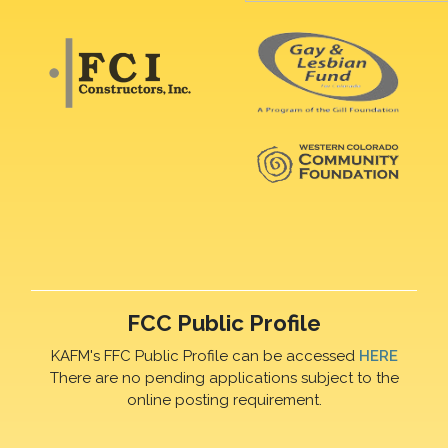
FCC Public Profile
KAFM's FFC Public Profile can be accessed
HERE
There are no pending applications subject to the
online posting requirement.