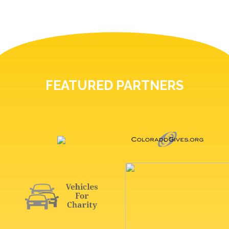
FEATURED PARTNERS