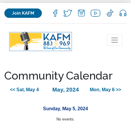
Join KAFM
Community Calendar
May, 2024
<< Sat, May 4
Mon, May 6 >>
Sunday, May 5, 2024
No events.