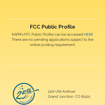
FCC Public Profile
KAFM's FFC Public Profile can be accessed
HERE
There are no pending applications subject to the
online posting requirement.
1310 Ute Avenue
Grand Junction, CO 81501