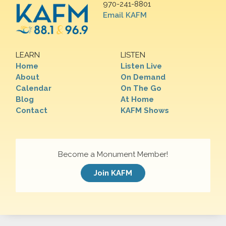
970-241-8801
Email KAFM
LEARN
LISTEN
Home
Listen Live
About
On Demand
Calendar
On The Go
Blog
At Home
Contact
KAFM Shows
Become a Monument Member!
Join KAFM