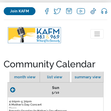
Join KAFM
Community Calendar
month view
list view
summary view
Sun
5/10
4:00pm-5:30pm
A Mother’s Day Concert
Music
Romantic Favorites for Mother's Day afternoon