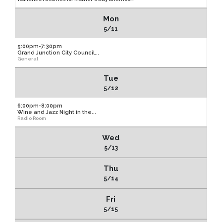
Mon
5/11
5:00pm-7:30pm
Grand Junction City Council...
General
Tue
5/12
6:00pm-8:00pm
Wine and Jazz Night in the...
Radio Room
Wed
5/13
Thu
5/14
Fri
5/15