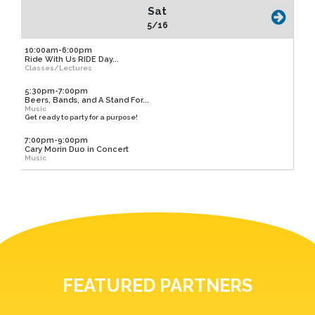
Sat
5/16
10:00am-6:00pm
Ride With Us RIDE Day...
Classes/Lectures
5:30pm-7:00pm
Beers, Bands, and A Stand For...
Music
Get ready to party for a purpose!
7:00pm-9:00pm
Cary Morin Duo in Concert
Music
FEATURED PARTNERS