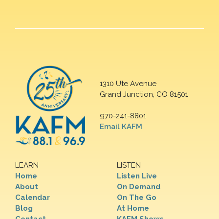
1310 Ute Avenue
Grand Junction, CO 81501
970-241-8801
Email KAFM
LEARN
LISTEN
Home
Listen Live
About
On Demand
Calendar
On The Go
Blog
At Home