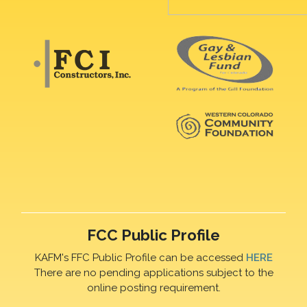
FCC Public Profile
KAFM's FFC Public Profile can be accessed
HERE
There are no pending applications subject to the
online posting requirement.