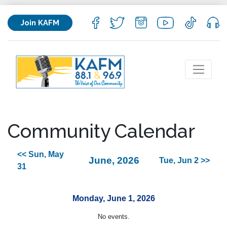
Join KAFM
Community Calendar
<< Sun, May
June, 2026
Tue, Jun 2 >>
31
Monday, June 1, 2026
No events.