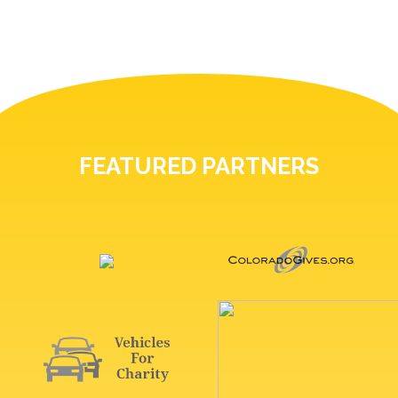
FEATURED PARTNERS