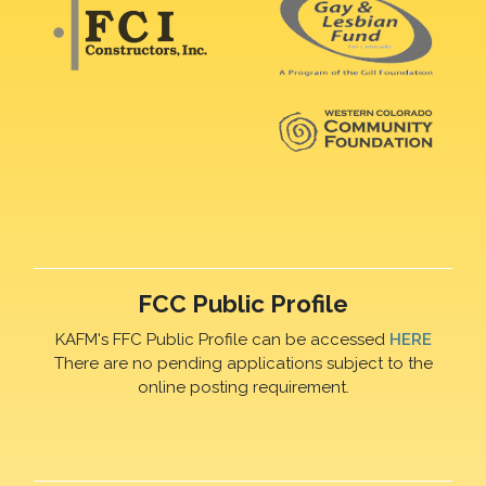
FCC Public Profile
KAFM's FFC Public Profile can be accessed
HERE
There are no pending applications subject to the
online posting requirement.