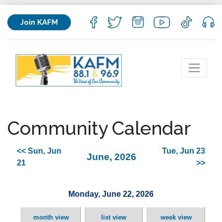
Join KAFM
Community Calendar
<< Sun, Jun
Tue, Jun 23
June, 2026
21
>>
Monday, June 22, 2026
month view
list view
week view