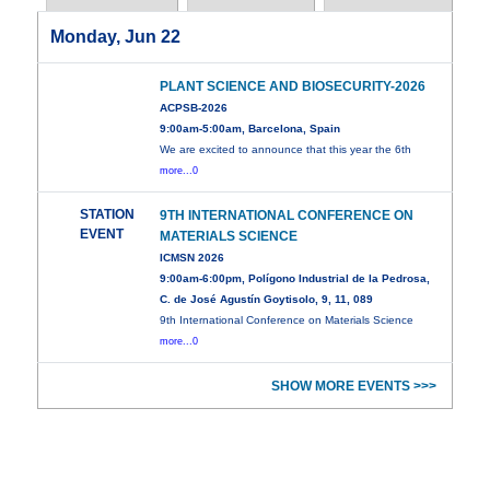
Monday, Jun 22
PLANT SCIENCE AND BIOSECURITY-2026
ACPSB-2026
9:00am-5:00am, Barcelona, Spain
We are excited to announce that this year the 6th
more...0
STATION
9TH INTERNATIONAL CONFERENCE ON
EVENT
MATERIALS SCIENCE
ICMSN 2026
9:00am-6:00pm, Polígono Industrial de la Pedrosa,
C. de José Agustín Goytisolo, 9, 11, 089
9th International Conference on Materials Science
more...0
SHOW MORE EVENTS >>>