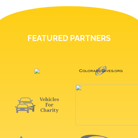
FEATURED PARTNERS