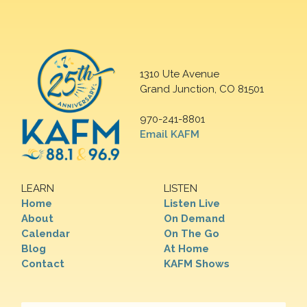
1310 Ute Avenue
Grand Junction, CO 81501
970-241-8801
Email KAFM
LEARN
LISTEN
Home
Listen Live
About
On Demand
Calendar
On The Go
Blog
At Home
Contact
KAFM Shows