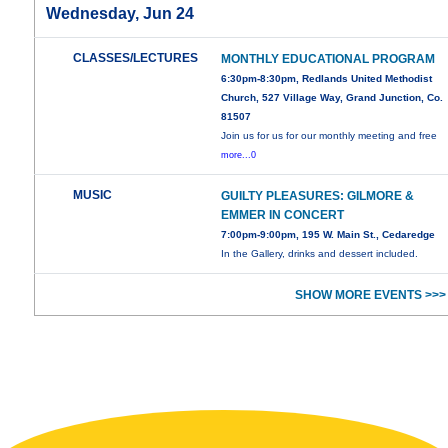
Wednesday, Jun 24
CLASSES/LECTURES
MONTHLY EDUCATIONAL PROGRAM
6:30pm-8:30pm, Redlands United Methodist
Church, 527 Village Way, Grand Junction, Co.
81507
Join us for us for our monthly meeting and free
more...0
MUSIC
GUILTY PLEASURES: GILMORE &
EMMER IN CONCERT
7:00pm-9:00pm, 195 W. Main St., Cedaredge
In the Gallery, drinks and dessert included.
SHOW MORE EVENTS >>>