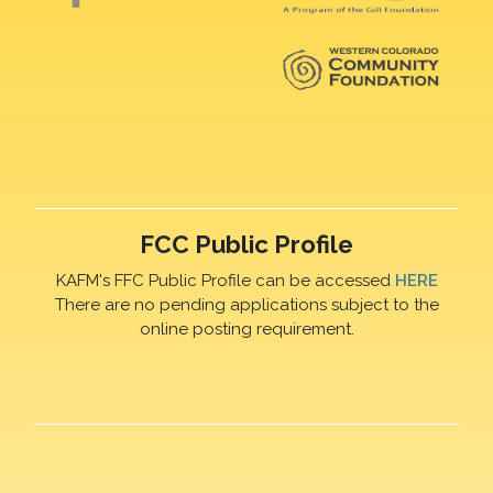
FCC Public Profile
KAFM's FFC Public Profile can be accessed
HERE
There are no pending applications subject to the
online posting requirement.