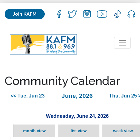
Join KAFM
Community Calendar
June, 2026
<< Tue, Jun 23
Thu, Jun 25 
Wednesday, June 24, 2026
month view
list view
week view