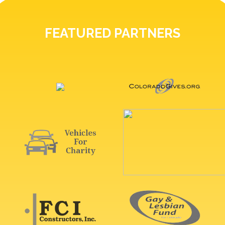
FEATURED PARTNERS