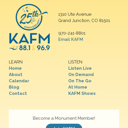
1310 Ute Avenue
Grand Junction, CO 81501
970-241-8801
Email KAFM
LEARN
LISTEN
Home
Listen Live
About
On Demand
Calendar
On The Go
Blog
At Home
Contact
KAFM Shows
Become a Monument Member!