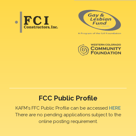
FCC Public Profile
KAFM's FFC Public Profile can be accessed
HERE
There are no pending applications subject to the
online posting requirement.