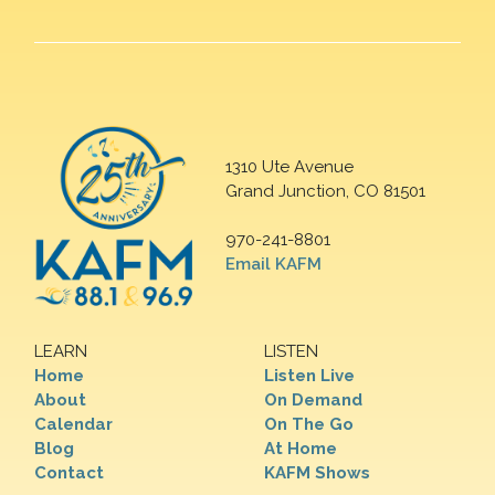
1310 Ute Avenue
Grand Junction, CO 81501
970-241-8801
Email KAFM
LEARN
LISTEN
Home
Listen Live
About
On Demand
Calendar
On The Go
Blog
At Home
Contact
KAFM Shows