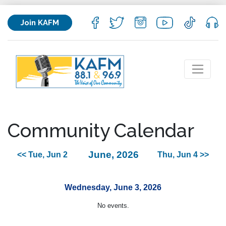
Join KAFM
Community Calendar
June, 2026
<< Tue, Jun 2
Thu, Jun 4 >>
Wednesday, June 3, 2026
No events.