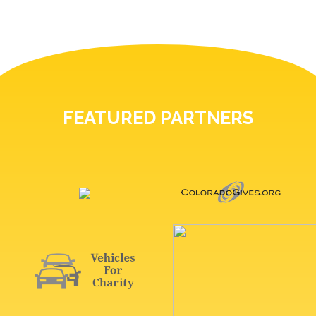
FEATURED PARTNERS