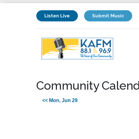
Listen Live
Submit Music
Community Calend
<< Mon, Jun 29