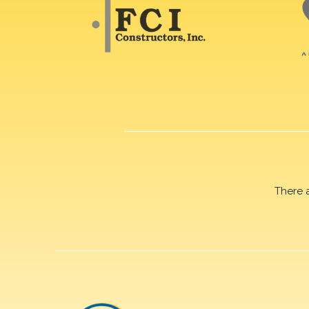
There 