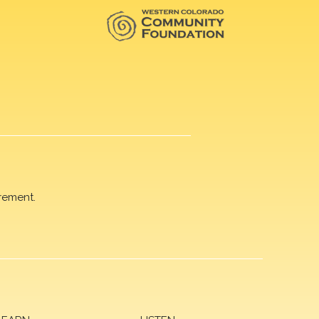
rement.