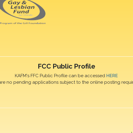
FCC Public Profile
KAFM's FFC Public Profile can be accessed
HERE
are no pending applications subject to the online posting requi