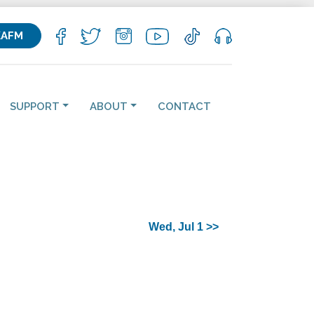
KAFM
SUPPORT
ABOUT
CONTACT
Wed, Jul 1 >>