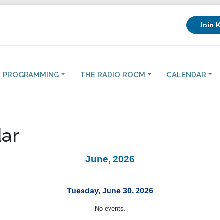
Join 
PROGRAMMING
THE RADIO ROOM
CALENDAR
ar
June, 2026
Tuesday, June 30, 2026
No events.