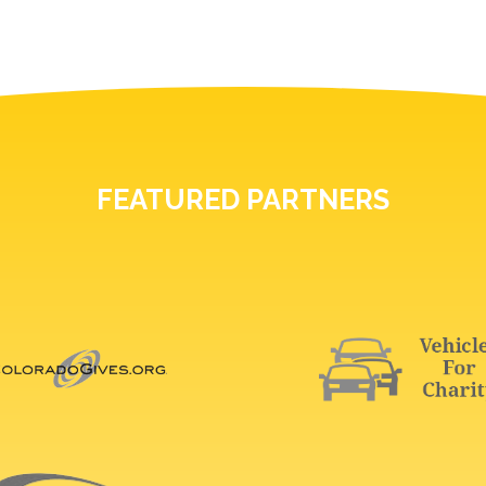
FEATURED PARTNERS