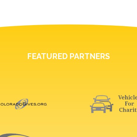
FEATURED PARTNERS