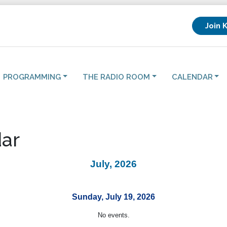
Join 
PROGRAMMING
THE RADIO ROOM
CALENDAR
ar
July, 2026
Sunday, July 19, 2026
No events.