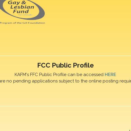
FCC Public Profile
KAFM's FFC Public Profile can be accessed
HERE
are no pending applications subject to the online posting requi