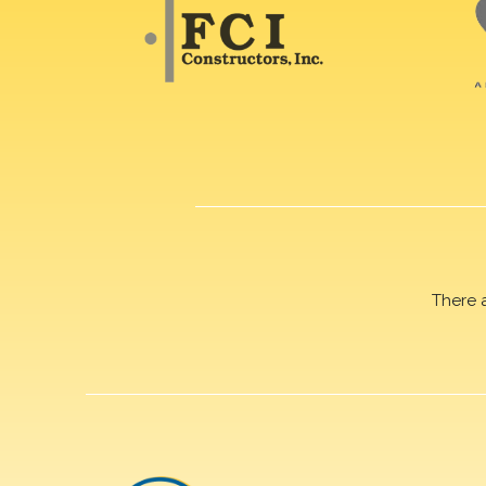
There 