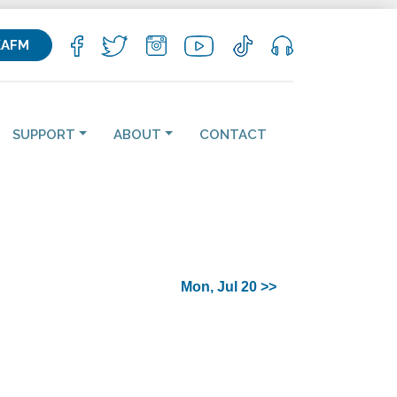
KAFM
SUPPORT
ABOUT
CONTACT
Mon, Jul 20 >>