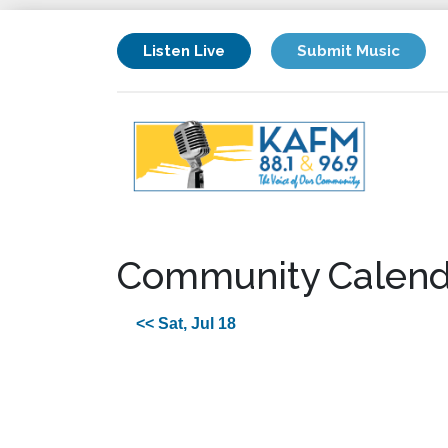
Listen Live
Submit Music
Community Calend
<< Sat, Jul 18