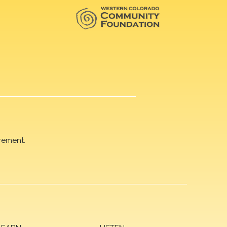
rement.