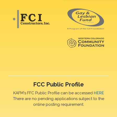
FCC Public Profile
KAFM's FFC Public Profile can be accessed
HERE
There are no pending applications subject to the
online posting requirement.