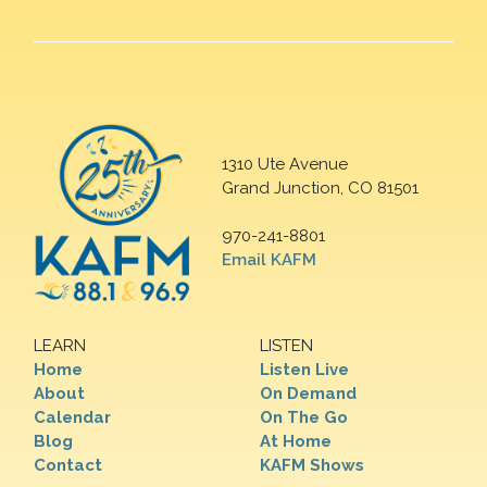
1310 Ute Avenue
Grand Junction, CO 81501
970-241-8801
Email KAFM
LEARN
LISTEN
Home
Listen Live
About
On Demand
Calendar
On The Go
Blog
At Home
Contact
KAFM Shows