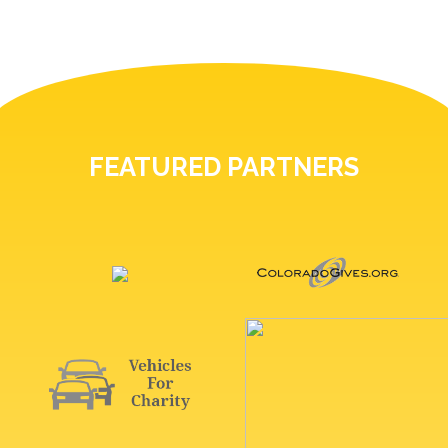
FEATURED PARTNERS