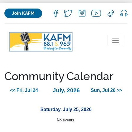
Join KAFM
Community Calendar
July, 2026
<< Fri, Jul 24
Sun, Jul 26 >>
Saturday, July 25, 2026
No events.