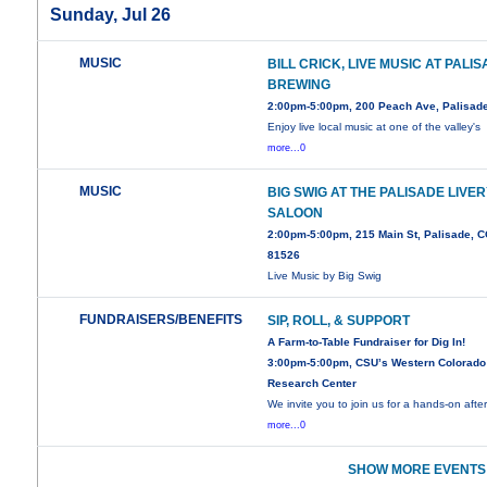
Sunday, Jul 26
MUSIC
BILL CRICK, LIVE MUSIC AT PALI
BREWING
2:00pm-5:00pm, 200 Peach Ave, Palisad
Enjoy live local music at one of the valley's
more...0
MUSIC
BIG SWIG AT THE PALISADE LIVE
SALOON
2:00pm-5:00pm, 215 Main St, Palisade, 
81526
Live Music by Big Swig
FUNDRAISERS/BENEFITS
SIP, ROLL, & SUPPORT
A Farm-to-Table Fundraiser for Dig In!
3:00pm-5:00pm, CSU’s Western Colorado
Research Center
We invite you to join us for a hands-on aft
more...0
SHOW MORE EVENTS