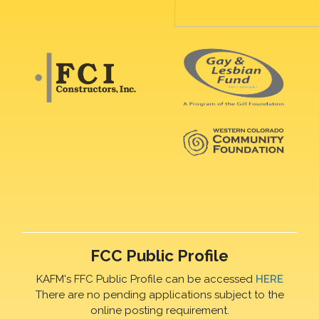
FCC Public Profile
KAFM's FFC Public Profile can be accessed
HERE
There are no pending applications subject to the
online posting requirement.