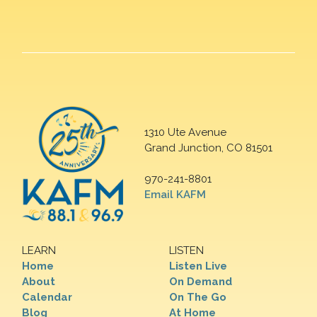
1310 Ute Avenue
Grand Junction, CO 81501
970-241-8801
Email KAFM
LEARN
LISTEN
Home
Listen Live
About
On Demand
Calendar
On The Go
Blog
At Home