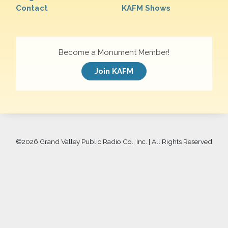
Contact
KAFM Shows
Become a Monument Member!
Join KAFM
©
2026 Grand Valley Public Radio Co., Inc. | All Rights Reserved