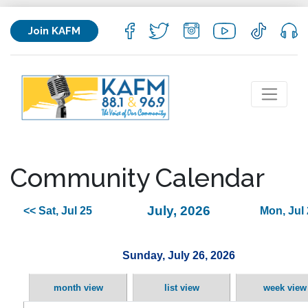
Join KAFM
Community Calendar
July, 2026
<< Sat, Jul 25
Mon, Jul 
Sunday, July 26, 2026
month view
list view
week view