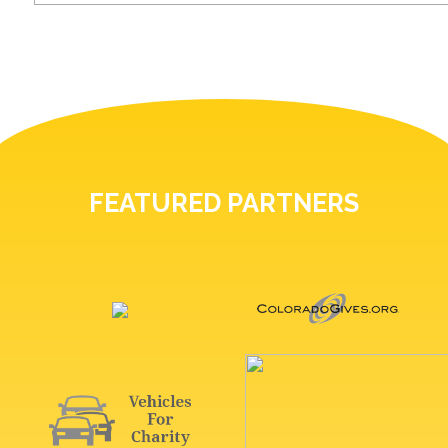
FEATURED PARTNERS