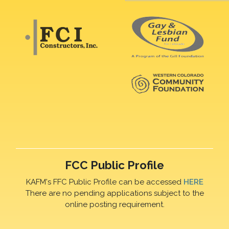
FCC Public Profile
KAFM's FFC Public Profile can be accessed
HERE
There are no pending applications subject to the
online posting requirement.