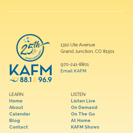
1310 Ute Avenue
Grand Junction, CO 81501
970-241-8801
Email KAFM
LEARN
LISTEN
Home
Listen Live
About
On Demand
Calendar
On The Go
Blog
At Home
Contact
KAFM Shows