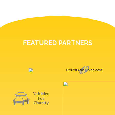
FEATURED PARTNERS