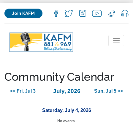
Join KAFM
Community Calendar
July, 2026
<< Fri, Jul 3
Sun, Jul 5 >>
Saturday, July 4, 2026
No events.