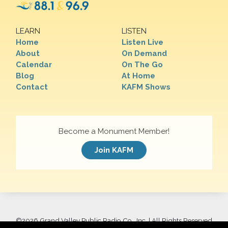
LEARN
LISTEN
Home
Listen Live
About
On Demand
Calendar
On The Go
Blog
At Home
Contact
KAFM Shows
Become a Monument Member!
Join KAFM
©
2026 Grand Valley Public Radio Co., Inc. | All Rights Reserved