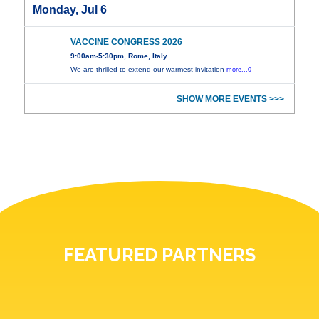
Monday, Jul 6
VACCINE CONGRESS 2026
9:00am-5:30pm, Rome, Italy
We are thrilled to extend our warmest invitation
more...0
SHOW MORE EVENTS >>>
FEATURED PARTNERS