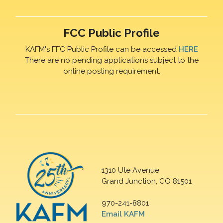
FCC Public Profile
KAFM's FFC Public Profile can be accessed
HERE
There are no pending applications subject to the
online posting requirement.
1310 Ute Avenue
Grand Junction, CO 81501
970-241-8801
Email KAFM