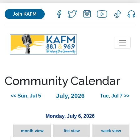
Join KAFM
Community Calendar
July, 2026
<< Sun, Jul 5
Tue, Jul 7 >>
Monday, July 6, 2026
month view
list view
week view