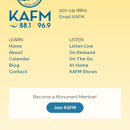
970-241-8801
Email KAFM
LEARN
LISTEN
Home
Listen Live
About
On Demand
Calendar
On The Go
Blog
At Home
Contact
KAFM Shows
Become a Monument Member!
Join KAFM