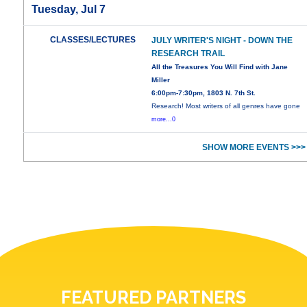
Tuesday, Jul 7
CLASSES/LECTURES
JULY WRITER'S NIGHT - DOWN THE
RESEARCH TRAIL
All the Treasures You Will Find with Jane
Miller
6:00pm-7:30pm, 1803 N. 7th St.
Research! Most writers of all genres have gone
more...0
SHOW MORE EVENTS >>>
FEATURED PARTNERS