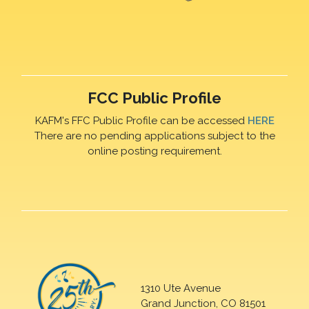
FCC Public Profile
KAFM's FFC Public Profile can be accessed
HERE
There are no pending applications subject to the
online posting requirement.
1310 Ute Avenue
Grand Junction, CO 81501