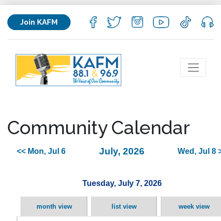
Join KAFM
Community Calendar
July, 2026
<< Mon, Jul 6
Wed, Jul 8 
Tuesday, July 7, 2026
month view
list view
week view