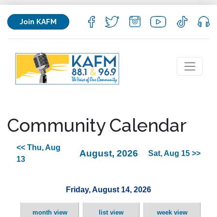
Join KAFM
Community Calendar
<< Thu, Aug
August, 2026
Sat, Aug 15 >>
13
Friday, August 14, 2026
month view
list view
week view