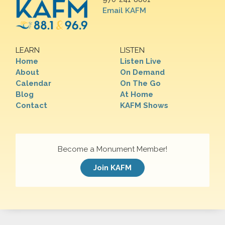
Email KAFM
LEARN
LISTEN
Home
Listen Live
About
On Demand
Calendar
On The Go
Blog
At Home
Contact
KAFM Shows
Become a Monument Member!
Join KAFM