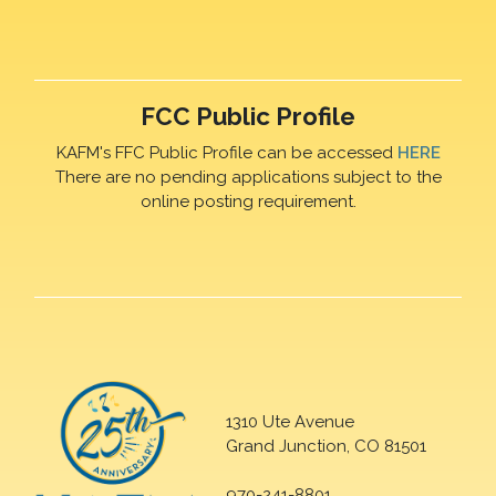
FCC Public Profile
KAFM's FFC Public Profile can be accessed
HERE
There are no pending applications subject to the
online posting requirement.
1310 Ute Avenue
Grand Junction, CO 81501
970-241-8801