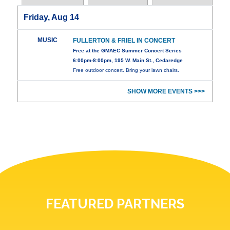
Friday, Aug 14
MUSIC
FULLERTON & FRIEL IN CONCERT
Free at the GMAEC Summer Concert Series
6:00pm-8:00pm, 195 W. Main St., Cedaredge
Free outdoor concert. Bring your lawn chairs.
SHOW MORE EVENTS >>>
FEATURED PARTNERS