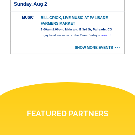
Sunday, Aug 2
MUSIC
BILL CRICK, LIVE MUSIC AT PALISADE
FARMERS MARKET
9:00am-1:00pm, Main and E 3rd St, Palisade, CO
Enjoy local live music at the Grand Valley's
more...0
SHOW MORE EVENTS >>>
FEATURED PARTNERS