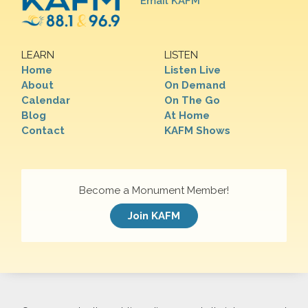
Email KAFM
LEARN
LISTEN
Home
Listen Live
About
On Demand
Calendar
On The Go
Blog
At Home
Contact
KAFM Shows
Become a Monument Member!
Join KAFM