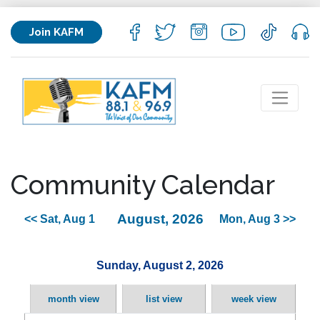
Join KAFM
Community Calendar
August, 2026
<< Sat, Aug 1
Mon, Aug 3 >>
Sunday, August 2, 2026
month view
list view
week view