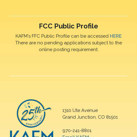
FCC Public Profile
KAFM's FFC Public Profile can be accessed
HERE
There are no pending applications subject to the
online posting requirement.
1310 Ute Avenue
Grand Junction, CO 81501
970-241-8801