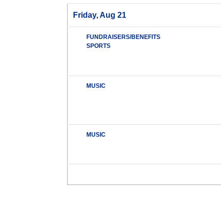
Friday, Aug 21
FUNDRAISERS/BENEFITS
SPORTS
MUSIC
MUSIC