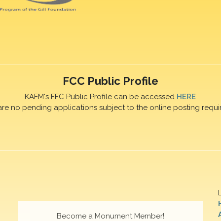
FCC Public Profile
KAFM's FFC Public Profile can be accessed
HERE
are no pending applications subject to the online posting requi
Become a Monument Member!