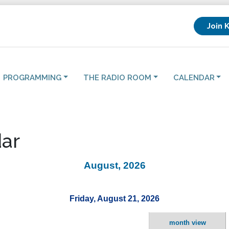
Join 
PROGRAMMING
THE RADIO ROOM
CALENDAR
ar
August, 2026
Friday, August 21, 2026
month view