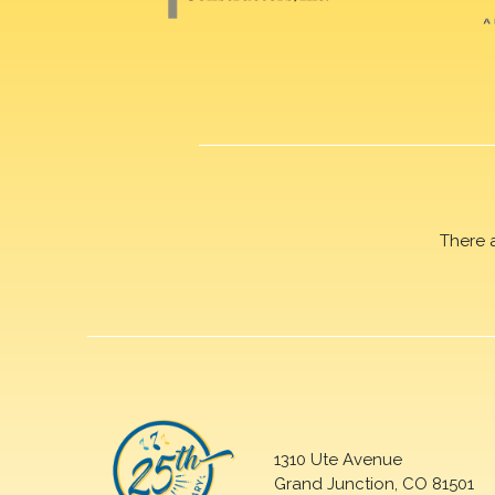
There 
1310 Ute Avenue
Grand Junction, CO 81501