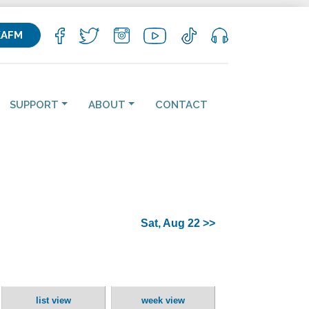
KAFM
SUPPORT
ABOUT
CONTACT
Sat, Aug 22 >>
list view
week view