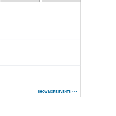
SHOW MORE EVENTS >>>