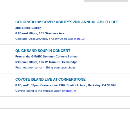
COLORADO DISCOVER ABILITY'S 2ND ANNUAL ABILITY OPE
and Silent Auction
8:00am-2:00pm, 601 Struthers Ave.
Colorado Discover Ability's Ability Open Golf
more...0
QUICKSAND SOUP IN CONCERT
Free at the GMAEC Summer Concert Series
6:00pm-8:00pm, 195 W. Main St., Cedaredge
Free, outdoor concert! Bring your lawn chairs.
COYOTE ISLAND LIVE AT CORNERSTONE
8:00pm-11:00pm, Cornerstone 2367 Shattuck Ave., Berkeley, CA 94704
Coyote Island is the musical vision of
more...0