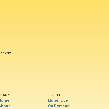
rement.
LEARN
LISTEN
Home
Listen Live
About
On Demand