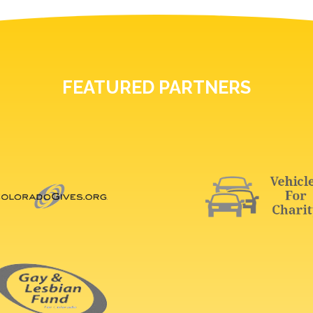
FEATURED PARTNERS