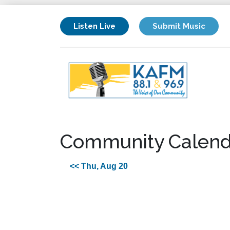
Listen Live
Submit Music
Community Calend
<< Thu, Aug 20