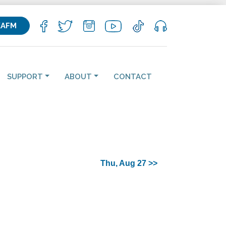
KAFM
SUPPORT
ABOUT
CONTACT
Thu, Aug 27 >>