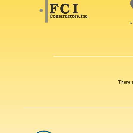
There 