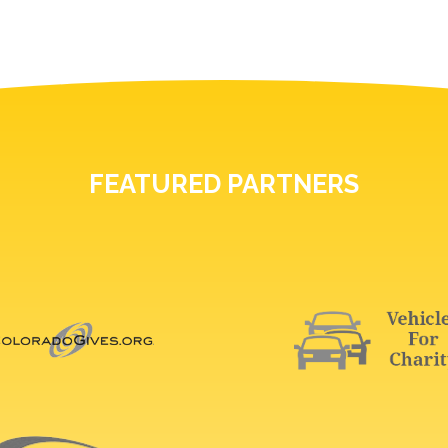
FEATURED PARTNERS