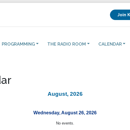
Join 
PROGRAMMING
THE RADIO ROOM
CALENDAR
ar
August, 2026
Wednesday, August 26, 2026
No events.