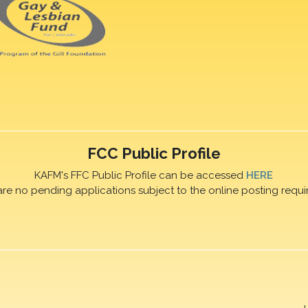
FCC Public Profile
KAFM's FFC Public Profile can be accessed
HERE
are no pending applications subject to the online posting requi