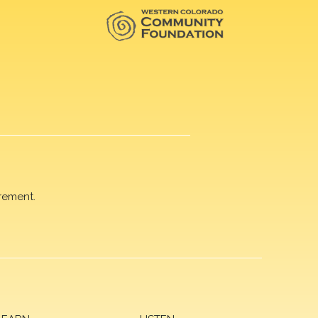
rement.