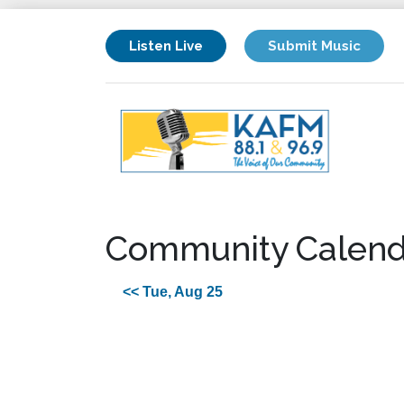
Listen Live
Submit Music
Community Calend
<< Tue, Aug 25