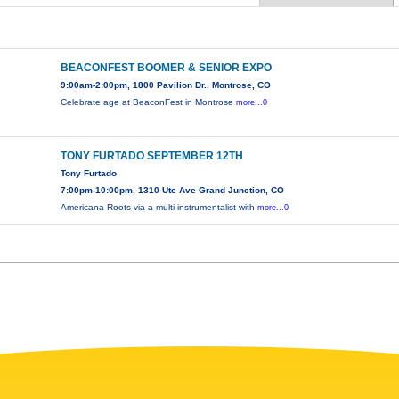
BEACONFEST BOOMER & SENIOR EXPO
9:00am-2:00pm, 1800 Pavilion Dr., Montrose, CO
Celebrate age at BeaconFest in Montrose
more...0
TONY FURTADO SEPTEMBER 12TH
Tony Furtado
7:00pm-10:00pm, 1310 Ute Ave Grand Junction, CO
Americana Roots via a multi-instrumentalist with
more...0