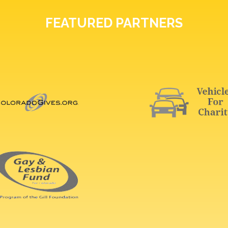
FEATURED PARTNERS