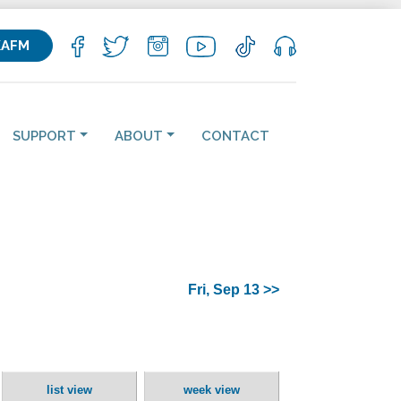
KAFM
SUPPORT
ABOUT
CONTACT
Fri, Sep 13 >>
list view
week view