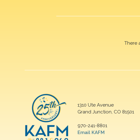
There 
1310 Ute Avenue
Grand Junction, CO 81501
970-241-8801
Email KAFM