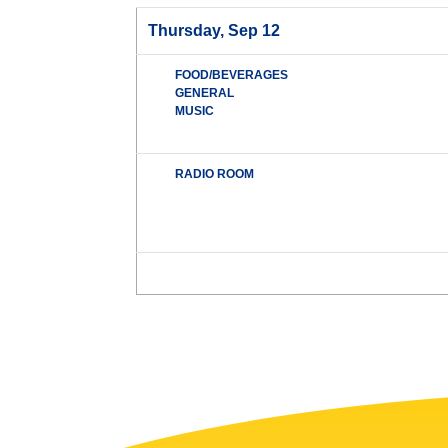
Thursday, Sep 12
FOOD/BEVERAGES
GENERAL
MUSIC
RADIO ROOM