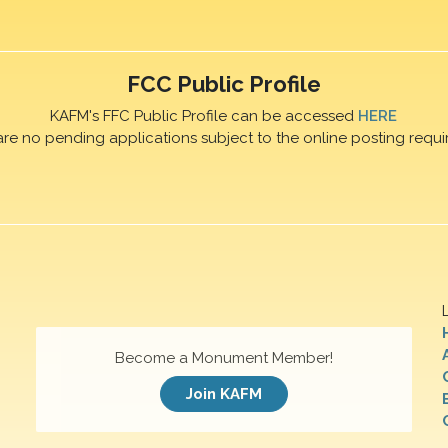
FCC Public Profile
KAFM's FFC Public Profile can be accessed
HERE
are no pending applications subject to the online posting requi
Become a Monument Member!
Join KAFM