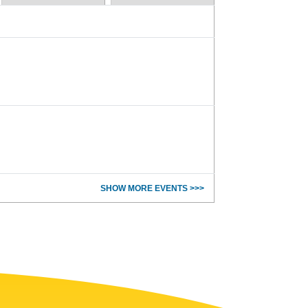
SHOW MORE EVENTS >>>