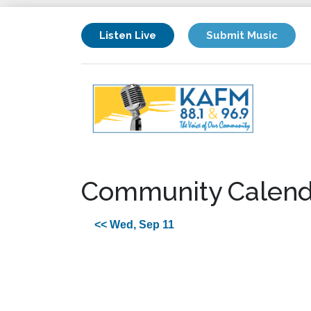
Listen Live
Submit Music
Community Calend
<< Wed, Sep 11