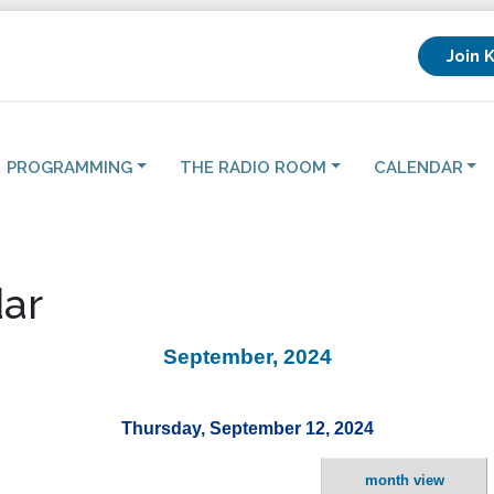
Join 
PROGRAMMING
THE RADIO ROOM
CALENDAR
ar
September, 2024
Thursday, September 12, 2024
month view