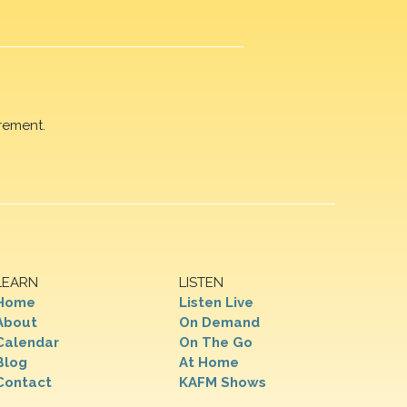
rement.
LEARN
LISTEN
Home
Listen Live
About
On Demand
Calendar
On The Go
Blog
At Home
Contact
KAFM Shows