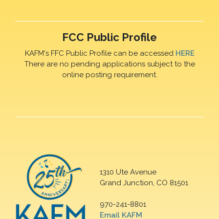
FCC Public Profile
KAFM's FFC Public Profile can be accessed
HERE
There are no pending applications subject to the
online posting requirement.
1310 Ute Avenue
Grand Junction, CO 81501
970-241-8801
Email KAFM