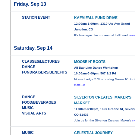
Friday, Sep 13
STATION EVENT
KAFM FALL FUND DRIVE
12:00pm-1:00pm, 1310 Ute Ave Grand
Junction, CO
It's time again for our annual Fall Fund
more
Saturday, Sep 14
CLASSES/LECTURES
MOOSE N' BOOTS
DANCE
All Day Line Dance Workshop
FUNDRAISERS/BENEFITS
10:00am-5:00pm, 567 1/2 Rd
Moose Lodge 270 is hosting Moose N' Boot
more...0
DANCE
SILVERTON CREATES! MAKER'S
FOOD/BEVERAGES
MARKET
MUSIC
11:00am-6:00pm, 1800 Greene St, Silvert
VISUAL ARTS
CO 81433
Join us for the Silverton Creates! Maker's
mo
MUSIC
CELESTIAL JOURNEY