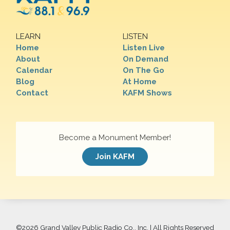
LEARN
LISTEN
Home
Listen Live
About
On Demand
Calendar
On The Go
Blog
At Home
Contact
KAFM Shows
Become a Monument Member!
Join KAFM
©
2026 Grand Valley Public Radio Co., Inc. | All Rights Reserved