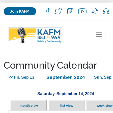
Join KAFM
Community Calendar
September, 2024
<< Fri, Sep 13
Sun, Sep 
Saturday, September 14, 2024
month view
list view
week view