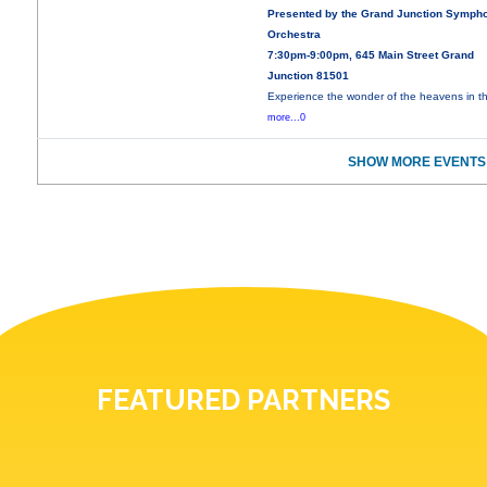
Presented by the Grand Junction Symph
Orchestra
7:30pm-9:00pm, 645 Main Street Grand
Junction 81501
Experience the wonder of the heavens in th
more...0
SHOW MORE EVENTS
FEATURED PARTNERS