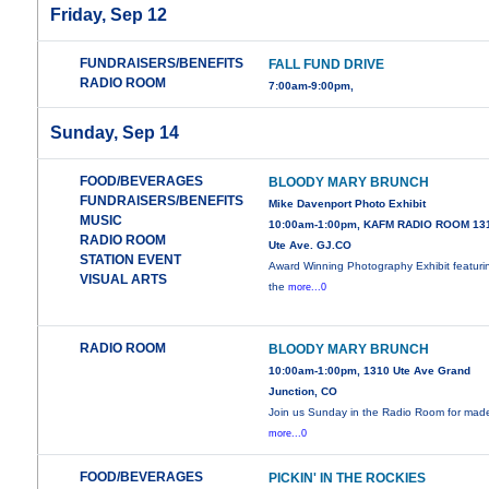
Friday, Sep 12
FUNDRAISERS/BENEFITS
FALL FUND DRIVE
RADIO ROOM
7:00am-9:00pm,
Sunday, Sep 14
FOOD/BEVERAGES
BLOODY MARY BRUNCH
FUNDRAISERS/BENEFITS
Mike Davenport Photo Exhibit
MUSIC
10:00am-1:00pm, KAFM RADIO ROOM 13
RADIO ROOM
Ute Ave. GJ.CO
STATION EVENT
Award Winning Photography Exhibit featuri
VISUAL ARTS
the
more...0
RADIO ROOM
BLOODY MARY BRUNCH
10:00am-1:00pm, 1310 Ute Ave Grand
Junction, CO
Join us Sunday in the Radio Room for mad
more...0
FOOD/BEVERAGES
PICKIN' IN THE ROCKIES