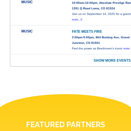
MUSIC
10:00am-10:00pm, Absolute Prestige Ra
1351 Q Road Loma, CO 81524
Join us on September 14, 2025 for a grand
more...0
MUSIC
FATE MEETS FIRE
3:00pm-5:00pm, 864 Bunting Ave, Grand
Junction, CO 81501
Feel the power as Beethoven’s iconic
more.
SHOW MORE EVENTS
FEATURED PARTNERS