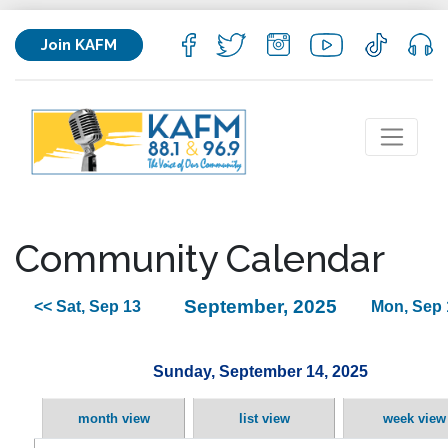
Join KAFM
Community Calendar
September, 2025
<< Sat, Sep 13
Mon, Sep 
Sunday, September 14, 2025
month view
list view
week view