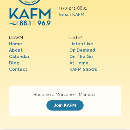
970-241-8801
Email KAFM
LEARN
LISTEN
Home
Listen Live
About
On Demand
Calendar
On The Go
Blog
At Home
Contact
KAFM Shows
Become a Monument Member!
Join KAFM