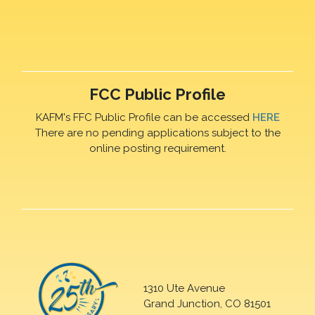
FCC Public Profile
KAFM's FFC Public Profile can be accessed
HERE
There are no pending applications subject to the
online posting requirement.
1310 Ute Avenue
Grand Junction, CO 81501