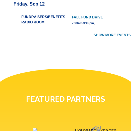
Friday, Sep 12
FUNDRAISERS/BENEFITS
FALL FUND DRIVE
RADIO ROOM
7:00am-9:00pm,
SHOW MORE EVENTS
FEATURED PARTNERS