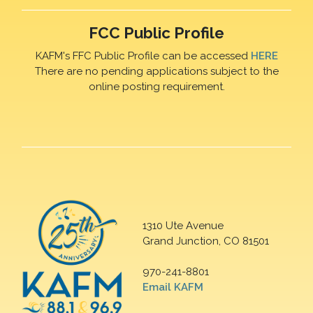
FCC Public Profile
KAFM's FFC Public Profile can be accessed
HERE
There are no pending applications subject to the
online posting requirement.
1310 Ute Avenue
Grand Junction, CO 81501
970-241-8801
Email KAFM