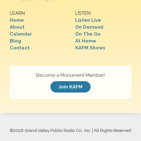
LEARN
LISTEN
Home
Listen Live
About
On Demand
Calendar
On The Go
Blog
At Home
Contact
KAFM Shows
Become a Monument Member!
Join KAFM
©
2026 Grand Valley Public Radio Co., Inc. | All Rights Reserved