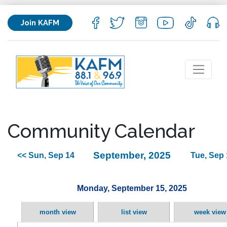
Join KAFM
Community Calendar
September, 2025
<< Sun, Sep 14
Tue, Sep 
Monday, September 15, 2025
month view
list view
week view